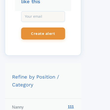
like this
Refine by Position /
Category
111
Nanny