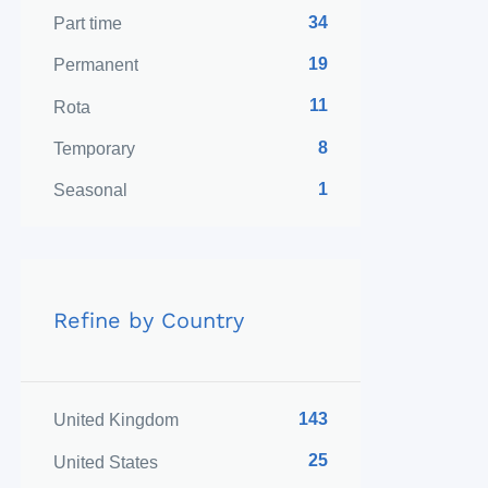
34
Part time
19
Permanent
11
Rota
8
Temporary
1
Seasonal
Refine by Country
143
United Kingdom
25
United States