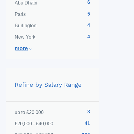
6
Abu Dhabi
5
Paris
4
Burlington
4
New York
more
Refine by Salary Range
3
up to £20,000
41
£20,000 - £40,000