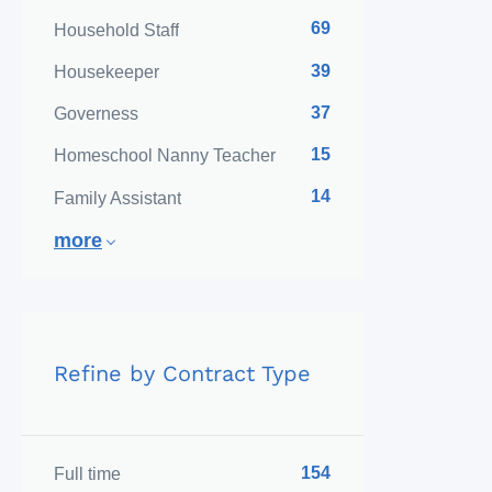
69
Household Staff
39
Housekeeper
37
Governess
15
Homeschool Nanny Teacher
14
Family Assistant
more
Refine by Contract Type
154
Full time