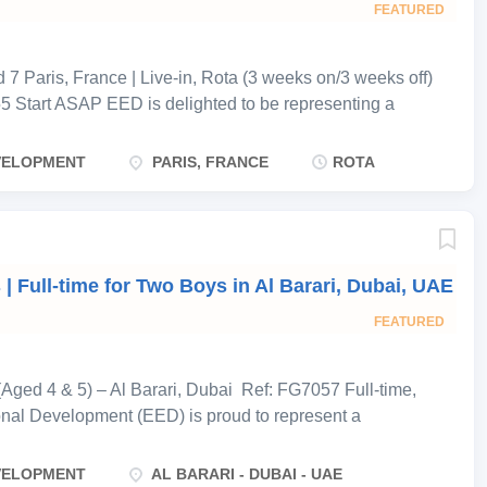
e shared-care capacity. The children’s father works
FEATURED
ed...
7 Paris, France | Live-in, Rota (3 weeks on/3 weeks off)
5 Start ASAP EED is delighted to be representing a
eking an experienced, highly qualified educational nanny
ive-in rota position. The family employs four nannies in
EVELOPMENT
PARIS, FRANCE
ROTA
pair works 3 weeks on, 3 weeks off, with the pairs
 have continuous cover. As the children are at school for
ted toward the school run, after-school hours, homework
-day care on weekends. During working weeks,
 Full-time for Two Boys in Al Barari, Dubai, UAE
 night between a room adjoining the children’s own
ent. The household does not require driving, cooking or
FEATURED
y’s time is dedicated...
Aged 4 & 5) – Al Barari, Dubai Ref: FG7057 Full-time,
onal Development (EED) is proud to represent a
n the prestigious community of Al Barari, Dubai , who are
rness for their two sons, aged 4 and 5 . Both boys are
EVELOPMENT
AL BARARI - DUBAI - UAE