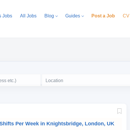
s Jobs
All Jobs
Blog
Guides
Post a Job
CV
Location
 Shifts Per Week in Knightsbridge, London, UK