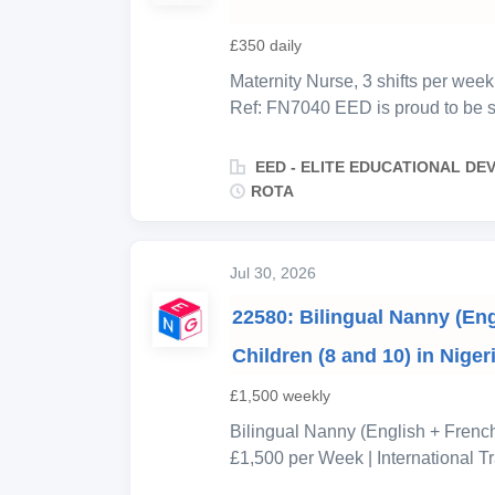
£350 daily
Maternity Nurse, 3 shifts per we
Ref: FN7040 EED is proud to be su
expecting their newborn in late 
maternity nurse to join a two-pers
EED - ELITE EDUCATIONAL D
care during the critical early mon
ROTA
Thursday morning before handing 
continuity of care and routine for 
closely together, maintaining con
Jul 30, 2026
sleep, and routine from day one. Th
22580: Bilingual Nanny (Eng
You will room-share with the baby 
expert support to both the baby a
Children (8 and 10) in Niger
£1,500 weekly
Bilingual Nanny (English + French 
£1,500 per Week | International 
Location: Nigeria, Africa Employ