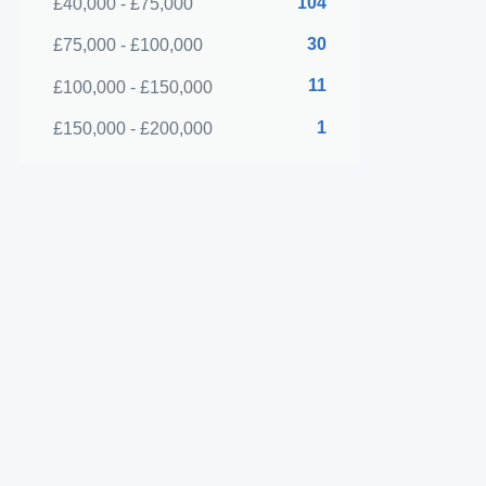
104
£40,000 - £75,000
30
£75,000 - £100,000
11
£100,000 - £150,000
1
£150,000 - £200,000