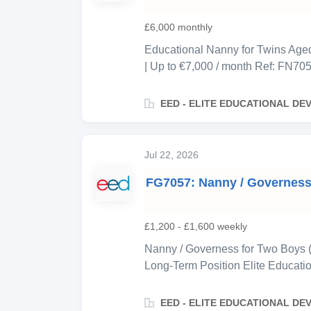
to work alongside her in a genuin
abroad but remains actively involv
£6,000 monthly
Educational Nanny for Twins Aged 
| Up to €7,000 / month Ref: FN705
private family based in Paris, se
for their twins, aged 7. This is a l
EED - ELITE EDUCATIONAL D
total, working as two pairs—each 
alternating so the children always
most of the day, the role is weigh
Jul 22, 2026
and enrichment support, and full
FG7057: Nanny / Governess |
accommodation alternates night to
room and a separate nanny apartm
cleaning from this role — the nann
£1,200 - £1,600 weekly
Nanny / Governess for Two Boys (
Long-Term Position Elite Educati
professional Greek family based i
seeking an exceptional Nanny/Gove
EED - ELITE EDUCATIONAL D