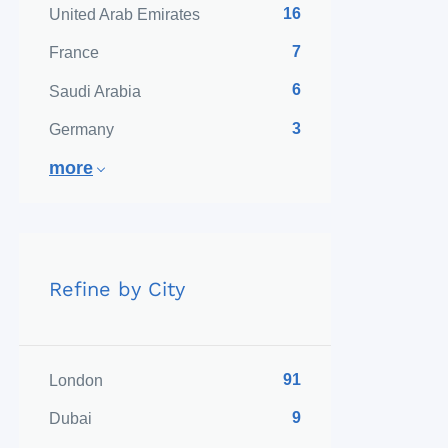
16
United Arab Emirates
7
France
6
Saudi Arabia
3
Germany
more
Refine by City
91
London
9
Dubai