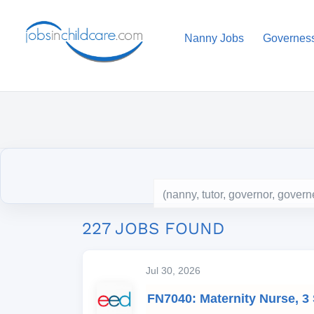
Nanny Jobs
Governes
227 JOBS FOUND
Jul 30, 2026
FN7040: Maternity Nurse, 3