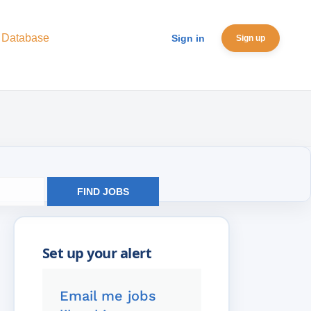
 Database
Sign in
Sign up
FIND JOBS
Email me jobs