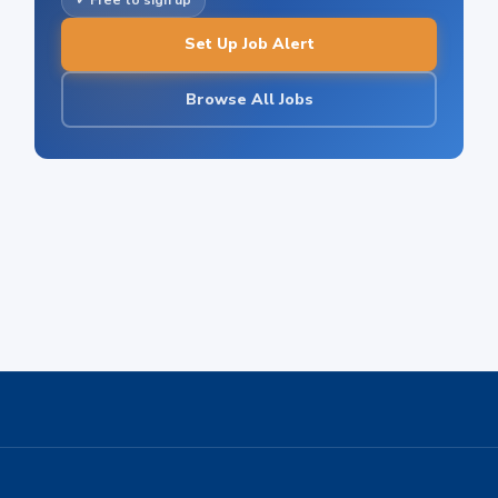
✓ Free to sign up
Set Up Job Alert
Browse All Jobs