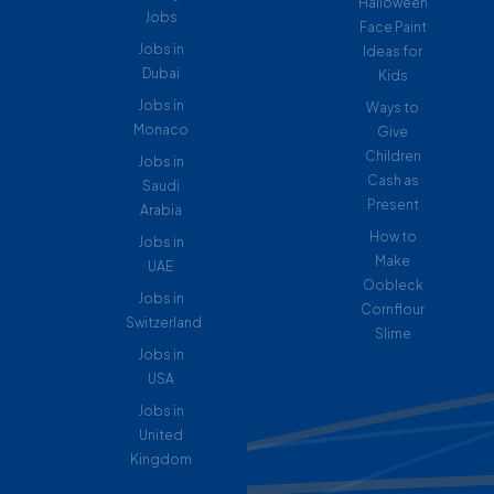
Halloween
Jobs
Face Paint
Jobs in
Ideas for
Dubai
Kids
Jobs in
Ways to
Monaco
Give
Children
Jobs in
Cash as
Saudi
Present
Arabia
How to
Jobs in
Make
UAE
Oobleck
Jobs in
Cornflour
Switzerland
Slime
Jobs in
USA
Jobs in
United
Kingdom