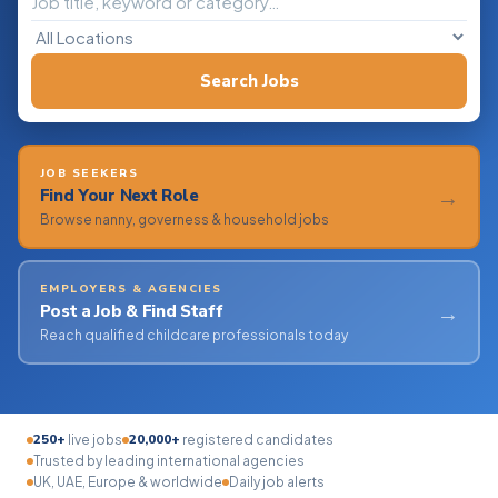
Search Jobs
JOB SEEKERS
→
Find Your Next Role
Browse nanny, governess & household jobs
EMPLOYERS & AGENCIES
→
Post a Job & Find Staff
Reach qualified childcare professionals today
250+
20,000+
live jobs
registered candidates
Trusted by leading international agencies
UK, UAE, Europe & worldwide
Daily job alerts