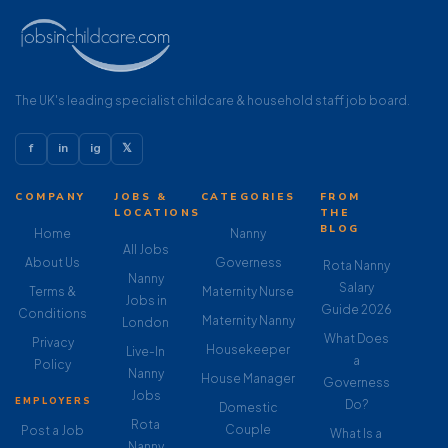
The UK's leading specialist childcare & household staff job board.
f
in
ig
𝕏
COMPANY
JOBS &
CATEGORIES
FROM
LOCATIONS
THE
BLOG
Home
Nanny
All Jobs
About Us
Governess
Rota Nanny
Nanny
Salary
Terms &
Maternity Nurse
Jobs in
Guide 2026
Conditions
Maternity Nanny
London
What Does
Privacy
Housekeeper
Live-In
a
Policy
Nanny
House Manager
Governess
Jobs
EMPLOYERS
Do?
Domestic
Rota
Couple
Post a Job
What Is a
Nanny