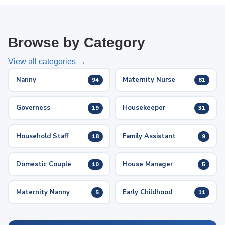
Browse by Category
View all categories →
Nanny
Maternity Nurse
94
81
Governess
Housekeeper
19
31
Household Staff
Family Assistant
18
9
Domestic Couple
House Manager
10
5
Maternity Nanny
Early Childhood
5
11