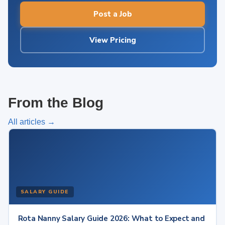
Post a Job
View Pricing
From the Blog
All articles →
SALARY GUIDE
Rota Nanny Salary Guide 2026: What to Expect and