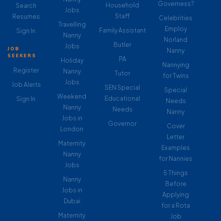
Governess?
Household
Search
Jobs
Staff
Resumes
Celebrities
Travelling
Employ
Family Assistant
Sign In
Nanny
Norland
Butler
Jobs
JOB
Nanny
SEEKERS
PA
Holiday
Nannying
Register
Nanny
Tutor
for Twins
Jobs
Job Alerts
SEN Special
Special
Weekend
Educational
Sign In
Needs
Nanny
Needs
Nanny
Jobs in
Governor
Cover
London
Letter
Maternity
Examples
Nanny
for Nannies
Jobs
5 Things
Nanny
Before
Jobs in
Applying
Dubai
for a Rota
Maternity
Job