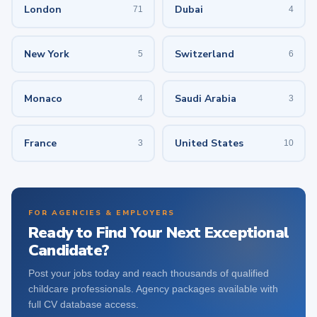
London
Dubai
71
4
New York
Switzerland
5
6
Monaco
Saudi Arabia
4
3
France
United States
3
10
FOR AGENCIES & EMPLOYERS
Ready to Find Your Next Exceptional
Candidate?
Post your jobs today and reach thousands of qualified
childcare professionals. Agency packages available with
full CV database access.