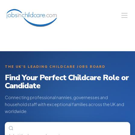
THE UK'S LEADING CHILDCARE JOBS BOARD
Find Your Perfect Childcare Role or
Candidate
Connecting professional nannies, governesses and
household staff with exceptional families across the UK and
worldwide.