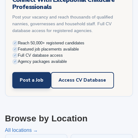
Professionals
Post your vacancy and reach thousands of qualified
nannies, governesses and household staff. Full CV
database access for registered agencies.
Reach 50,000+ registered candidates
✓
Featured job placements available
✓
Full CV database access
✓
Agency packages available
✓
Post a Job
Access CV Database
Browse by Location
All locations →