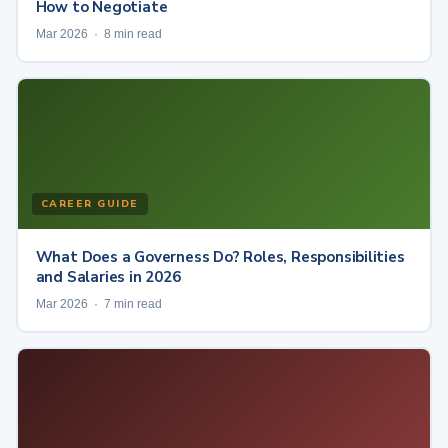
How to Negotiate
Mar 2026 · 8 min read
CAREER GUIDE
What Does a Governess Do? Roles, Responsibilities
and Salaries in 2026
Mar 2026 · 7 min read