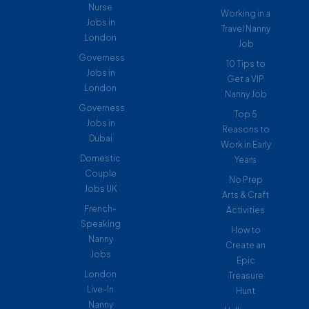
Nurse
Working in a
Jobs in
Travel Nanny
London
Job
Governess
10 Tips to
Jobs in
Get a VIP
London
Nanny Job
Governess
Top 5
Jobs in
Reasons to
Dubai
Work in Early
Domestic
Years
Couple
No Prep
Jobs UK
Arts & Craft
French-
Activities
Speaking
How to
Nanny
Create an
Jobs
Epic
London
Treasure
Live-In
Hunt
Nanny