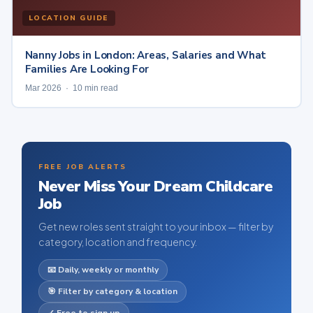
LOCATION GUIDE
Nanny Jobs in London: Areas, Salaries and What
Families Are Looking For
Mar 2026 · 10 min read
FREE JOB ALERTS
Never Miss Your Dream Childcare
Job
Get new roles sent straight to your inbox — filter by
category, location and frequency.
📧 Daily, weekly or monthly
🎯 Filter by category & location