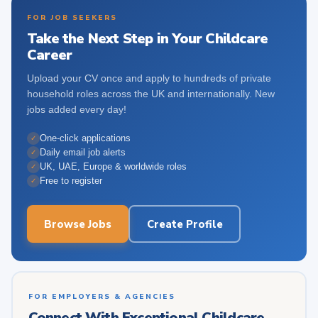
FOR JOB SEEKERS
Take the Next Step in Your Childcare
Career
Upload your CV once and apply to hundreds of private
household roles across the UK and internationally. New
jobs added every day!
One-click applications
✓
Daily email job alerts
✓
UK, UAE, Europe & worldwide roles
✓
Free to register
✓
Browse Jobs
Create Profile
FOR EMPLOYERS & AGENCIES
Connect With Exceptional Childcare