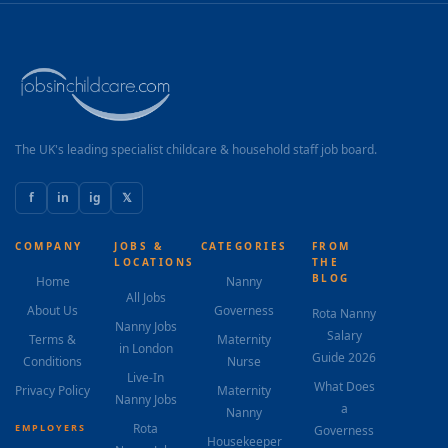
appropriate play and early learning activities. As the
child grows, the role will evolve naturally to incorporate
early educational support—language development,
structured play, and nursery...
The UK's leading specialist childcare & household staff job board.
f
in
ig
𝕏
COMPANY
JOBS &
CATEGORIES
FROM
LOCATIONS
THE
BLOG
Home
Nanny
All Jobs
About Us
Governess
Rota Nanny
Nanny Jobs
Salary
Terms &
Maternity
in London
Guide 2026
Conditions
Nurse
Live-In
What Does
Privacy Policy
Maternity
Nanny Jobs
a
Nanny
Rota
EMPLOYERS
Governess
Housekeeper