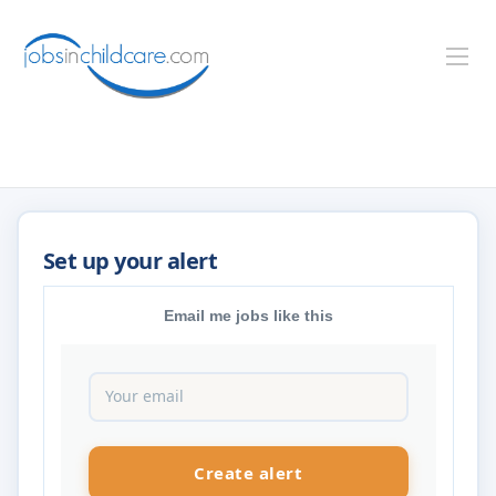
Email me jobs like this