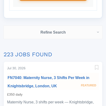
Refine Search
223 JOBS FOUND
Jul 30, 2026
FN7040: Maternity Nurse, 3 Shifts Per Week in
FEATURED
Knightsbridge, London, UK
£350 daily
Maternity Nurse, 3 shifts per week — Knightsbridge,