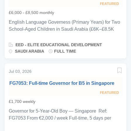
cognitive, language, social-emotional, and physical
FEATURED
development through structured routines, play-based
£6,000 - £8,500 monthly
learning, and age-appropriate educational
experiences. A background in Early Years Education is
English Language Governess (Primary Years) for Two
essential, and candidates should hold recognised
School-Aged Children in Saudi Arabia (£6K–£8.5K
childcare qualifications such as CACHE, NVQ,
Monthly | Full-time Live-out (accommodation provided)
Montessori, Reggio Emilia, Early Childhood Studies,
| ASAP EED is delighted to be representing a
EED - ELITE EDUCATIONAL DEVELOPMENT
Norland or equivalent....
distinguished, fully staffed private household based in
SAUDI ARABIA
FULL TIME
Saudi Arabia, seeking an experienced English
Language Governess to support the education,
development, and wellbeing of two school-aged
Jul 03, 2026
children. The children attend school five days per
FG7053: Full-time Governor for B5 in Singapore
week and are already fluent English speakers with a
British accent. The family is seeking a highly
FEATURED
professional educator with strong Primary Years
£1,700 weekly
experience who can provide structured academic
Governor for 5-Year-Old Boy — Singapore Ref:
support while fostering confidence, curiosity, emotional
FG7053 From €2,000 / week Full-time, 5 days per
balance, and a genuine love of learning. The role
week (primarily after-school) Start ASAP EED is
combines educational guidance with creativity,