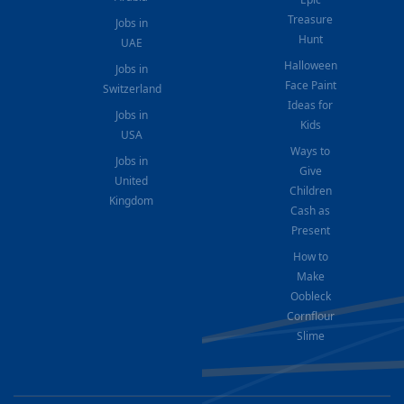
Treasure
Jobs in
Hunt
UAE
Halloween
Jobs in
Face Paint
Switzerland
Ideas for
Jobs in
Kids
USA
Ways to
Jobs in
Give
United
Children
Kingdom
Cash as
Present
How to
Make
Oobleck
Cornflour
Slime