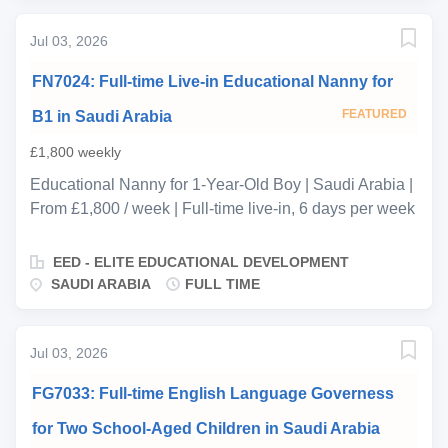
and a half and a girl aged six. The family speaks
Jul 03, 2026
English, Russian, and Spanish, and this is a serious
educational role—the primary requirement is
FN7024: Full-time Live-in Educational Nanny for
structured, sequenced early years teaching within a
clear curriculum framework. It is not a play-based or
FEATURED
B1 in Saudi Arabia
activity-led position. The successful candidate(s) will
£1,800 weekly
be responsible for delivering a structured home
Educational Nanny for 1-Year-Old Boy | Saudi Arabia |
education programme designed to prepare both
From £1,800 / week | Full-time live-in, 6 days per week
children for formal schooling at the highest level. The
| ASAP start Ref: FN7024 EED is delighted to be
family has an ambitious academic trajectory in mind,
representing a warm and welcoming returning family
and the lead educator is expected to operate...
EED - ELITE EDUCATIONAL DEVELOPMENT
based in Saudi Arabia, seeking an experienced and
SAUDI ARABIA
FULL TIME
professionally qualified Educational Nanny to care for
their 1-year-old son on a full-time live-in basis. The
family is looking for a nurturing, development-focused
Jul 03, 2026
nanny with strong Early Years expertise and a solid
FG7033: Full-time English Language Governess
understanding of child development. The successful
candidate will play a key role in supporting the child’s
for Two School-Aged Children in Saudi Arabia