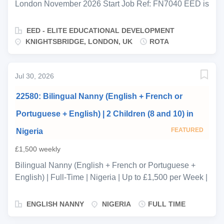
London November 2026 Start Job Ref: FN7040 EED is
proud to be supporting a private family in
Knightsbridge who are expecting their newborn in late
EED - ELITE EDUCATIONAL DEVELOPMENT
November. They are seeking an experienced, calm
KNIGHTSBRIDGE, LONDON, UK
ROTA
maternity nurse to join a two-person rota team from
birth, providing expert round-the-clock care during the
critical early months. You will work 3 days on from
Jul 30, 2026
Monday morning until Thursday morning before
22580: Bilingual Nanny (English + French or
handing over to a second maternity nurse, ensuring
seamless continuity of care and routine for the baby
Portuguese + English) | 2 Children (8 and 10) in
across the full rota. The two nurses will work closely
FEATURED
Nigeria
together, maintaining consistent handover notes and a
shared approach to feeding, sleep, and routine from
£1,500 weekly
day one. This is a live-in position throughout your
Bilingual Nanny (English + French or Portuguese +
working shifts. You will room-share with the baby and
English) | Full-Time | Nigeria | Up to £1,500 per Week |
be on call around the clock, providing attentive, expert
International Travel Reference: N 22580 Position:
support to both the baby and the family. KEY
Bilingual Nanny Location: Nigeria, Africa Employment
ENGLISH NANNY
NIGERIA
FULL TIME
RESPONSIBILITIES: Full care of...
Type: Full-Time, Permanent Schedule: 5 days per