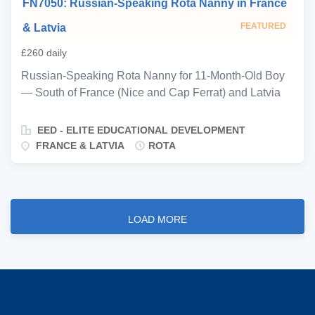
FN7050: Russian-Speaking Rota Nanny in France
four, working a 2-weeks-on, 2-weeks-off rotation
alongside an experienced rota nanny already well-
FEATURED
& Latvia
established with the family. The rota operates on a
£260 daily
broadly equal basis across the year—both nannies are
expected to be cooperative and solution-oriented,
Russian-Speaking Rota Nanny for 11-Month-Old Boy
coordinating flexibly between themselves when travel
— South of France (Nice and Cap Ferrat) and Latvia
or other changes to the family’s schedule require
(Jūrmala and Riga) From €300 / day Live-in rota, 3
adjustments. Day-to-day responsibilities are typical of
weeks on / 3 weeks off Start ASAP Ref: FN7050 EED
EED - ELITE EDUCATIONAL DEVELOPMENT
a full-time nanny role: maintaining a warm, structured...
is delighted to be representing a private Russian-
FRANCE & LATVIA
ROTA
speaking family, seeking an experienced and nurturing
rota nanny for their 11-month-old son. This is a
wonderful opportunity for a warm, calm, and
developmentally minded nanny to join a fully staffed
LOAD MORE
household across two beautiful locations—the South
of France (Nice and Cap Ferrat) and Latvia (Jūrmala
and Riga). The role is focused entirely on
developmentally appropriate infant care: establishing
and maintaining a consistent routine, sensory and
physical stimulation, emotional support, and age-