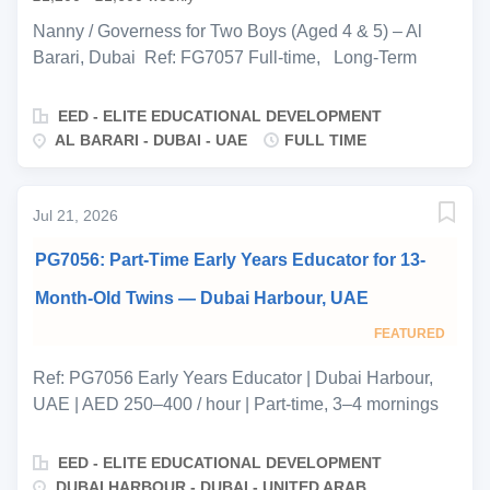
and full-day care on weekends. During working weeks,
accommodation alternates night to night between a
Nanny / Governess for Two Boys (Aged 4 & 5) – Al
room adjoining the children’s own room and a
Barari, Dubai Ref: FG7057 Full-time, Long-Term
separate nanny apartment. The household does not
Position Elite Educational Development (EED) is
require driving, cooking or cleaning from this role —
proud to represent a professional Greek family based
EED - ELITE EDUCATIONAL DEVELOPMENT
the nanny’s time is dedicated...
in the prestigious community of Al Barari, Dubai , who
AL BARARI - DUBAI - UAE
FULL TIME
are seeking an exceptional Nanny/Governess for their
two sons, aged 4 and 5 . Both boys are fluent English
speakers, and the family is looking for a highly
Jul 21, 2026
professional, long-term childcare and education
PG7056: Part-Time Early Years Educator for 13-
specialist who can combine outstanding nannying with
a structured, educational approach to the children's
Month-Old Twins — Dubai Harbour, UAE
development outside school hours. This is an excellent
FEATURED
opportunity for an experienced Private Governess ,
Educational Nanny , or Early Years & Primary
Ref: PG7056 Early Years Educator | Dubai Harbour,
Educator seeking a rewarding long-term role within a
UAE | AED 250–400 / hour | Part-time, 3–4 mornings
fully staffed private household in Dubai. This is a
per week | Start ASAP EED is delighted to be
hands-on, structured position centered on the boys'
representing a private family based in Dubai Harbour,
EED - ELITE EDUCATIONAL DEVELOPMENT
daily routine, educational development, confidence,...
seeking a qualified Early Years educator for their twins,
DUBAI HARBOUR - DUBAI - UNITED ARAB