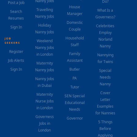
Nanny Jobs
Do?
Post a Job
House
Travelling
What Is a
Search
Manager
Nanny Jobs
Governess?
Resumes
Domestic
Holiday
Celebrities
Sign In
Couple
Nanny Jobs
Employ
Household
JOB
Norland
Weekend
SEEKERS
Staff
Nanny
Nanny Jobs
Register
Family
in London
Nannying
Job Alerts
Assistant
for Twins
Maternity
Sign In
Butler
Nanny Jobs
Special
Needs
PA
Nanny Jobs
Nanny
in Dubai
Tutor
Cover
Maternity
SEN Special
Letter
Nurse Jobs
Educational
Examples
in London
Needs
for Nannies
Governess
Governor
5 Things
Jobs in
Before
London
Applying