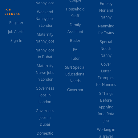
Couple
Nanny Jobs
Employ
Household
JOB
Norland
Weekend
SEEKERS
Staff
Nanny
Nanny Jobs
Register
Family
in London
Nannying
Job Alerts
Assistant
for Twins
Maternity
Sign In
Butler
Nanny Jobs
Special
Needs
PA
Nanny Jobs
Nanny
in Dubai
Tutor
Cover
Maternity
SEN Special
Letter
Nurse Jobs
Educational
Examples
in London
Needs
for Nannies
Governess
Governor
5 Things
Jobs in
Before
London
Applying
Governess
for a Rota
Jobs in
Job
Dubai
Working in
Domestic
a Travel