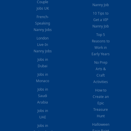
Couple
Nanny Job
Jobs UK
10 Tips to
French-
Get a VIP
Speaking
Nanny Job
Nanny Jobs
Top 5
London
Reasons to
Live-In
Work in
Nanny Jobs
Early Years
Jobs in
No Prep
Dubai
Arts &
Jobs in
Craft
Monaco
Activities
Jobs in
How to
Saudi
Create an
Arabia
Epic
Treasure
Jobs in
Hunt
UAE
Halloween
Jobs in
Face Paint