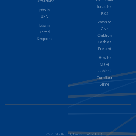
Switzerland
Ideas for
Jobs in
Kids
USA
Ways to
Jobs in
Give
United
Children
Kingdom
Cash as
Present
How to
Make
Oobleck
Cornflour
Slime
71-75 Shelton St, London WC2H 9JQ