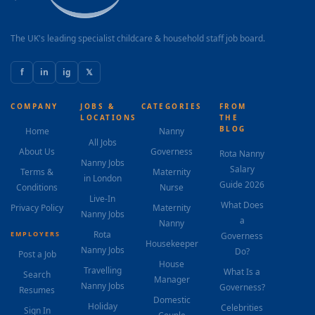
3–5pm depending on clubs) Organising playdates,
activities and...
The UK's leading specialist childcare & household staff job board.
f
in
ig
𝕏
COMPANY
JOBS &
CATEGORIES
FROM
LOCATIONS
THE
BLOG
Home
Nanny
All Jobs
About Us
Governess
Rota Nanny
Nanny Jobs
Salary
Terms &
Maternity
in London
Guide 2026
Conditions
Nurse
Live-In
What Does
Privacy Policy
Maternity
Nanny Jobs
a
Nanny
Rota
EMPLOYERS
Governess
Housekeeper
Nanny Jobs
Do?
Post a Job
House
Travelling
What Is a
Search
Manager
Nanny Jobs
Governess?
Resumes
Domestic
Holiday
Celebrities
Sign In