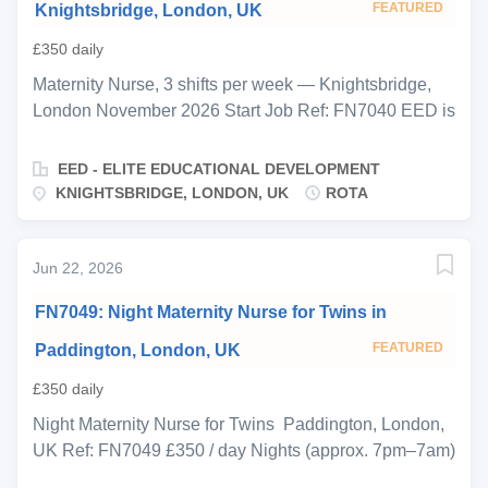
FEATURED
Knightsbridge, London, UK
£350 daily
Maternity Nurse, 3 shifts per week — Knightsbridge,
London November 2026 Start Job Ref: FN7040 EED is
proud to be supporting a private family in
Knightsbridge who are expecting their newborn in late
EED - ELITE EDUCATIONAL DEVELOPMENT
November. They are seeking an experienced, calm
KNIGHTSBRIDGE, LONDON, UK
ROTA
maternity nurse to join a two-person rota team from
birth, providing expert round-the-clock care during the
critical early months. You will work 3 days on from
Jun 22, 2026
Monday morning until Thursday morning before
FN7049: Night Maternity Nurse for Twins in
handing over to a second maternity nurse, ensuring
seamless continuity of care and routine for the baby
FEATURED
Paddington, London, UK
across the full rota. The two nurses will work closely
£350 daily
together, maintaining consistent handover notes and a
shared approach to feeding, sleep, and routine from
Night Maternity Nurse for Twins Paddington, London,
day one. This is a live-in position throughout your
UK Ref: FN7049 £350 / day Nights (approx. 7pm–7am)
working shifts. You will room-share with the baby and
· Start late November 2026 EED is proud to be