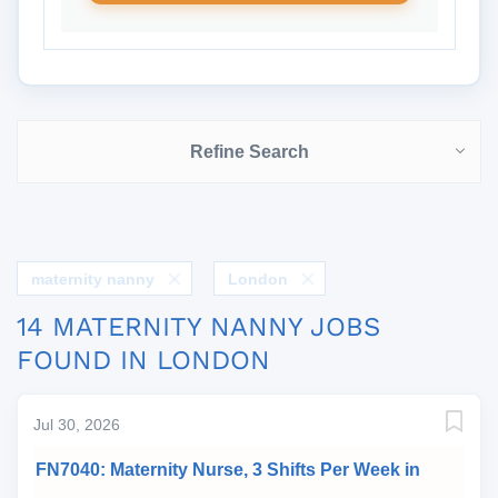
Refine Search
maternity nanny
London
14 MATERNITY NANNY JOBS
FOUND IN LONDON
Jul 30, 2026
FN7040: Maternity Nurse, 3 Shifts Per Week in