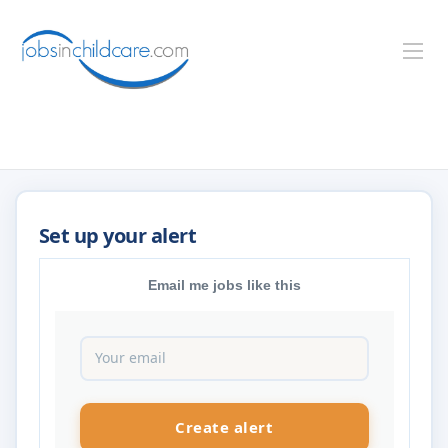
Email me jobs like this