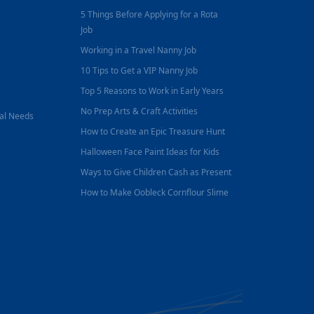
5 Things Before Applying for a Rota
Job
Working in a Travel Nanny Job
10 Tips to Get a VIP Nanny Job
Top 5 Reasons to Work in Early Years
No Prep Arts & Craft Activities
nal Needs
How to Create an Epic Treasure Hunt
Halloween Face Paint Ideas for Kids
Ways to Give Children Cash as Present
How to Make Oobleck Cornflour Slime