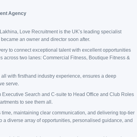
ment Agency
khina, Love Recruitment is the UK's leading specialist
t became an owner and director soon after.
ery to connect exceptional talent with excellent opportunities
this across two lanes: Commercial Fitness, Boutique Fitness &
 all with firsthand industry experience, ensures a deep
 we serve.
m Executive Search and C-suite to Head Office and Club Roles
rtments to see them all.
 time, maintaining clear communication, and delivering top-tier
o a diverse array of opportunities, personalised guidance, and