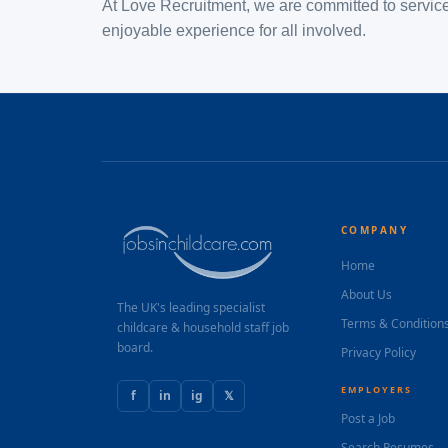
At Love Recruitment, we are committed to service 
enjoyable experience for all involved.
COMPANY
Home
About Us
The UK's leading specialist
Terms & Condition
childcare & household staff job
board.
Privacy Policy
EMPLOYERS
f
in
ig
𝕏
Post a Job
Search Resumes