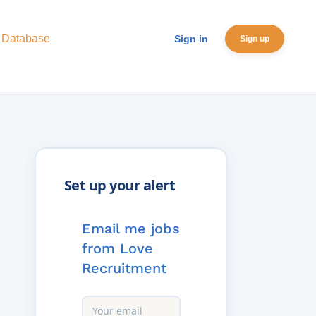
 Database
Sign in
Sign up
Email me jobs
from Love
Recruitment