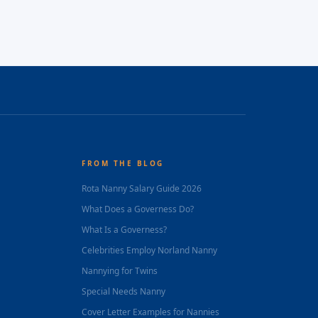
FROM THE BLOG
Rota Nanny Salary Guide 2026
What Does a Governess Do?
What Is a Governess?
Celebrities Employ Norland Nanny
Nannying for Twins
Special Needs Nanny
Cover Letter Examples for Nannies