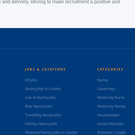
and delivery, striving to make recruitment a positive and
JOBS & LOCATIONS
CATEGORIES
All Jobs
Nanny
Nanny Jobs in London
Governess
s
Live-In Nanny Jobs
Maternity Nurse
Rota Nanny Jobs
Maternity Nanny
Travelling Nanny Jobs
Housekeeper
Holiday Nanny Jobs
House Manager
Weekend Nanny Jobs in London
Domestic Couple