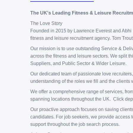
The UK's Leading Fitness & Leisure Recruit
The Love Story
Founded in 2015 by Lawrence Everest and Abhi La
fitness and leisure recruitment agency. Tom Trou
Our mission is to use outstanding Service & Deliv
across the fitness and leisure sectors. We split 
Suppliers, and Public Sector & Wider Leisure.
Our dedicated team of passionate love recruiters,
understanding of the roles we fill and the clients
We offer a comprehensive range of services, fro
spanning locations throughout the UK. Click depa
Our proactive approach focuses on saving clients
candidates. For job seekers, we provide access t
support throughout the job search process.