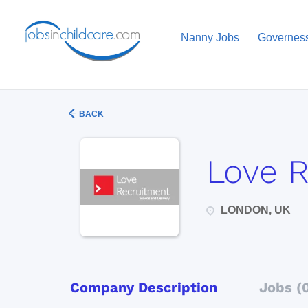
Nanny Jobs
Governes
BACK
Love 
LONDON, UK
Company Description
Jobs (