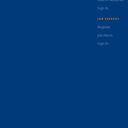
Sign In
JOB SEEKERS
Register
Job Alerts
Sign In