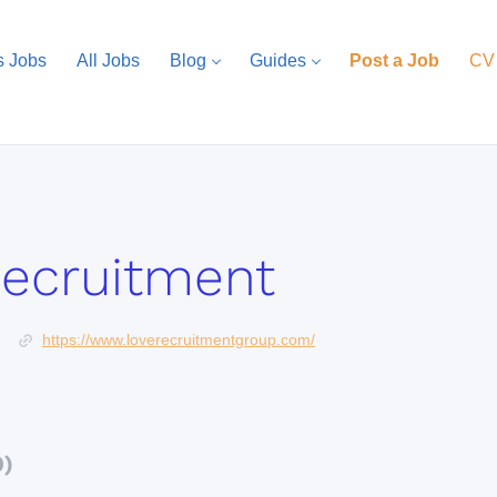
s Jobs
All Jobs
Blog
Guides
Post a Job
CV
Recruitment
https://www.loverecruitmentgroup.com/
0)