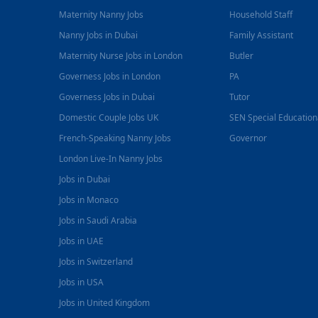
Maternity Nanny Jobs
Household Staff
Nanny Jobs in Dubai
Family Assistant
Maternity Nurse Jobs in London
Butler
Governess Jobs in London
PA
Governess Jobs in Dubai
Tutor
Domestic Couple Jobs UK
SEN Special Educatio
French-Speaking Nanny Jobs
Governor
London Live-In Nanny Jobs
Jobs in Dubai
Jobs in Monaco
Jobs in Saudi Arabia
Jobs in UAE
Jobs in Switzerland
Jobs in USA
Jobs in United Kingdom