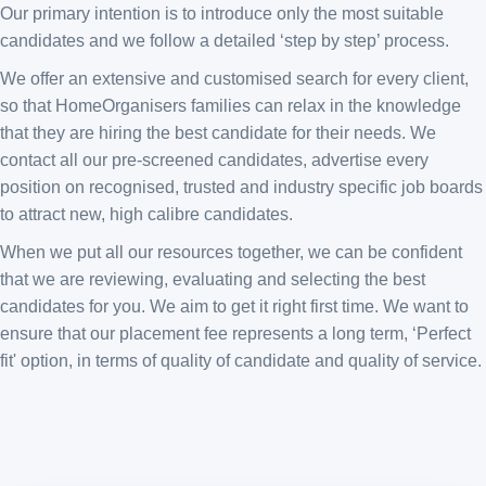
Our primary intention is to introduce only the most suitable
candidates and we follow a detailed ‘step by step’ process.
We offer an extensive and customised search for every client,
so that HomeOrganisers families can relax in the knowledge
that they are hiring the best candidate for their needs. We
contact all our pre-screened candidates, advertise every
position on recognised, trusted and industry specific job boards
to attract new, high calibre candidates.
When we put all our resources together, we can be confident
that we are reviewing, evaluating and selecting the best
candidates for you. We aim to get it right first time. We want to
ensure that our placement fee represents a long term, ‘Perfect
fit' option, in terms of quality of candidate and quality of service.