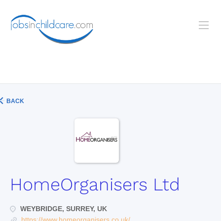
BACK
HomeOrganisers Ltd
WEYBRIDGE, SURREY, UK
https://www.homeorganisers.co.uk/