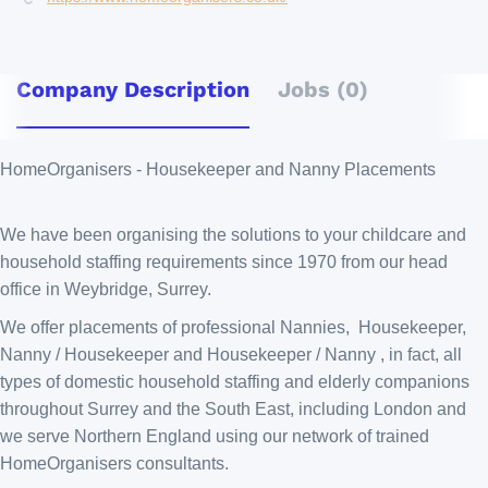
Company Description
Jobs (0)
HomeOrganisers - Housekeeper and Nanny Placements
We have been organising the solutions to your childcare and
household staffing requirements since 1970 from our head
office in Weybridge, Surrey.
We offer placements of professional Nannies, Housekeeper,
Nanny / Housekeeper and Housekeeper / Nanny , in fact, all
types of domestic household staffing and elderly companions
throughout Surrey and the South East, including London and
we serve Northern England using our network of trained
HomeOrganisers consultants.