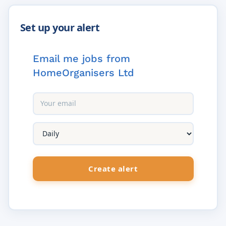
Email me jobs from
HomeOrganisers Ltd