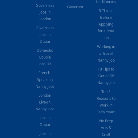
for Nannies
Governess
Governor
5 Things
Jobs in
Before
London
Applying
Governess
for a Rota
Jobs in
Job
Dubai
Working in
Domestic
a Travel
Couple
Nanny Job
Jobs UK
10 Tips to
French-
Get a VIP
Speaking
Nanny Job
Nanny Jobs
Top 5
London
Reasons to
Live-In
Work in
Nanny Jobs
Early Years
Jobs in
No Prep
Dubai
Arts &
Jobs in
Craft