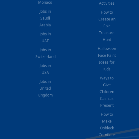
Monaco
Activities
Jobs in
How to
Saudi
Create an
Arabia
Epic
Treasure
Jobs in
Hunt
UAE
Halloween
Jobs in
Face Paint
Switzerland
Ideas for
Jobs in
Kids
USA
Ways to
Jobs in
Give
United
Children
Kingdom
Cash as
Present
How to
Make
Oobleck
Cornflour