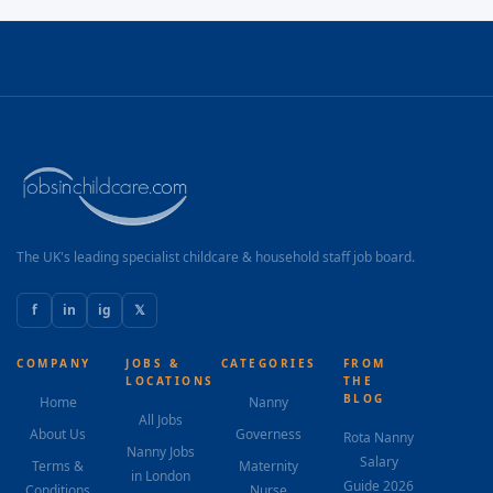
The UK's leading specialist childcare & household staff job board.
f
in
ig
𝕏
COMPANY
JOBS &
CATEGORIES
FROM
LOCATIONS
THE
BLOG
Home
Nanny
All Jobs
About Us
Governess
Rota Nanny
Nanny Jobs
Salary
Terms &
Maternity
in London
Guide 2026
Conditions
Nurse