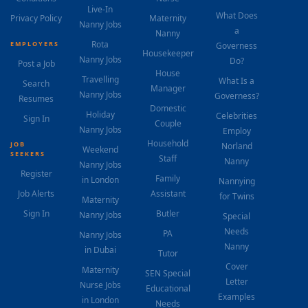
Live-In
What Does
Privacy Policy
Maternity
Nanny Jobs
a
Nanny
Rota
EMPLOYERS
Governess
Housekeeper
Nanny Jobs
Do?
Post a Job
House
Travelling
What Is a
Search
Manager
Nanny Jobs
Governess?
Resumes
Domestic
Holiday
Celebrities
Sign In
Couple
Nanny Jobs
Employ
Household
JOB
Norland
Weekend
SEEKERS
Staff
Nanny
Nanny Jobs
Register
Family
in London
Nannying
Job Alerts
Assistant
for Twins
Maternity
Sign In
Butler
Nanny Jobs
Special
Needs
PA
Nanny Jobs
Nanny
in Dubai
Tutor
Cover
Maternity
SEN Special
Letter
Nurse Jobs
Educational
Examples
in London
Needs