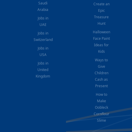
Saudi
Create an
Arabia
Epic
Treasure
Jobs in
Hunt
UAE
Halloween
Jobs in
Face Paint
Switzerland
Ideas for
Jobs in
Kids
USA
Ways to
Jobs in
Give
United
Children
Kingdom
Cash as
Present
How to
Make
Oobleck
Cornflour
Slime