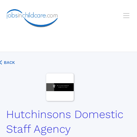
BACK
Hutchinsons Domestic
Staff Agency