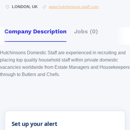
LONDON, UK
www.hutchinsons-staff.com
Company Description
Jobs (0)
Hutchinsons Domestic Staff are experienced in recruiting and
placing top quality household staff within private domestic
vacancies worldwide from Estate Managers and Housekeepers
through to Butlers and Chefs.