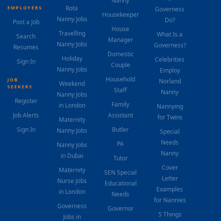
Nanny
Rota
EMPLOYERS
Governess
Housekeeper
Nanny Jobs
Do?
Post a Job
House
Travelling
What Is a
Search
Manager
Nanny Jobs
Governess?
Resumes
Domestic
Holiday
Celebrities
Sign In
Couple
Nanny Jobs
Employ
Household
JOB
Norland
Weekend
SEEKERS
Staff
Nanny
Nanny Jobs
Register
Family
in London
Nannying
Job Alerts
Assistant
for Twins
Maternity
Sign In
Butler
Nanny Jobs
Special
Needs
PA
Nanny Jobs
Nanny
in Dubai
Tutor
Cover
Maternity
SEN Special
Letter
Nurse Jobs
Educational
Examples
in London
Needs
for Nannies
Governess
Governor
5 Things
Jobs in