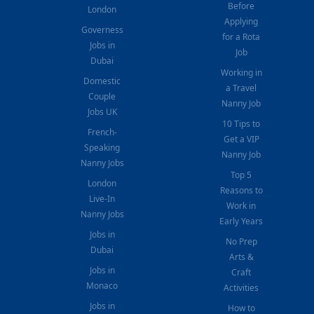
Before
London
Applying
Governess
for a Rota
Jobs in
Job
Dubai
Working in
Domestic
a Travel
Couple
Nanny Job
Jobs UK
10 Tips to
French-
Get a VIP
Speaking
Nanny Job
Nanny Jobs
Top 5
London
Reasons to
Live-In
Work in
Nanny Jobs
Early Years
Jobs in
No Prep
Dubai
Arts &
Jobs in
Craft
Monaco
Activities
Jobs in
How to