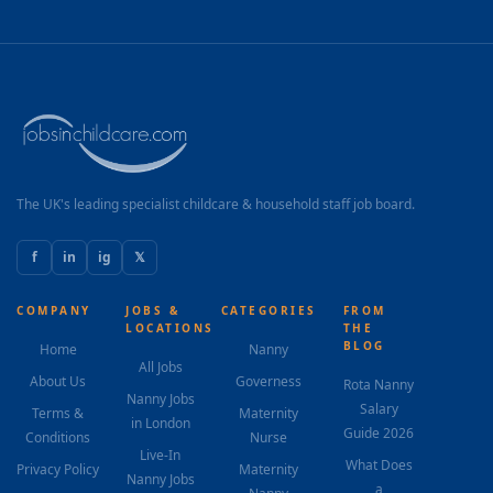
The UK's leading specialist childcare & household staff job board.
f
in
ig
𝕏
COMPANY
JOBS &
CATEGORIES
FROM
LOCATIONS
THE
BLOG
Home
Nanny
All Jobs
About Us
Governess
Rota Nanny
Nanny Jobs
Salary
Terms &
Maternity
in London
Guide 2026
Conditions
Nurse
Live-In
What Does
Privacy Policy
Maternity
Nanny Jobs
a