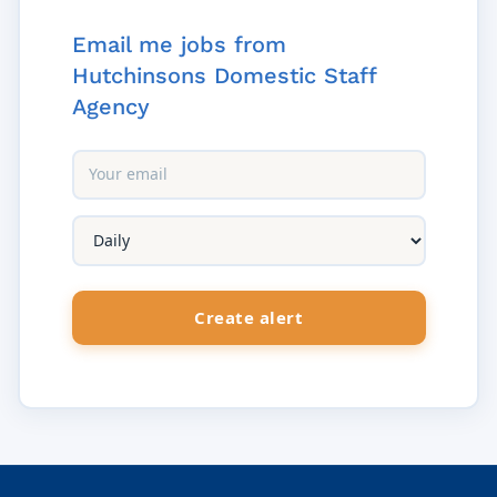
Email me jobs from
Hutchinsons Domestic Staff
Agency