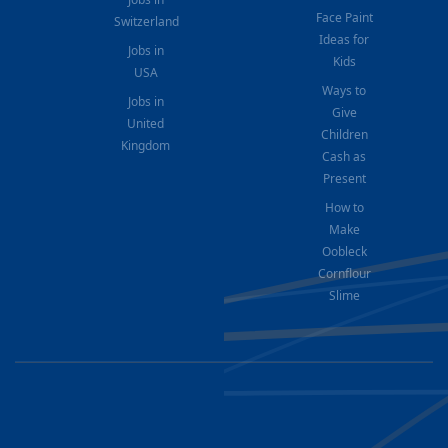
Face Paint
Switzerland
Ideas for
Jobs in
Kids
USA
Ways to
Jobs in
Give
United
Children
Kingdom
Cash as
Present
How to
Make
Oobleck
Cornflour
Slime