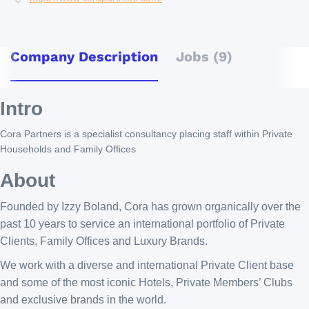
Company Description
Jobs (9)
Intro
Cora Partners is a specialist consultancy placing staff within Private
Households and Family Offices
About
Founded by Izzy Boland, Cora has grown organically over the
past 10 years to service an international portfolio of Private
Clients, Family Offices and Luxury Brands.
We work with a diverse and international Private Client base
and some of the most iconic Hotels, Private Members’ Clubs
and exclusive brands in the world.