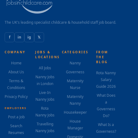
The UK's leading specialist childcare & household staff job board.
f
in
ig
𝕏
COMPANY
JOBS &
CATEGORIES
FROM
LOCATIONS
THE
BLOG
Home
Nanny
All Jobs
About Us
Governess
Rota Nanny
Nanny Jobs
Salary
Terms &
Maternity
in London
Guide 2026
Conditions
Nurse
Live-In
What Does
Privacy Policy
Maternity
Nanny Jobs
a
Nanny
Rota
EMPLOYERS
Governess
Housekeeper
Nanny Jobs
Do?
Post a Job
House
Travelling
What Is a
Search
Manager
Nanny Jobs
Governess?
Resumes
Domestic