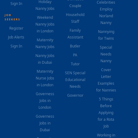
Holiday
Celebrities
Sign In
Couple
Nanny Jobs
Employ
Household
JOB
Norland
Weekend
SEEKERS
Staff
Nanny
Nanny Jobs
Register
Family
in London
Nannying
Job Alerts
Assistant
for Twins
Maternity
Sign In
Butler
Nanny Jobs
Special
Needs
PA
Nanny Jobs
Nanny
in Dubai
Tutor
Cover
Maternity
SEN Special
Letter
Nurse Jobs
Educational
Examples
in London
Needs
for Nannies
Governess
Governor
5 Things
Jobs in
Before
London
Applying
Governess
for a Rota
Jobs in
Job
Dubai
Working in