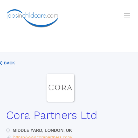
BACK
Cora Partners Ltd
MIDDLE YARD, LONDON, UK
https://www.corapartners.com/