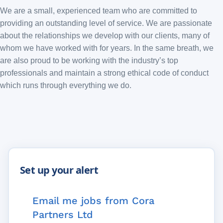
We are a small, experienced team who are committed to
providing an outstanding level of service. We are passionate
about the relationships we develop with our clients, many of
whom we have worked with for years. In the same breath, we
are also proud to be working with the industry’s top
professionals and maintain a strong ethical code of conduct
which runs through everything we do.
Email me jobs from Cora
Partners Ltd