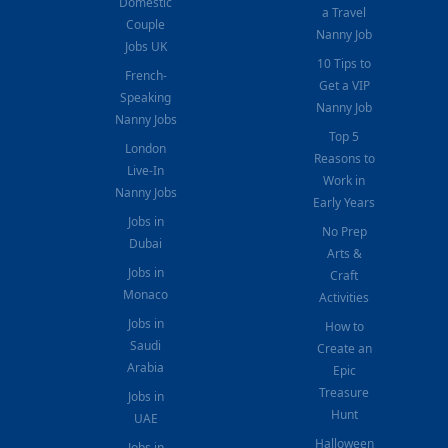
Domestic
a Travel
Couple
Nanny Job
Jobs UK
10 Tips to
French-
Get a VIP
Speaking
Nanny Job
Nanny Jobs
Top 5
London
Reasons to
Live-In
Work in
Nanny Jobs
Early Years
Jobs in
No Prep
Dubai
Arts &
Jobs in
Craft
Monaco
Activities
Jobs in
How to
Saudi
Create an
Arabia
Epic
Treasure
Jobs in
Hunt
UAE
Halloween
Jobs in