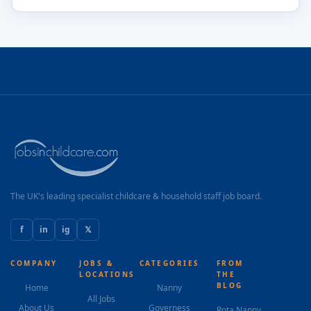
The UK's leading specialist childcare & household staff job board.
f
in
ig
𝕏
COMPANY
JOBS &
CATEGORIES
FROM
LOCATIONS
THE
BLOG
Home
Nanny
All Jobs
About Us
Governess
Rota Nanny