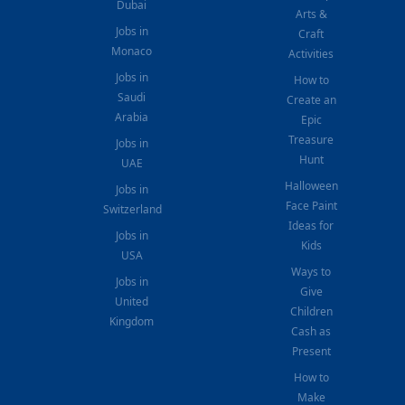
Dubai
Arts &
Jobs in
Craft
Monaco
Activities
Jobs in
How to
Saudi
Create an
Arabia
Epic
Treasure
Jobs in
Hunt
UAE
Halloween
Jobs in
Face Paint
Switzerland
Ideas for
Jobs in
Kids
USA
Ways to
Jobs in
Give
United
Children
Kingdom
Cash as
Present
How to
Make