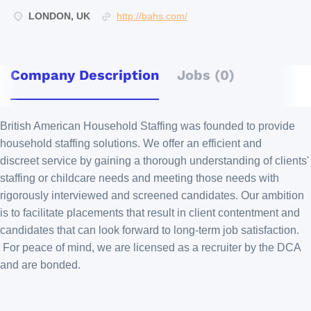
LONDON, UK
http://bahs.com/
Company Description
Jobs (0)
British American Household Staffing was founded to provide
household staffing solutions. We offer an efficient and
discreet service by gaining a thorough understanding of clients'
staffing or childcare needs and meeting those needs with
rigorously interviewed and screened candidates. Our ambition
is to facilitate placements that result in client contentment and
candidates that can look forward to long-term job satisfaction.
For peace of mind, we are licensed as a recruiter by the DCA
and are bonded.