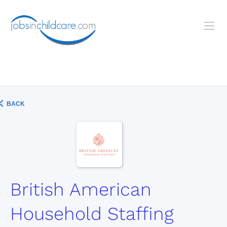
BACK
British American
Household Staffing