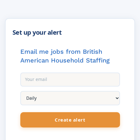
Email me jobs from British
American Household Staffing