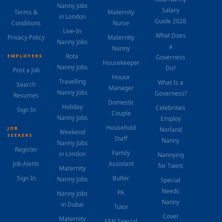
Nanny Jobs
Salary
Terms &
Maternity
in London
Guide 2026
Conditions
Nurse
Live-In
What Does
Privacy Policy
Maternity
Nanny Jobs
a
Nanny
Rota
EMPLOYERS
Governess
Housekeeper
Nanny Jobs
Do?
Post a Job
House
Travelling
What Is a
Search
Manager
Nanny Jobs
Governess?
Resumes
Domestic
Holiday
Celebrities
Sign In
Couple
Nanny Jobs
Employ
Household
JOB
Norland
Weekend
SEEKERS
Staff
Nanny
Nanny Jobs
Register
Family
in London
Nannying
Job Alerts
Assistant
for Twins
Maternity
Sign In
Butler
Nanny Jobs
Special
Needs
PA
Nanny Jobs
Nanny
in Dubai
Tutor
Cover
Maternity
SEN Special