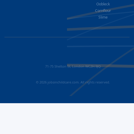
Oobleck
Cornflour
Slime
71-75 Shelton St, London WC2H 9JQ
© 2026 jobsinchildcare.com. All rights reserved.