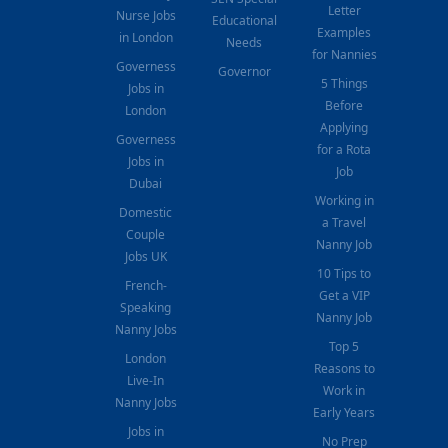
Letter
Nurse Jobs
Educational
Examples
in London
Needs
for Nannies
Governess
Governor
5 Things
Jobs in
Before
London
Applying
Governess
for a Rota
Jobs in
Job
Dubai
Working in
Domestic
a Travel
Couple
Nanny Job
Jobs UK
10 Tips to
French-
Get a VIP
Speaking
Nanny Job
Nanny Jobs
Top 5
London
Reasons to
Live-In
Work in
Nanny Jobs
Early Years
Jobs in
No Prep