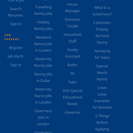
Post a Job
House
Travelling
What Is a
Search
Manager
Nanny Jobs
Governess?
Resumes
Domestic
Holiday
Celebrities
Sign In
Couple
Nanny Jobs
Employ
Household
JOB
Norland
Weekend
SEEKERS
Staff
Nanny
Nanny Jobs
Register
Family
in London
Nannying
Job Alerts
Assistant
for Twins
Maternity
Sign In
Butler
Nanny Jobs
Special
Needs
PA
Nanny Jobs
Nanny
in Dubai
Tutor
Cover
Maternity
SEN Special
Letter
Nurse Jobs
Educational
Examples
in London
Needs
for Nannies
Governess
Governor
5 Things
Jobs in
Before
London
Applying
Governess