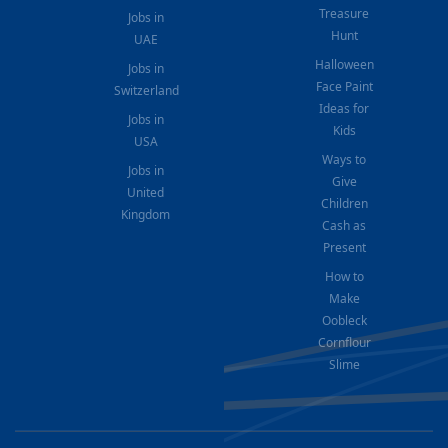
Treasure
Jobs in
Hunt
UAE
Halloween
Jobs in
Face Paint
Switzerland
Ideas for
Jobs in
Kids
USA
Ways to
Jobs in
Give
United
Children
Kingdom
Cash as
Present
How to
Make
Oobleck
Cornflour
Slime