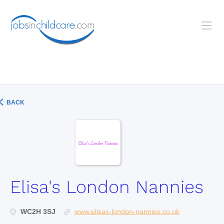
BACK
Elisa's London Nannies
WC2H 3SJ
www.elisas-london-nannies.co.uk