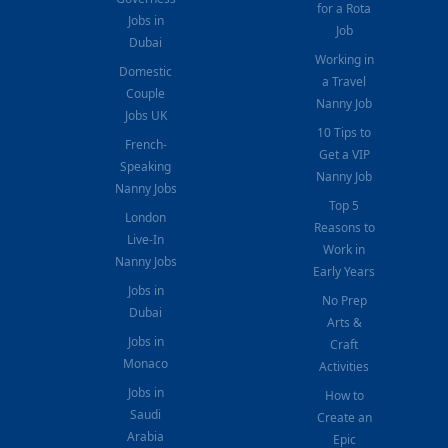
for a Rota
Jobs in
Job
Dubai
Working in
Domestic
a Travel
Couple
Nanny Job
Jobs UK
10 Tips to
French-
Get a VIP
Speaking
Nanny Job
Nanny Jobs
Top 5
London
Reasons to
Live-In
Work in
Nanny Jobs
Early Years
Jobs in
No Prep
Dubai
Arts &
Jobs in
Craft
Monaco
Activities
Jobs in
How to
Saudi
Create an
Arabia
Epic