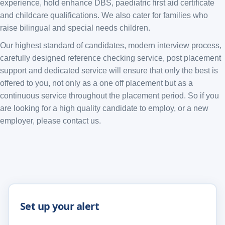
experience, hold enhance DBS, paediatric first aid certificate
and childcare qualifications. We also cater for families who
raise bilingual and special needs children.
Our highest standard of candidates, modern interview process,
carefully designed reference checking service, post placement
support and dedicated service will ensure that only the best is
offered to you, not only as a one off placement but as a
continuous service throughout the placement period. So if you
are looking for a high quality candidate to employ, or a new
employer, please contact us.