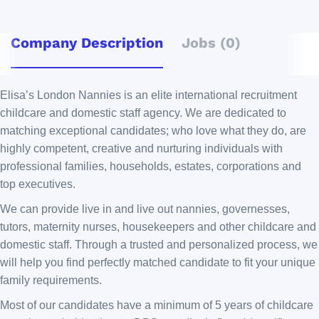
Company Description
Jobs (0)
Elisa’s London Nannies is an elite international recruitment
childcare and domestic staff agency. We are dedicated to
matching exceptional candidates; who love what they do, are
highly competent, creative and nurturing individuals with
professional families, households, estates, corporations and
top executives.
We can provide live in and live out nannies, governesses,
tutors, maternity nurses, housekeepers and other childcare and
domestic staff. Through a trusted and personalized process, we
will help you find perfectly matched candidate to fit your unique
family requirements.
Most of our candidates have a minimum of 5 years of childcare