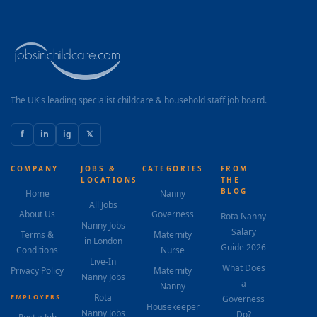
The UK's leading specialist childcare & household staff job board.
f
in
ig
𝕏
COMPANY
JOBS &
CATEGORIES
FROM
LOCATIONS
THE
BLOG
Home
Nanny
All Jobs
About Us
Governess
Rota Nanny
Nanny Jobs
Salary
Terms &
Maternity
in London
Guide 2026
Conditions
Nurse
Live-In
What Does
Privacy Policy
Maternity
Nanny Jobs
a
Nanny
Rota
EMPLOYERS
Governess
Housekeeper
Nanny Jobs
Do?