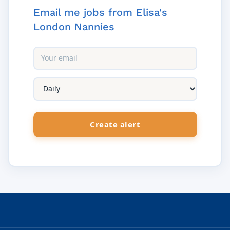
Email me jobs from Elisa's
London Nannies