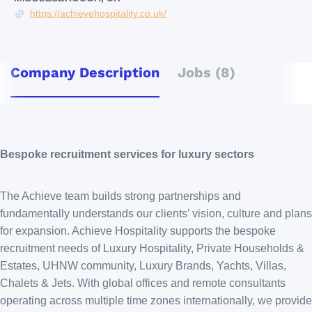
https://achievehospitality.co.uk/
Company Description
Jobs (8)
Bespoke recruitment services for luxury sectors
The Achieve team builds strong partnerships and
fundamentally understands our clients’ vision, culture and plans
for expansion. Achieve Hospitality supports the bespoke
recruitment needs of Luxury Hospitality, Private Households &
Estates, UHNW community, Luxury Brands, Yachts, Villas,
Chalets & Jets. With global offices and remote consultants
operating across multiple time zones internationally, we provide