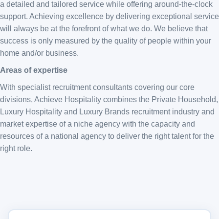
a detailed and tailored service while offering around-the-clock
support. Achieving excellence by delivering exceptional service
will always be at the forefront of what we do. We believe that
success is only measured by the quality of people within your
home and/or business.
Areas of expertise
With specialist recruitment consultants covering our core
divisions, Achieve Hospitality combines the Private Household,
Luxury Hospitality and Luxury Brands recruitment industry and
market expertise of a niche agency with the capacity and
resources of a national agency to deliver the right talent for the
right role.