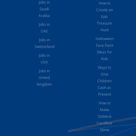
Jobs in
How to
Saudi
Create an
Arabia
Epic
Treasure
Jobs in
Hunt
UAE
Halloween
Jobs in
Face Paint
Switzerland
Ideas for
Jobs in
Kids
USA
Ways to
Jobs in
Give
United
Children
Kingdom
Cash as
Present
How to
Make
Oobleck
Cornflour
Slime