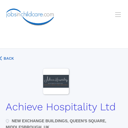
BACK
Achieve Hospitality Ltd
NEW EXCHANGE BUILDINGS, QUEEN'S SQUARE,
MIDDLESBROUGH, UK