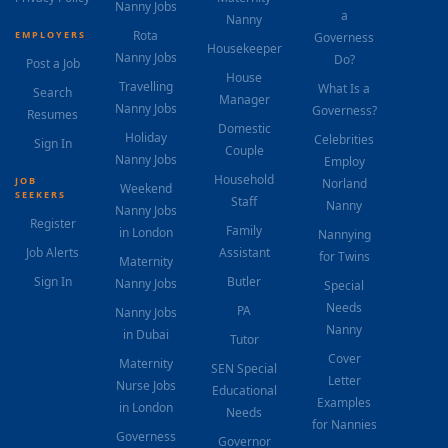
Nanny Jobs
a
Nanny
Rota
EMPLOYERS
Governess
Housekeeper
Nanny Jobs
Do?
Post a Job
House
Travelling
What Is a
Search
Manager
Nanny Jobs
Governess?
Resumes
Domestic
Holiday
Celebrities
Sign In
Couple
Nanny Jobs
Employ
Household
JOB
Norland
Weekend
SEEKERS
Staff
Nanny
Nanny Jobs
Register
Family
in London
Nannying
Job Alerts
Assistant
for Twins
Maternity
Sign In
Butler
Nanny Jobs
Special
Needs
PA
Nanny Jobs
Nanny
in Dubai
Tutor
Cover
Maternity
SEN Special
Letter
Nurse Jobs
Educational
Examples
in London
Needs
for Nannies
Governess
Governor