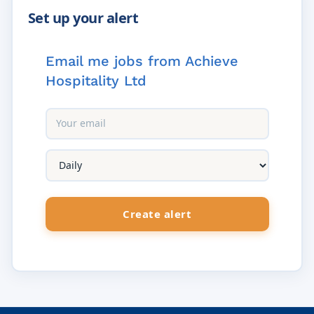
Email me jobs from Achieve
Hospitality Ltd