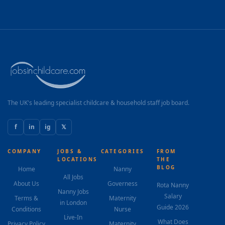
The UK's leading specialist childcare & household staff job board.
f
in
ig
𝕏
COMPANY
JOBS &
CATEGORIES
FROM
LOCATIONS
THE
BLOG
Home
Nanny
All Jobs
About Us
Governess
Rota Nanny
Nanny Jobs
Salary
Terms &
Maternity
in London
Guide 2026
Conditions
Nurse
Live-In
What Does
Privacy Policy
Maternity