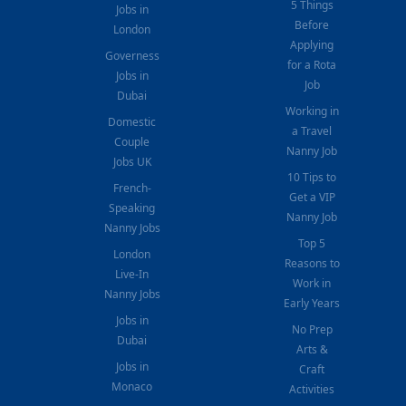
5 Things
Jobs in
Before
London
Applying
Governess
for a Rota
Jobs in
Job
Dubai
Working in
Domestic
a Travel
Couple
Nanny Job
Jobs UK
10 Tips to
French-
Get a VIP
Speaking
Nanny Job
Nanny Jobs
Top 5
London
Reasons to
Live-In
Work in
Nanny Jobs
Early Years
Jobs in
No Prep
Dubai
Arts &
Jobs in
Craft
Monaco
Activities