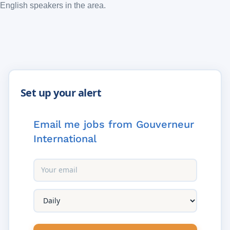
English speakers in the area.
Email me jobs from Gouverneur
International