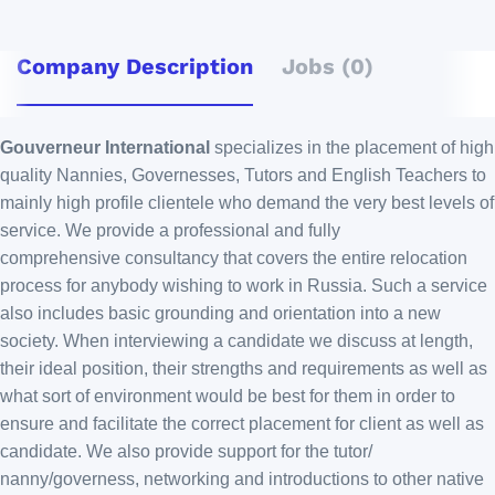
Company Description
Jobs (0)
Gouverneur International
specializes in the placement of high
quality Nannies, Governesses, Tutors and English Teachers to
mainly high profile clientele who demand the very best levels of
service. We provide a professional and fully
comprehensive consultancy that covers the entire relocation
process for anybody wishing to work in Russia. Such a service
also includes basic grounding and orientation into a new
society. When interviewing a candidate we discuss at length,
their ideal position, their strengths and requirements as well as
what sort of environment would be best for them in order to
ensure and facilitate the correct placement for client as well as
candidate. We also provide support for the tutor/
nanny/governess, networking and introductions to other native