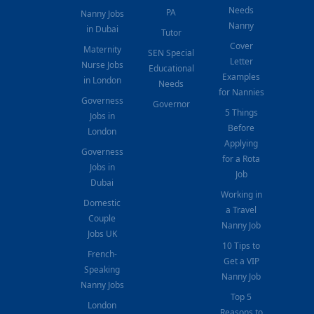
Needs
PA
Nanny Jobs
Nanny
in Dubai
Tutor
Cover
Maternity
SEN Special
Letter
Nurse Jobs
Educational
Examples
in London
Needs
for Nannies
Governess
Governor
5 Things
Jobs in
Before
London
Applying
Governess
for a Rota
Jobs in
Job
Dubai
Working in
Domestic
a Travel
Couple
Nanny Job
Jobs UK
10 Tips to
French-
Get a VIP
Speaking
Nanny Job
Nanny Jobs
Top 5
London
Reasons to