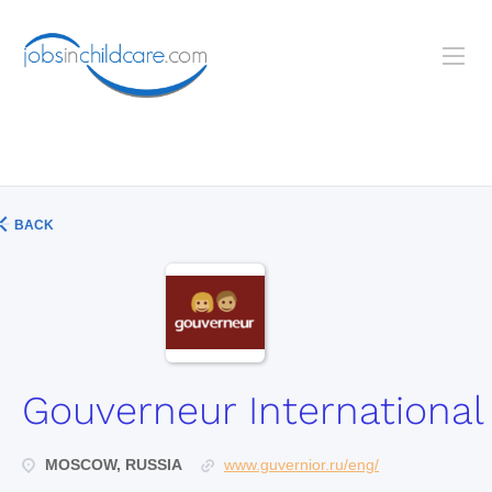
BACK
Gouverneur International
MOSCOW, RUSSIA
www.guvernior.ru/eng/