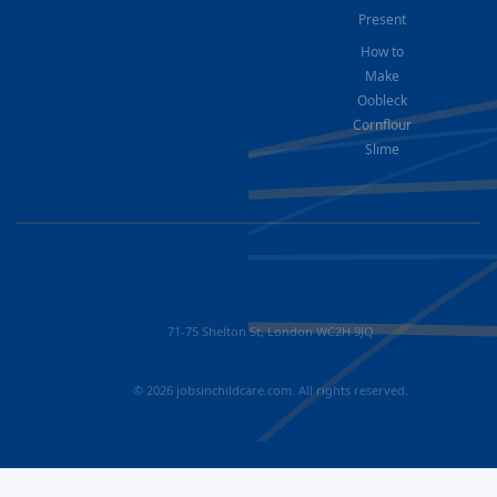
Present
How to
Make
Oobleck
Cornflour
Slime
71-75 Shelton St, London WC2H 9JQ
© 2026 jobsinchildcare.com. All rights reserved.