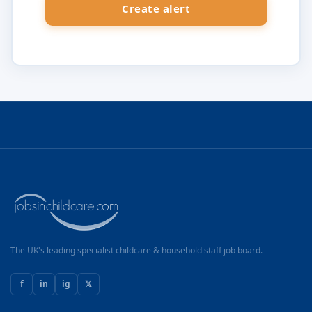
The UK's leading specialist childcare & household staff job board.
f
in
ig
𝕏