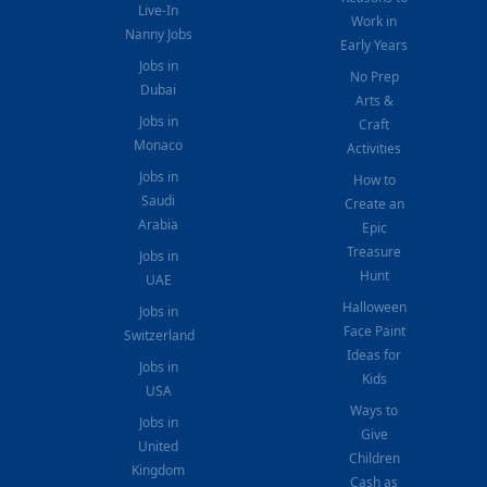
Live-In
Work in
Nanny Jobs
Early Years
Jobs in
No Prep
Dubai
Arts &
Jobs in
Craft
Monaco
Activities
Jobs in
How to
Saudi
Create an
Arabia
Epic
Treasure
Jobs in
Hunt
UAE
Halloween
Jobs in
Face Paint
Switzerland
Ideas for
Jobs in
Kids
USA
Ways to
Jobs in
Give
United
Children
Kingdom
Cash as