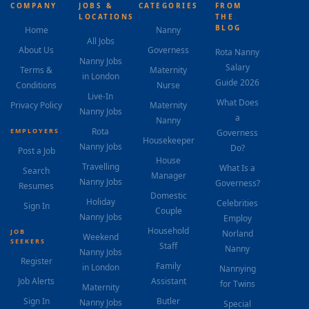
COMPANY
JOBS &
CATEGORIES
FROM
LOCATIONS
THE
BLOG
Home
Nanny
All Jobs
About Us
Governess
Rota Nanny
Nanny Jobs
Salary
Terms &
Maternity
in London
Guide 2026
Conditions
Nurse
Live-In
What Does
Privacy Policy
Maternity
Nanny Jobs
a
Nanny
Rota
EMPLOYERS
Governess
Housekeeper
Nanny Jobs
Do?
Post a Job
House
Travelling
What Is a
Search
Manager
Nanny Jobs
Governess?
Resumes
Domestic
Holiday
Celebrities
Sign In
Couple
Nanny Jobs
Employ
Household
JOB
Norland
Weekend
SEEKERS
Staff
Nanny
Nanny Jobs
Register
Family
in London
Nannying
Job Alerts
Assistant
for Twins
Maternity
Sign In
Butler
Nanny Jobs
Special