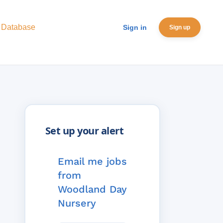
 Database
Sign in
Sign up
Email me jobs
from
Woodland Day
Nursery