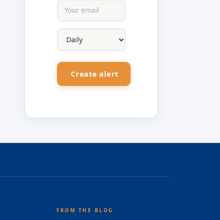
FROM THE BLOG