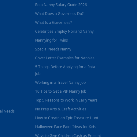
Rota Nanny Salary Guide 2026
What Does a Governess Do?
What Is a Governess?
Celebrities Employ Norland Nanny
Nannying for Twins
Special Needs Nanny
Cover Letter Examples for Nannies
5 Things Before Applying for a Rota
Job
Working in a Travel Nanny Job
10 Tips to Get a VIP Nanny Job
Top 5 Reasons to Work in Early Years
No Prep Arts & Craft Activities
nal Needs
How to Create an Epic Treasure Hunt
Halloween Face Paint Ideas for Kids
Ways to Give Children Cash as Present