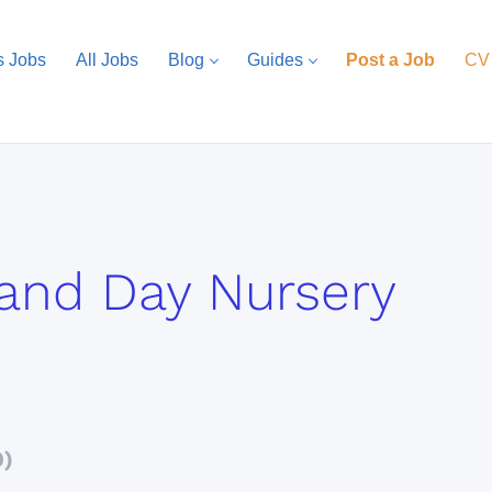
s Jobs
All Jobs
Blog
Guides
Post a Job
CV
and Day Nursery
0)