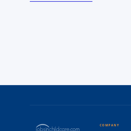
COMPANY