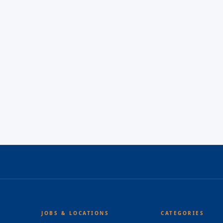
JOBS & LOCATIONS
CATEGORIES