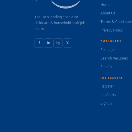
Home
About Us
The UK's leading specialist
Terms & Condition
childcare & household staff job
board.
Privacy Policy
EMPLOYERS
f
in
ig
𝕏
Post a Job
Search Resumes
Sign In
JOB SEEKERS
Register
Job Alerts
Sign In