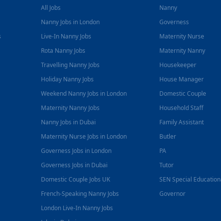
All Jobs
Nanny
Nanny Jobs in London
Governess
s
Live-In Nanny Jobs
Maternity Nurse
Rota Nanny Jobs
Maternity Nanny
Travelling Nanny Jobs
Housekeeper
Holiday Nanny Jobs
House Manager
Weekend Nanny Jobs in London
Domestic Couple
Maternity Nanny Jobs
Household Staff
Nanny Jobs in Dubai
Family Assistant
Maternity Nurse Jobs in London
Butler
Governess Jobs in London
PA
Governess Jobs in Dubai
Tutor
Domestic Couple Jobs UK
SEN Special Educatio
French-Speaking Nanny Jobs
Governor
London Live-In Nanny Jobs