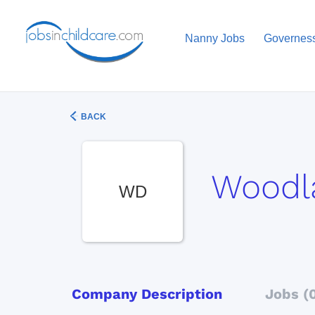
Nanny Jobs
Governes
BACK
Woodl
WD
Company Description
Jobs (