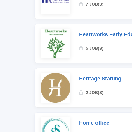
7 JOB(S)
Heartworks Early Ed
5 JOB(S)
Heritage Staffing
2 JOB(S)
Home office