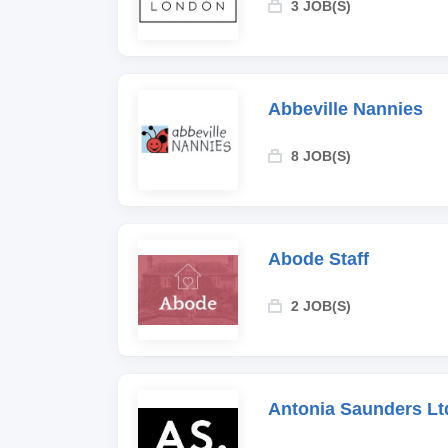
3 JOB(S)
Abbeville Nannies
8 JOB(S)
Abode Staff
2 JOB(S)
Antonia Saunders Lt