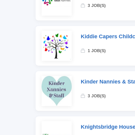
3 JOB(S)
Kiddie Capers Child
1 JOB(S)
Kinder Nannies & Sta
3 JOB(S)
Knightsbridge House