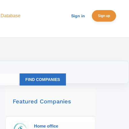
 Database
Sign in
Sign up
FIND COMPANIES
Featured Companies
Home office