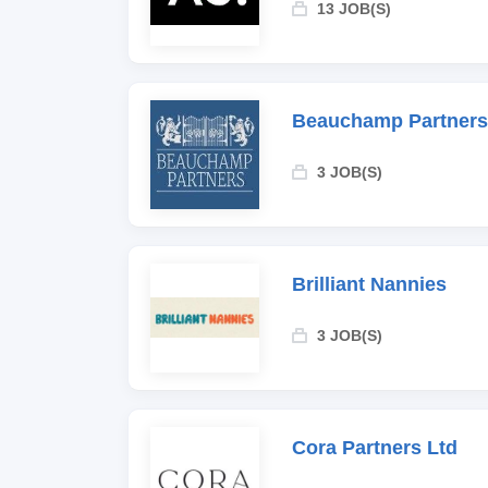
13 JOB(S)
Beauchamp Partners
3 JOB(S)
Brilliant Nannies
3 JOB(S)
Cora Partners Ltd