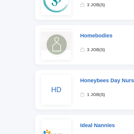
3 JOB(S)
Homebodies
3 JOB(S)
Honeybees Day Nurs
HD
1 JOB(S)
Ideal Nannies