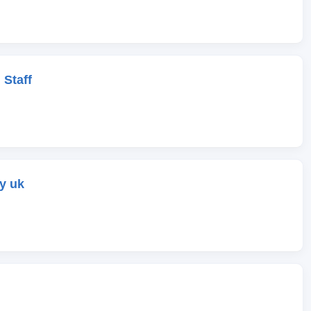
 Staff
y uk