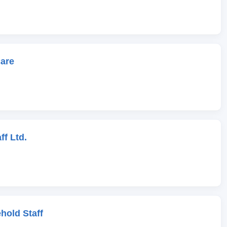
care
ff Ltd.
hold Staff