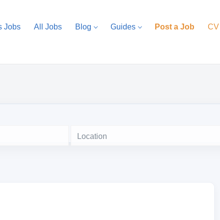
s Jobs
All Jobs
Blog
Guides
Post a Job
CV
Location