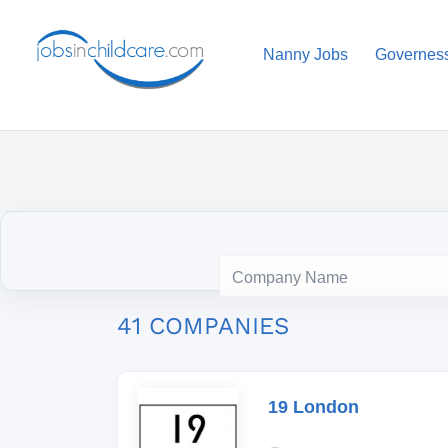
Nanny Jobs
Governes
41 COMPANIES
19 London