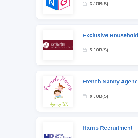
3 JOB(S)
Exclusive Household
5 JOB(S)
French Nanny Agenc
8 JOB(S)
Harris Recruitment