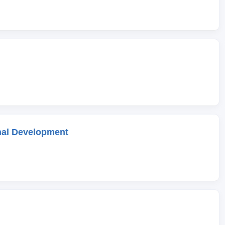
onal Development