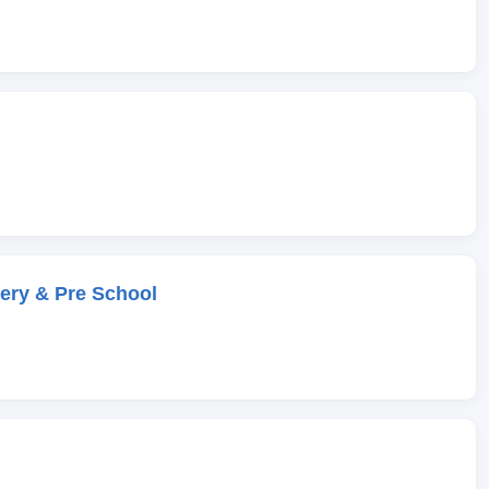
ery & Pre School