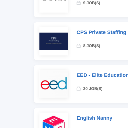
9 JOB(S)
CPS Private Staffing
8 JOB(S)
EED - Elite Educati
30 JOB(S)
English Nanny