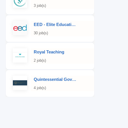
3 job(s)
EED - Elite Educational Development
30 job(s)
Royal Teaching
2 job(s)
Quintessential Governess
4 job(s)