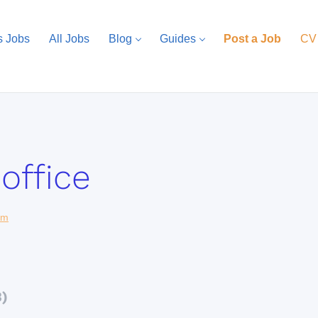
s Jobs
All Jobs
Blog
Guides
Post a Job
CV
office
com
3)