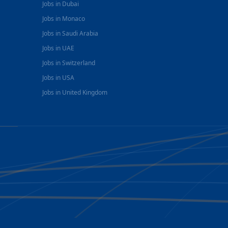
Jobs in Dubai
Jobs in Monaco
Jobs in Saudi Arabia
Jobs in UAE
Jobs in Switzerland
Jobs in USA
Jobs in United Kingdom