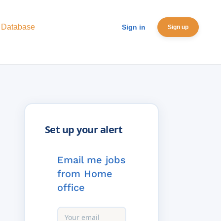
 Database
Sign in
Sign up
Email me jobs
from Home
office