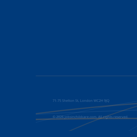
71-75 Shelton St, London WC2H 9JQ
© 2026 jobsinchildcare.com. All rights reserved.