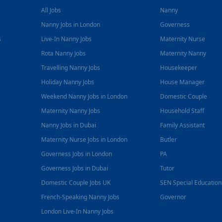
All Jobs
Nanny
Nanny Jobs in London
Governess
s
Live-In Nanny Jobs
Maternity Nurse
Rota Nanny Jobs
Maternity Nanny
Travelling Nanny Jobs
Housekeeper
Holiday Nanny Jobs
House Manager
Weekend Nanny Jobs in London
Domestic Couple
Maternity Nanny Jobs
Household Staff
Nanny Jobs in Dubai
Family Assistant
Maternity Nurse Jobs in London
Butler
Governess Jobs in London
PA
Governess Jobs in Dubai
Tutor
Domestic Couple Jobs UK
SEN Special Educatio
French-Speaking Nanny Jobs
Governor
London Live-In Nanny Jobs