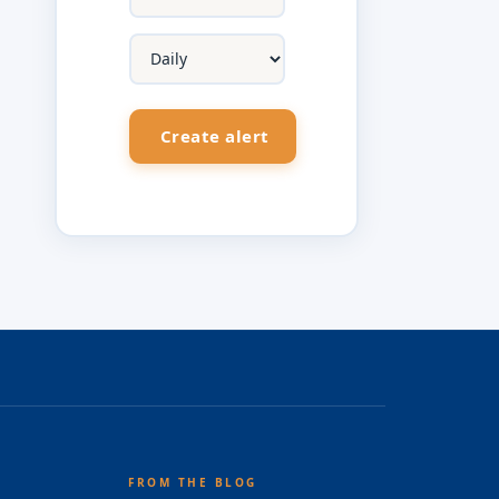
FROM THE BLOG