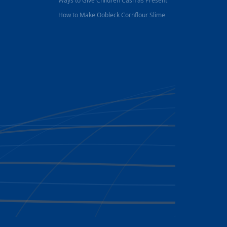
Ways to Give Children Cash as Present
How to Make Oobleck Cornflour Slime