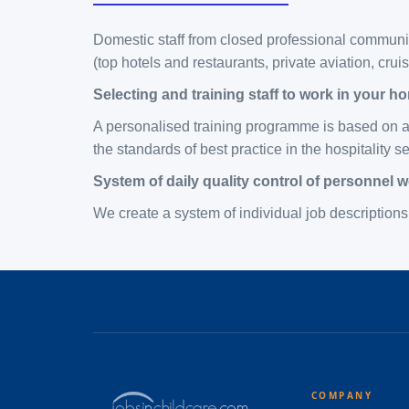
Domestic staff from closed professional communit
(top hotels and restaurants, private aviation, cru
Selecting and training staff to work in your h
A personalised training programme is based on an
the standards of best practice in the hospitality s
System of daily quality control of personnel 
We create a system of individual job descriptions 
COMPANY