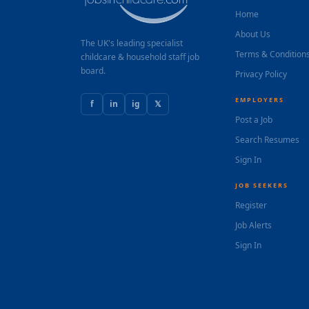
Home
About Us
The UK's leading specialist
Terms & Condition
childcare & household staff job
board.
Privacy Policy
EMPLOYERS
f
in
ig
𝕏
Post a Job
Search Resumes
Sign In
JOB SEEKERS
Register
Job Alerts
Sign In