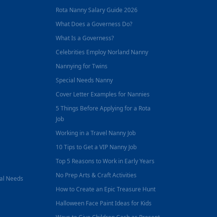
Rota Nanny Salary Guide 2026
What Does a Governess Do?
What Is a Governess?
Celebrities Employ Norland Nanny
Nannying for Twins
Special Needs Nanny
Cover Letter Examples for Nannies
5 Things Before Applying for a Rota
Job
Working in a Travel Nanny Job
10 Tips to Get a VIP Nanny Job
Top 5 Reasons to Work in Early Years
No Prep Arts & Craft Activities
nal Needs
How to Create an Epic Treasure Hunt
Halloween Face Paint Ideas for Kids