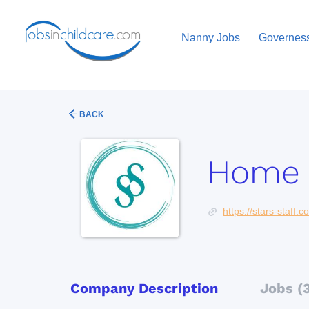
Nanny Jobs
Governes
BACK
Home 
https://stars-staff.
Company Description
Jobs (