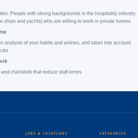
ies. People with strong backgrounds in the hospitality industry
ise ships and yachts) who are willing to work in private homes
ome
 analysis of your habits and wishes, and takes into account
ector
work
and checklists that reduce staff errors
JOBS & LOCATIONS
CATEGORIES