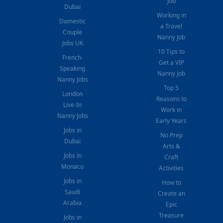
Job
Dubai
Working in
Domestic
a Travel
Couple
Nanny Job
Jobs UK
10 Tips to
French-
Get a VIP
Speaking
Nanny Job
Nanny Jobs
Top 5
London
Reasons to
Live-In
Work in
Nanny Jobs
Early Years
Jobs in
No Prep
Dubai
Arts &
Jobs in
Craft
Monaco
Activities
Jobs in
How to
Saudi
Create an
Arabia
Epic
Treasure
Jobs in