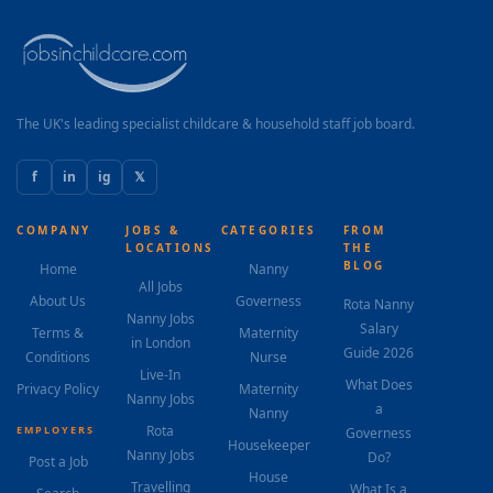
The UK's leading specialist childcare & household staff job board.
f
in
ig
𝕏
COMPANY
JOBS &
CATEGORIES
FROM
LOCATIONS
THE
BLOG
Home
Nanny
All Jobs
About Us
Governess
Rota Nanny
Nanny Jobs
Salary
Terms &
Maternity
in London
Guide 2026
Conditions
Nurse
Live-In
What Does
Privacy Policy
Maternity
Nanny Jobs
a
Nanny
Rota
EMPLOYERS
Governess
Housekeeper
Nanny Jobs
Do?
Post a Job
House
Travelling
What Is a