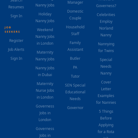
Search
Manager
Nanny Jobs
Governess?
Resumes
Domestic
Holiday
Celebrities
Sign In
Couple
Nanny Jobs
Employ
Household
JOB
Norland
Weekend
SEEKERS
Staff
Nanny
Nanny Jobs
Register
Family
in London
Nannying
Job Alerts
Assistant
for Twins
Maternity
Sign In
Butler
Nanny Jobs
Special
Needs
PA
Nanny Jobs
Nanny
in Dubai
Tutor
Cover
Maternity
SEN Special
Letter
Nurse Jobs
Educational
Examples
in London
Needs
for Nannies
Governess
Governor
5 Things
Jobs in
Before
London
Applying
Governess
for a Rota
Jobs in