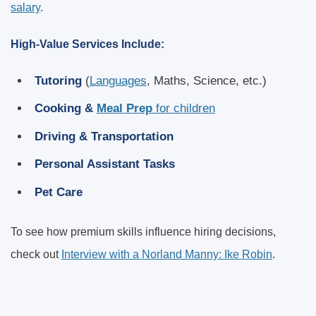
salary
.
High-Value Services Include:
Tutoring
(
Languages
, Maths, Science, etc.)
Cooking &
Meal Prep
for children
Driving & Transportation
Personal Assistant Tasks
Pet Care
To see how premium skills influence hiring decisions,
check out
Interview with a Norland Manny: Ike Robin
.