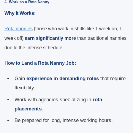
4. Work as a Rota Nanny
Why It Works:
Rota nannies
(those who work in shifts like 1 week on, 1
week off)
earn significantly more
than traditional nannies
due to the intense schedule.
How to Land a Rota Nanny Job:
Gain
experience in demanding roles
that require
flexibility.
Work with agencies specializing in
rota
placements
.
Be prepared for long, intense working hours.