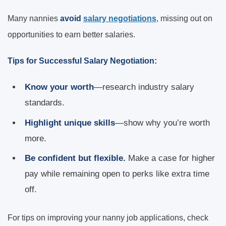
Many nannies
avoid
salary negotiations
, missing out on
opportunities to earn better salaries.
Tips for Successful Salary Negotiation:
Know your worth
—research industry salary
standards.
Highlight unique skills
—show why you’re worth
more.
Be confident but flexible.
Make a case for higher
pay while remaining open to perks like extra time
off.
For tips on improving your nanny job applications, check