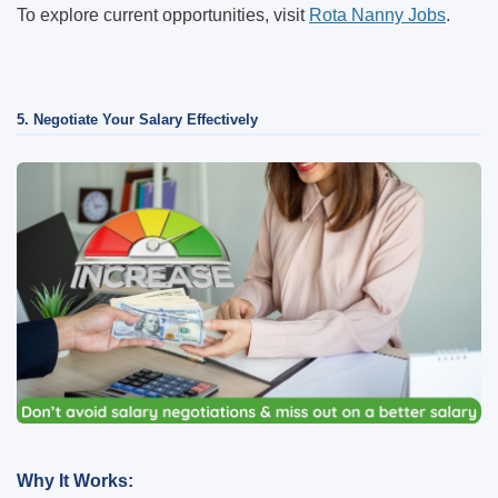
To explore current opportunities, visit
Rota Nanny Jobs
.
5. Negotiate Your Salary Effectively
Why It Works: