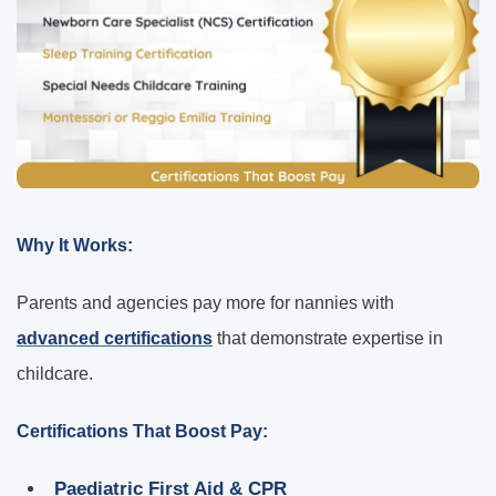
Why It Works:
Parents and agencies pay more for nannies with
advanced certifications
that demonstrate expertise in
childcare.
Certifications That Boost Pay:
Paediatric First Aid & CPR