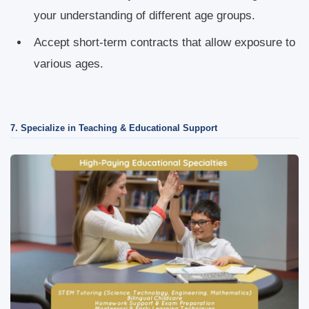
your understanding of different age groups.
Accept short-term contracts that allow exposure to
various ages.
7. Specialize in Teaching & Educational Support