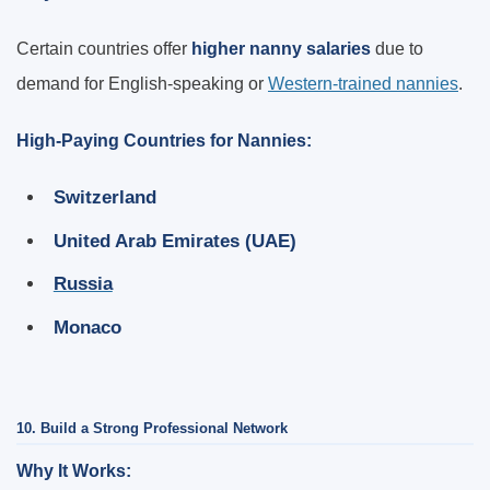
Certain countries offer
higher nanny salaries
due to
demand for English-speaking or
Western-trained nannies
.
High-Paying Countries for Nannies:
Switzerland
United Arab Emirates (UAE)
Russia
Monaco
10. Build a Strong Professional Network
Why It Works: