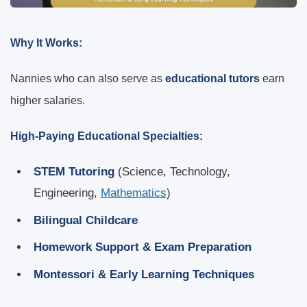
Why It Works:
Nannies who can also serve as
educational tutors
earn
higher salaries.
High-Paying Educational Specialties:
STEM Tutoring
(Science, Technology,
Engineering,
Mathematics
)
Bilingual Childcare
Homework Support & Exam Preparation
Montessori & Early Learning Techniques