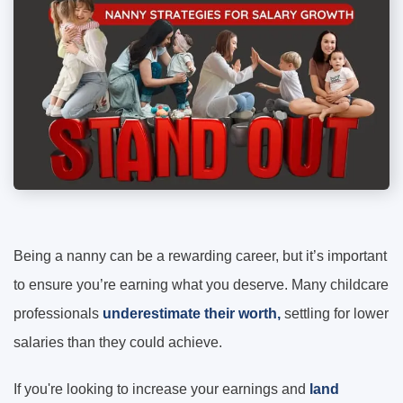
Being a nanny can be a rewarding career, but it’s important
to ensure you’re earning what you deserve. Many childcare
professionals
underestimate their worth,
settling for lower
salaries than they could achieve.
If you're looking to increase your earnings and
land