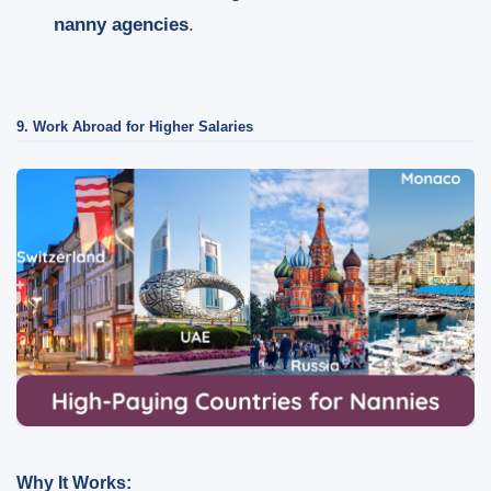
nanny agencies
.
9. Work Abroad for Higher Salaries
Why It Works: