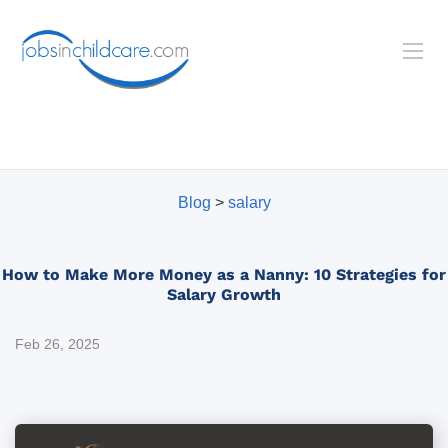
Blog
>
salary
How to Make More Money as a Nanny: 10 Strategies for
Salary Growth
Feb 26, 2025