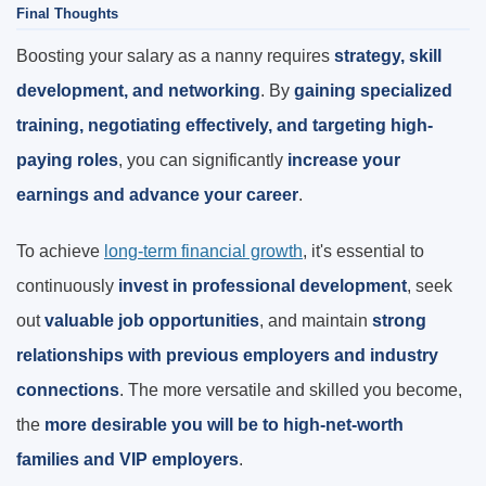
Final Thoughts
Boosting your salary as a nanny requires
strategy, skill
development, and networking
. By
gaining specialized
training, negotiating effectively, and targeting high-
paying roles
, you can significantly
increase your
earnings and advance your career
.
To achieve
long-term financial growth
, it's essential to
continuously
invest in professional development
, seek
out
valuable job opportunities
, and maintain
strong
relationships with previous employers and industry
connections
. The more versatile and skilled you become,
the
more desirable you will be to high-net-worth
families and VIP employers
.