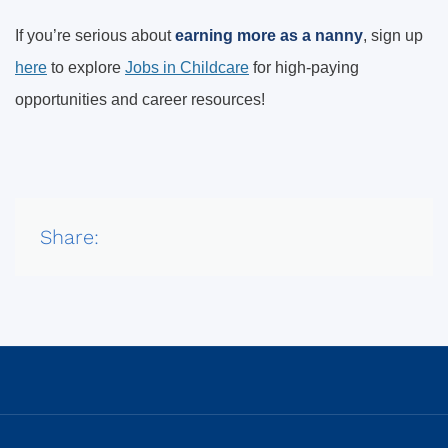
If you’re serious about
earning more as a nanny
, sign up
here
to explore
Jobs in Childcare
for high-paying
opportunities and career resources!
Share: