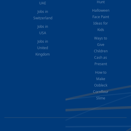
Hunt
UAE
Halloween
Jobs in
Face Paint
Switzerland
Ideas for
Jobs in
Kids
USA
Ways to
Jobs in
Give
United
Children
Kingdom
Cash as
Present
How to
Make
Oobleck
Cornflour
Slime