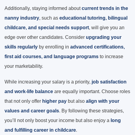
Additionally, staying informed about
current trends in the
nanny industry
, such as
educational tutoring, bilingual
childcare, and special needs support
, will give you an
edge over other candidates. Consider
upgrading your
skills regularly
by enrolling in
advanced certifications,
first aid courses, and language programs
to increase
your marketability.
While increasing your salary is a priority,
job satisfaction
and work-life balance
are equally important. Choose roles
that not only offer
higher pay
but also
align with your
values and career goals
. By following these strategies,
you’ll not only boost your income but also enjoy a
long
and fulfilling career in childcare
.