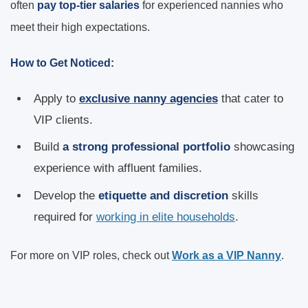
often
pay top-tier salaries
for experienced nannies who
meet their high expectations.
How to Get Noticed:
Apply to
exclusive nanny agencies
that cater to
VIP clients.
Build
a strong professional portfolio
showcasing
experience with affluent families.
Develop the
etiquette and discretion
skills
required for
working in elite households
.
For more on VIP roles, check out
Work as a VIP Nanny
.