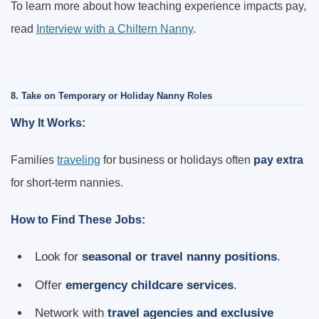
To learn more about how teaching experience impacts pay,
read
Interview with a Chiltern Nanny
.
8. Take on Temporary or Holiday Nanny Roles
Why It Works:
Families
traveling
for business or holidays often
pay extra
for short-term nannies.
How to Find These Jobs:
Look for
seasonal or travel nanny positions
.
Offer
emergency childcare services
.
Network with
travel agencies and exclusive