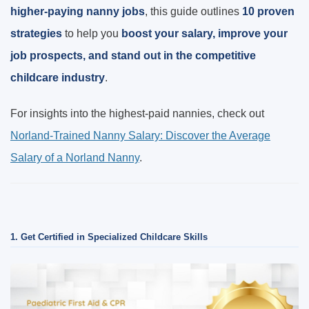
higher-paying nanny jobs
, this guide outlines
10 proven
strategies
to help you
boost your salary, improve your
job prospects, and stand out in the competitive
childcare industry
.
For insights into the highest-paid nannies, check out
Norland-Trained Nanny Salary: Discover the Average
Salary of a Norland Nanny
.
1. Get Certified in Specialized Childcare Skills