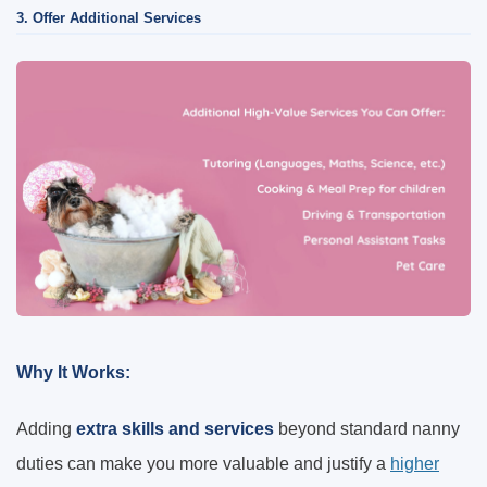
3. Offer Additional Services
Why It Works:
Adding
extra skills and services
beyond standard nanny
duties can make you more valuable and justify a
higher