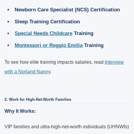
Newborn Care Specialist (NCS) Certification
Sleep Training Certification
Special Needs Childcare
Training
Montessori or Reggio Emilia
Training
To see how elite training impacts salaries, read
Interview
with a Norland Nanny
.
2. Work for High-Net-Worth Families
Why It Works:
VIP families and ultra-high-net-worth individuals (UHNWIs)