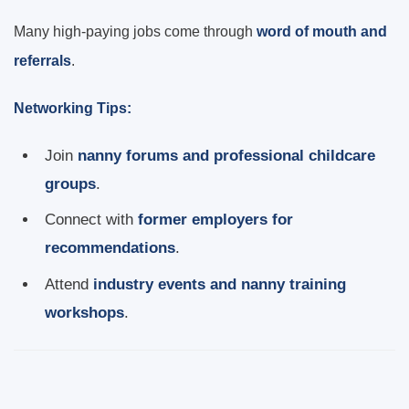
Many high-paying jobs come through
word of mouth and
referrals
.
Networking Tips:
Join
nanny forums and professional childcare
groups
.
Connect with
former employers for
recommendations
.
Attend
industry events and nanny training
workshops
.