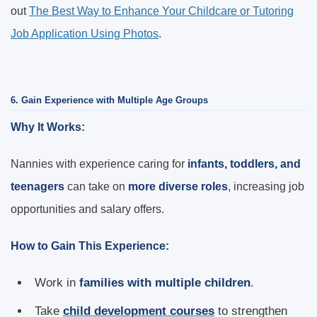
out
The Best Way to Enhance Your Childcare or Tutoring
Job Application Using Photos
.
6. Gain Experience with Multiple Age Groups
Why It Works:
Nannies with experience caring for
infants, toddlers, and
teenagers
can take on
more diverse roles
, increasing job
opportunities and salary offers.
How to Gain This Experience:
Work in
families with multiple children
.
Take
child development courses
to strengthen