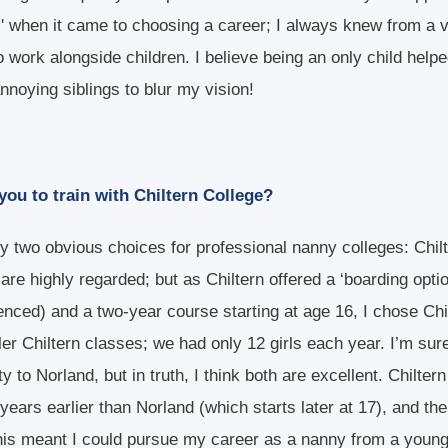
s' when it came to choosing a career; I always knew from a 
o work alongside children. I believe being an only child help
noying siblings to blur my vision!
ou to train with Chiltern College?
y two obvious choices for professional nanny colleges: Chil
are highly regarded; but as Chiltern offered a ‘boarding opti
nced) and a two-year course starting at age 16, I chose Chil
ler Chiltern classes; we had only 12 girls each year. I’m sur
lty to Norland, but in truth, I think both are excellent. Chilte
years earlier than Norland (which starts later at 17), and the
his meant I could pursue my career as a nanny from a young