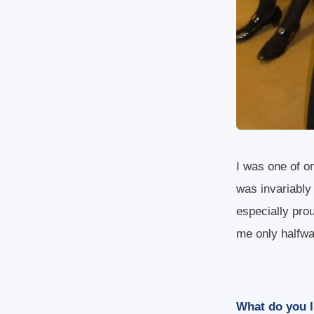
I was one of on
was invariably
especially pro
me only halfw
What do you l