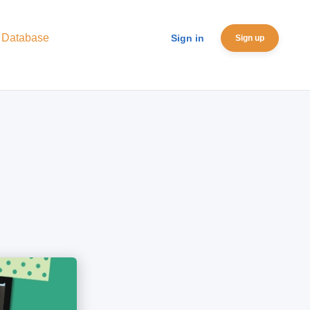
 Database
Sign in
Sign up