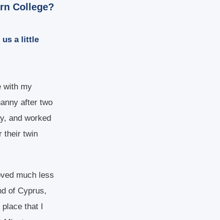
ern College?
us a little
ve with my
nanny after two
ay, and worked
 their twin
moved much less
nd of Cyprus,
 place that I