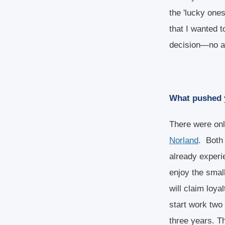
the 'lucky one
that I wanted t
decision—no an
What pushed y
There were onl
Norland
. Both 
already experie
enjoy the smal
will claim loya
start work two 
three years. T