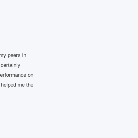
 my peers in
 certainly
 performance on
s helped me the