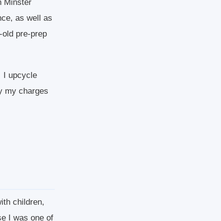
n Minster
ce, as well as
-old pre-prep
. I upcycle
say my charges
ith children,
se I was one of