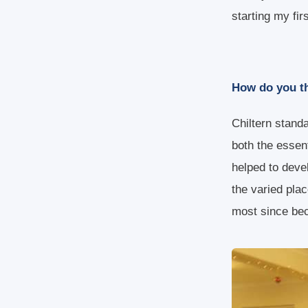
starting my fir
How do you th
Chiltern stand
both the essen
helped to deve
the varied pla
most since be