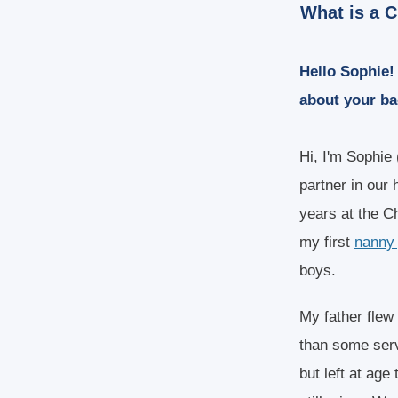
What is a C
Hello Sophie! 
about your b
Hi, I'm Sophie 
partner in our 
years at the C
my first
nanny 
boys.
My father flew
than some servi
but left at age