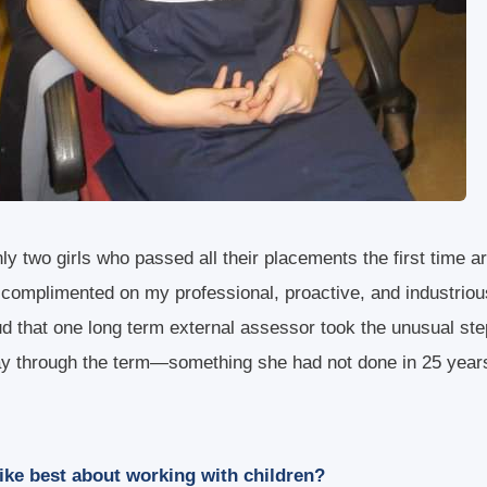
ly two girls who passed all their placements the first time a
 complimented on my professional, proactive, and industriou
ud that one long term external assessor took the unusual ste
ay through the term—something she had not done in 25 year
ike best about working with children?