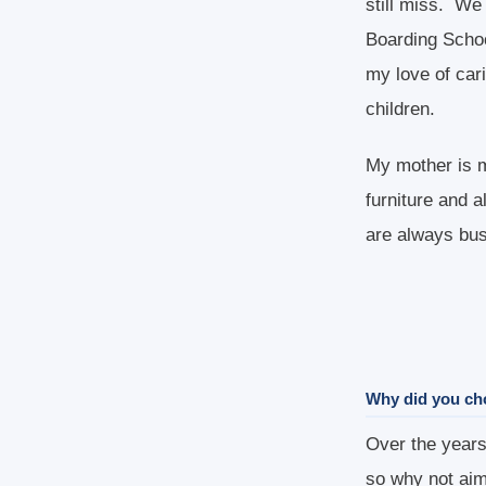
still miss. We
Boarding Schoo
my love of cari
children.
My mother is m
furniture and 
are always bus
Why did you ch
Over the years 
so why not aim