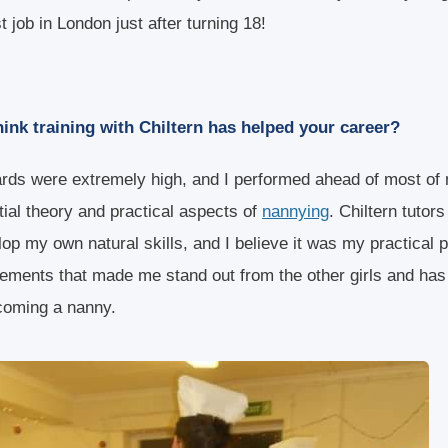
st job in London just after turning 18!
ink training with Chiltern has helped your career?
ards were extremely high, and I performed ahead of most of
tial theory and practical aspects of
nannying
. Chiltern tutors
lop my own natural skills, and I believe it was my practical
cements that made me stand out from the other girls and ha
coming a nanny.