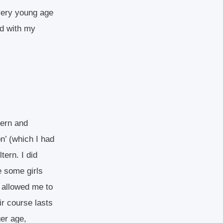
very young age
ed with my
tern and
on’ (which I had
tern. I did
e some girls
rn allowed me to
ir course lasts
er age,