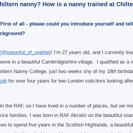
hiltern nanny? How is a nanny trained at Chilt
First of all - please could you introduce yourself and tell 
ackground?
(
@spoonful_of_sophie
)! I’m 27 years old, and I currently li
home in a beautiful Cambridgeshire village. I qualified as a 
hiltern Nanny College, just two weeks shy of my 18th birthd
job
for over four years for two London solicitors looking after
 in the RAF, so I have lived in a number of places, but we 
ce families. I was born in RAF Akrotiri on the beautiful isla
 two to spend five years in the Scottish Highlands, a beautiful