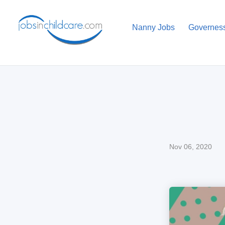
Nanny Jobs
Governes
Nov 06, 2020