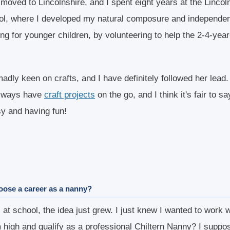
 moved to Lincolnshire, and I spent eight years at the Lincol
l, where I developed my natural composure and independen
ng for younger children, by volunteering to help the 2-4-year
adly keen on crafts, and I have definitely followed her lead
always have
craft projects
on the go, and I think it's fair to 
y and having fun!
oose a career as a nanny?
at school, the idea just grew. I just knew I wanted to work w
 high and qualify as a professional Chiltern Nanny? I suppo