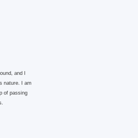
round, and I
s nature. I am
p of passing
s.