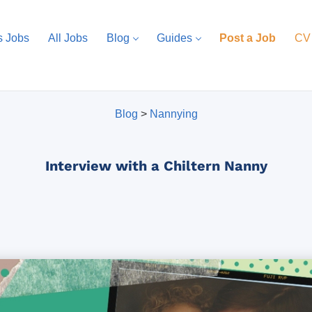
s Jobs
All Jobs
Blog
Guides
Post a Job
CV
Blog
>
Nannying
Interview with a Chiltern Nanny