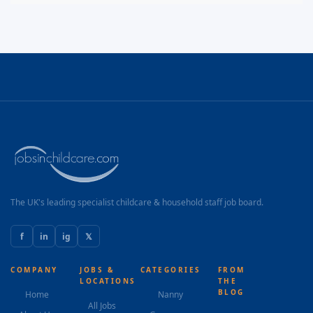
The UK's leading specialist childcare & household staff job board.
f
in
ig
𝕏
COMPANY
JOBS &
CATEGORIES
FROM
LOCATIONS
THE
BLOG
Home
Nanny
All Jobs