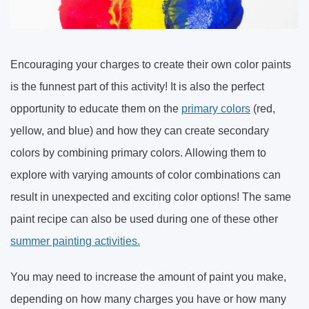
Encouraging your charges to create their own color paints
is the funnest part of this activity! It is also the perfect
opportunity to educate them on the
primary colors
(red,
yellow, and blue) and how they can create secondary
colors by combining primary colors. Allowing them to
explore with varying amounts of color combinations can
result in unexpected and exciting color options! The same
paint recipe can also be used during one of these other
summer painting activities.
You may need to increase the amount of paint you make,
depending on how many charges you have or how many