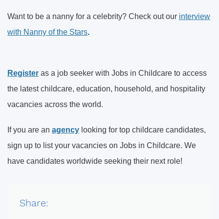
Want to be a nanny for a celebrity? Check out our
interview
with Nanny of the Stars
.
Register
as a job seeker with Jobs in Childcare to access
the latest childcare, education, household, and hospitality
vacancies across the world.
If you are an
agency
looking for top childcare candidates,
sign up to list your vacancies on Jobs in Childcare. We
have candidates worldwide seeking their next role!
Share: