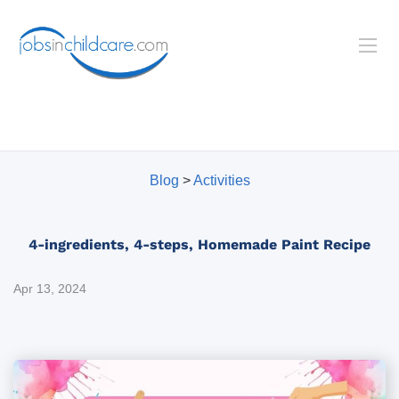
Blog
>
Activities
4-ingredients, 4-steps, Homemade Paint Recipe
Apr 13, 2024