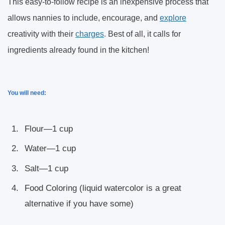
This easy-to-follow recipe is an inexpensive process that
allows nannies to include, encourage, and
explore
creativity with their
charges
.
Best of all, it calls for
ingredients already found in the kitchen!
You will need:
Flour—1 cup
Water—1 cup
Salt—1 cup
Food Coloring (liquid watercolor is a great
alternative if you have some)