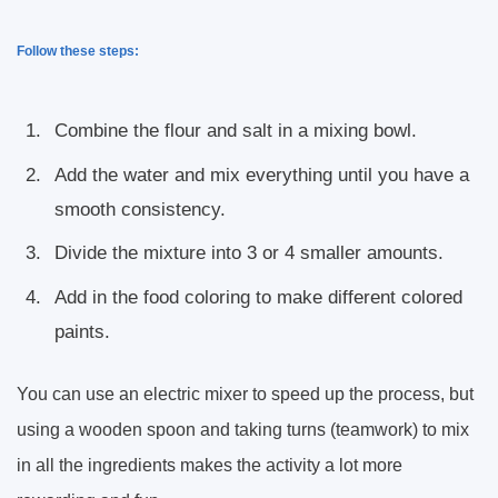
Follow these steps:
Combine the flour and salt in a mixing bowl.
Add the water and mix everything until you have a
smooth consistency.
Divide the mixture into 3 or 4 smaller amounts.
Add in the food coloring to make different colored
paints.
You can use an electric mixer to speed up the process, but
using a wooden spoon and taking turns (teamwork) to mix
in all the ingredients makes the activity a lot more