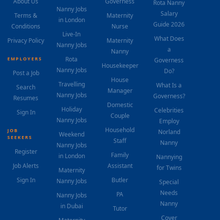
About Us
Governess
Rota Nanny
Nanny Jobs
Salary
Terms &
Maternity
in London
Guide 2026
Conditions
Nurse
Live-In
What Does
Privacy Policy
Maternity
Nanny Jobs
a
Nanny
Rota
EMPLOYERS
Governess
Housekeeper
Nanny Jobs
Do?
Post a Job
House
Travelling
What Is a
Search
Manager
Nanny Jobs
Governess?
Resumes
Domestic
Holiday
Celebrities
Sign In
Couple
Nanny Jobs
Employ
Household
JOB
Norland
Weekend
SEEKERS
Staff
Nanny
Nanny Jobs
Register
Family
in London
Nannying
Job Alerts
Assistant
for Twins
Maternity
Sign In
Butler
Nanny Jobs
Special
Needs
PA
Nanny Jobs
Nanny
in Dubai
Tutor
Cover