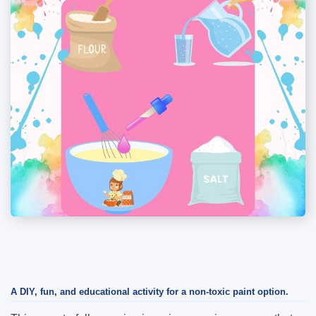
A DIY, fun, and educational activity for a non-toxic paint option.