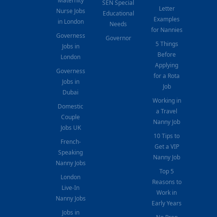
Maternity
SEN Special
Letter
Nurse Jobs
Educational
Examples
in London
Needs
for Nannies
Governess
Governor
5 Things
Jobs in
Before
London
Applying
Governess
for a Rota
Jobs in
Job
Dubai
Working in
Domestic
a Travel
Couple
Nanny Job
Jobs UK
10 Tips to
French-
Get a VIP
Speaking
Nanny Job
Nanny Jobs
Top 5
London
Reasons to
Live-In
Work in
Nanny Jobs
Early Years
Jobs in