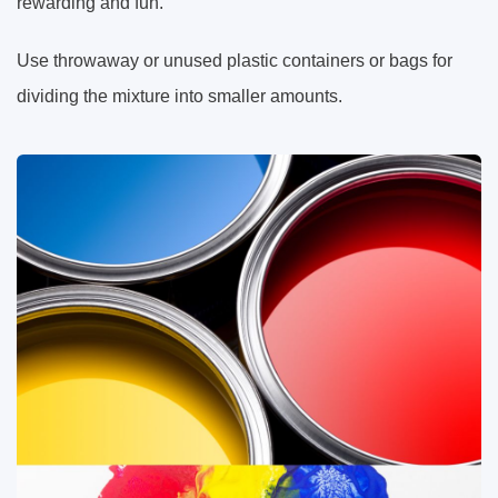
rewarding and fun.
Use throwaway or unused plastic containers or bags for
dividing the mixture into smaller amounts.