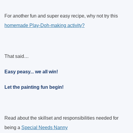
For another fun and super easy recipe, why not try this
homemade Play-Doh-making activity?
That said…
Easy peasy... we all win!
Let the painting fun begin!
Read about the skillset and responsibilities needed for
being a
Special Needs Nanny