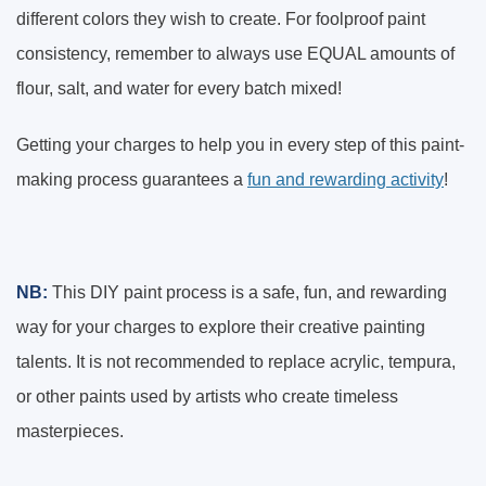
different colors they wish to create. For foolproof paint
consistency, remember to always use EQUAL amounts of
flour, salt, and water for every batch mixed!
Getting your charges to help you in every step of this paint-
making process guarantees a
fun and rewarding activity
!
NB:
This DIY paint process is a safe, fun, and rewarding
way for your charges to explore their creative painting
talents. It is not recommended to replace acrylic, tempura,
or other paints used by artists who create timeless
masterpieces.