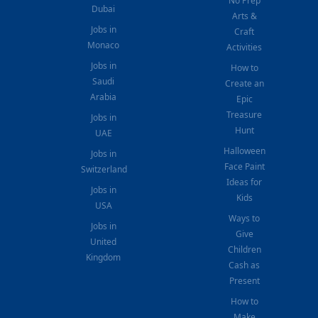
No Prep
Dubai
Arts &
Jobs in
Craft
Monaco
Activities
Jobs in
How to
Saudi
Create an
Arabia
Epic
Treasure
Jobs in
Hunt
UAE
Halloween
Jobs in
Face Paint
Switzerland
Ideas for
Jobs in
Kids
USA
Ways to
Jobs in
Give
United
Children
Kingdom
Cash as
Present
How to
Make