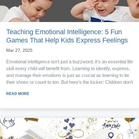
Teaching Emotional Intelligence: 5 Fun
Games That Help Kids Express Feelings
Mar 27, 2025
Emotional intelligence isn’t just a buzzword; it’s an essential life
skill every child will benefit from. Learning to identify, express,
and manage their emotions is just as crucial as learning to tie
their shoes or count to ten. But here’s the kicker: Children don’t
learn emotional literacy through lectures; they learn best
READ MORE
through unstructured free play. Play allows children the
experience of feeling emotions and the practice of...