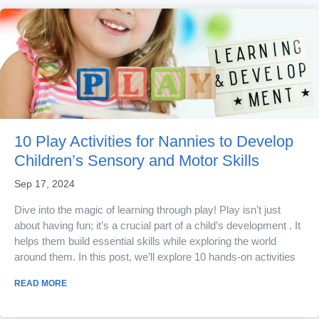
10 Play Activities for Nannies to Develop
Children’s Sensory and Motor Skills
Sep 17, 2024
Dive into the magic of learning through play! Play isn’t just
about having fun; it’s a crucial part of a child’s development . It
helps them build essential skills while exploring the world
around them. In this post, we’ll explore 10 hands-on activities
that combine fun with educational value. Perfect if you are a
READ MORE
nanny , governess or considering a job in childcare and looking
to enrich your skillset! 1. Sensory...