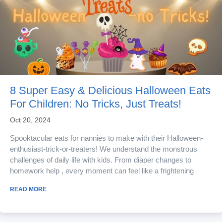
8 Super Easy & Delicious Halloween Eats
For Children: No Tricks, Just Treats!
Oct 20, 2024
Spooktacular eats for nannies to make with their Halloween-
enthusiast-trick-or-treaters! We understand the monstrous
challenges of daily life with kids. From diaper changes to
homework help , every moment can feel like a frightening
ordeal. But amid the ghoul and shuffle, there’s always a
READ MORE
chance to conjure creativity and brew connections through
spooktacular activities. Halloween is the perfect time for
nannies to turn chaos into...