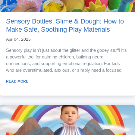
Sensory Bottles, Slime & Dough: How to
Make Safe, Soothing Play Materials
Apr 04, 2025
Sensory play isn’t just about the glitter and the gooey stuff! It’s
a powerful tool for calming children, building neural
connections, and supporting emotional regulation. For kids
who are overstimulated, anxious, or simply need a focused
task, sensory materials offer a magical combination of
READ MORE
soothing textures and mindful engagement. The best part is
that you don’t need a science lab or store-bought kits to make
it happen. With a few...