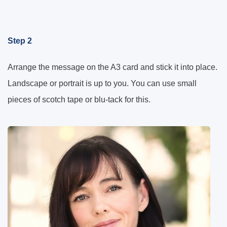
Step 2
Arrange the message on the A3 card and stick it into place.
Landscape or portrait is up to you. You can use small
pieces of scotch tape or blu-tack for this.