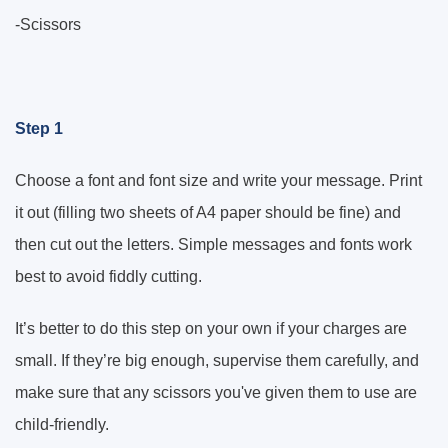
-Scissors
Step 1
Choose a font and font size and write your message. Print
it out (filling two sheets of A4 paper should be fine) and
then cut out the letters. Simple messages and fonts work
best to avoid fiddly cutting.
It’s better to do this step on your own if your charges are
small. If they’re big enough, supervise them carefully, and
make sure that any scissors you've given them to use are
child-friendly.