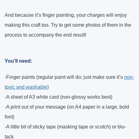
And because it’s finger painting, your charges will enjoy
making this craft too. Try to get some photos of them in the
process to accompany the end result!
You’ll need:
-Finger paints (regular paint will do; just make sure it’s
non-
toxic and washable
)
-A sheet of A3 white card (non-glossy works best)
-A print out of your message (on A4 paper in a large, bold
font)
-A little bit of sticky tape (masking tape or scotch) or blu-
tack