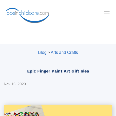
Blog
>
Arts and Crafts
Epic Finger Paint Art Gift Idea
Nov 16, 2020