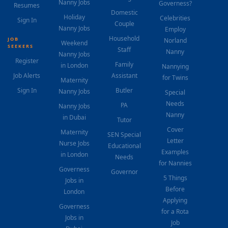
Nanny Jobs
Governess?
Resumes
Domestic
Holiday
Celebrities
Sign In
Couple
Nanny Jobs
Employ
Household
JOB
Norland
Weekend
SEEKERS
Staff
Nanny
Nanny Jobs
Register
Family
in London
Nannying
Job Alerts
Assistant
for Twins
Maternity
Sign In
Butler
Nanny Jobs
Special
Needs
PA
Nanny Jobs
Nanny
in Dubai
Tutor
Cover
Maternity
SEN Special
Letter
Nurse Jobs
Educational
Examples
in London
Needs
for Nannies
Governess
Governor
5 Things
Jobs in
Before
London
Applying
Governess
for a Rota
Jobs in
Job