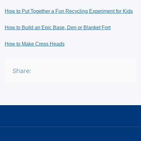
How to Put Together a Fun Recycling Experiment for Kids
How to Build an Epic Base, Den or Blanket Fort
How to Make Cress Heads
Share: