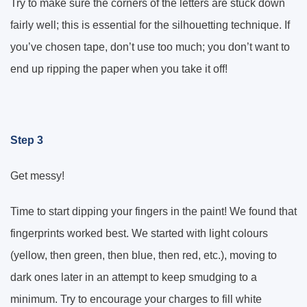
Try to make sure the corners of the letters are stuck down
fairly well; this is essential for the silhouetting technique. If
you’ve chosen tape, don’t use too much; you don’t want to
end up ripping the paper when you take it off!
Step 3
Get messy!
Time to start dipping your fingers in the paint! We found that
fingerprints worked best. We started with light colours
(yellow, then green, then blue, then red, etc.), moving to
dark ones later in an attempt to keep smudging to a
minimum. Try to encourage your charges to fill white