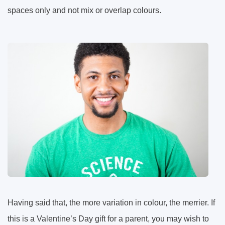
spaces only and not mix or overlap colours.
Having said that, the more variation in colour, the merrier. If
this is a Valentine’s Day gift for a parent, you may wish to