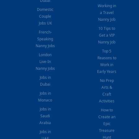
Dubai
Working in
Domestic
a Travel
Couple
Nanny Job
Jobs UK
10 Tips to
French-
Get a VIP
Speaking
Nanny Job
Nanny Jobs
Top 5
London
Reasons to
Live-In
Work in
Nanny Jobs
Early Years
Jobs in
No Prep
Dubai
Arts &
Jobs in
Craft
Monaco
Activities
Jobs in
How to
Saudi
Create an
Arabia
Epic
Treasure
Jobs in
Hunt
UAE