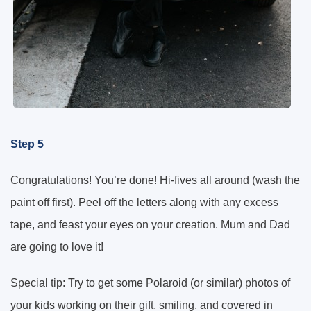
Step 5
Congratulations! You’re done! Hi-fives all around (wash the
paint off first). Peel off the letters along with any excess
tape, and feast your eyes on your creation. Mum and Dad
are going to love it!
Special tip: Try to get some Polaroid (or similar) photos of
your kids working on their gift, smiling, and covered in