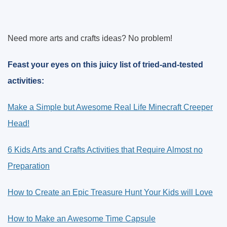
Need more arts and crafts ideas? No problem!
Feast your eyes on this juicy list of tried-and-tested
activities:
Make a Simple but Awesome Real Life Minecraft Creeper
Head!
6 Kids Arts and Crafts Activities that Require Almost no
Preparation
How to Create an Epic Treasure Hunt Your Kids will Love
How to Make an Awesome Time Capsule