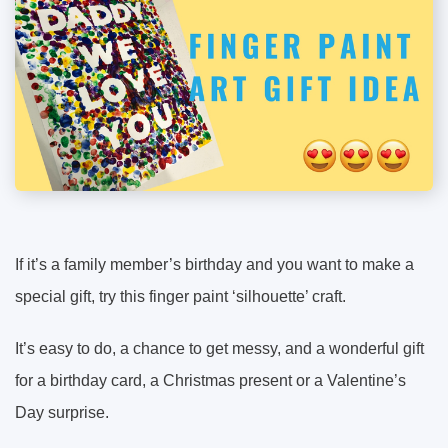
If it’s a family member’s birthday and you want to make a
special gift, try this finger paint ‘silhouette’ craft.
It’s easy to do, a chance to get messy, and a wonderful gift
for a birthday card, a Christmas present or a Valentine’s
Day surprise.