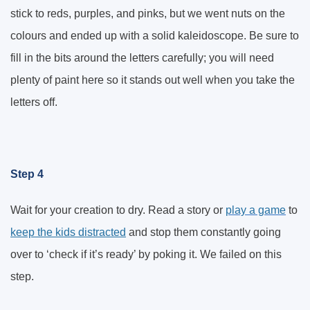
stick to reds, purples, and pinks, but we went nuts on the
colours and ended up with a solid kaleidoscope. Be sure to
fill in the bits around the letters carefully; you will need
plenty of paint here so it stands out well when you take the
letters off.
Step 4
Wait for your creation to dry. Read a story or
play a game
to
keep the kids distracted
and stop them constantly going
over to ‘check if it’s ready’ by poking it. We failed on this
step.