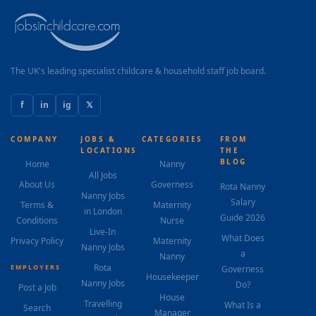
The UK's leading specialist childcare & household staff job board.
f
in
ig
𝕏
COMPANY
JOBS &
CATEGORIES
FROM
LOCATIONS
THE
BLOG
Home
Nanny
All Jobs
About Us
Governess
Rota Nanny
Nanny Jobs
Salary
Terms &
Maternity
in London
Guide 2026
Conditions
Nurse
Live-In
What Does
Privacy Policy
Maternity
Nanny Jobs
a
Nanny
Rota
EMPLOYERS
Governess
Housekeeper
Nanny Jobs
Do?
Post a Job
House
Travelling
What Is a
Search
Manager