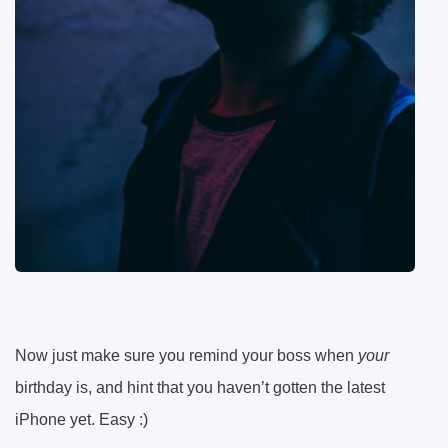
Now just make sure you remind your boss when
your
birthday is, and hint that you haven’t gotten the latest
iPhone yet. Easy :)