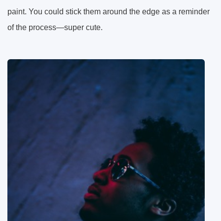
paint. You could stick them around the edge as a reminder
of the process—super cute.