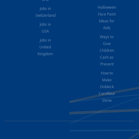
Halloween
Jobs in
Face Paint
Switzerland
Ideas for
Jobs in
Kids
USA
Ways to
Jobs in
Give
United
Children
Kingdom
Cash as
Present
How to
Make
Oobleck
Cornflour
Slime