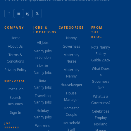
f
in
ig
𝕏
COMPANY
JOBS &
CATEGORIES
FROM
LOCATIONS
THE
BLOG
Home
Nanny
All Jobs
About Us
Governess
Rota Nanny
Nanny Jobs
Salary
Terms &
Maternity
in London
Guide 2026
Conditions
Nurse
Live-In
What Does
Privacy Policy
Maternity
Nanny Jobs
a
Nanny
Rota
EMPLOYERS
Governess
Housekeeper
Nanny Jobs
Do?
Post a Job
House
Travelling
What Is a
Search
Manager
Nanny Jobs
Governess?
Resumes
Domestic
Holiday
Celebrities
Sign In
Couple
Nanny Jobs
Employ
Household
JOB
Norland
Weekend
SEEKERS
Staff
Nanny