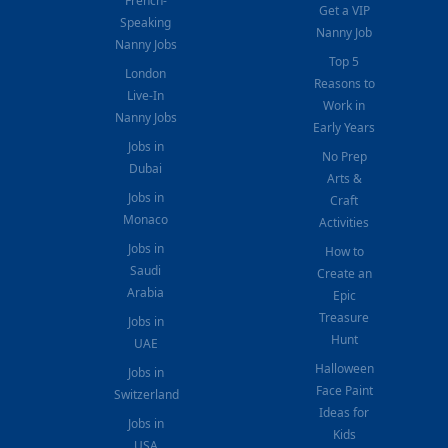
French-
Get a VIP
Speaking
Nanny Job
Nanny Jobs
Top 5
London
Reasons to
Live-In
Work in
Nanny Jobs
Early Years
Jobs in
No Prep
Dubai
Arts &
Jobs in
Craft
Monaco
Activities
Jobs in
How to
Saudi
Create an
Arabia
Epic
Treasure
Jobs in
Hunt
UAE
Halloween
Jobs in
Face Paint
Switzerland
Ideas for
Jobs in
Kids
USA