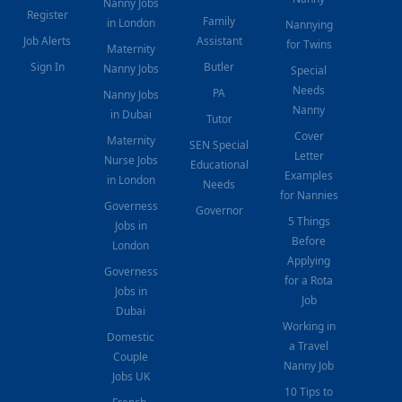
Nanny Jobs
Register
Family
in London
Nannying
Job Alerts
Assistant
for Twins
Maternity
Sign In
Butler
Nanny Jobs
Special
Needs
PA
Nanny Jobs
Nanny
in Dubai
Tutor
Cover
Maternity
SEN Special
Letter
Nurse Jobs
Educational
Examples
in London
Needs
for Nannies
Governess
Governor
5 Things
Jobs in
Before
London
Applying
Governess
for a Rota
Jobs in
Job
Dubai
Working in
Domestic
a Travel
Couple
Nanny Job
Jobs UK
10 Tips to