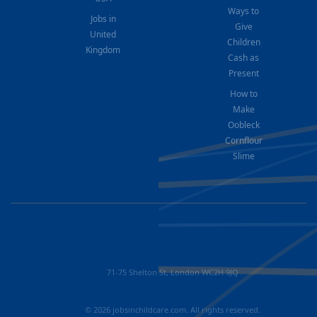
Ways to
Jobs in
Give
United
Children
Kingdom
Cash as
Present
How to
Make
Oobleck
Cornflour
Slime
71-75 Shelton St, London WC2H 9JQ
© 2026 jobsinchildcare.com. All rights reserved.