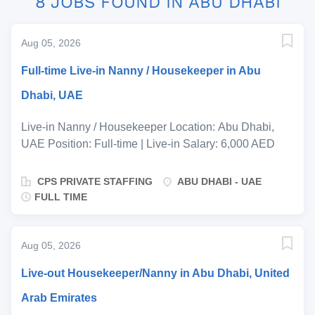
8 JOBS FOUND IN ABU DHABI
Aug 05, 2026
Full-time Live-in Nanny / Housekeeper in Abu
Dhabi, UAE
Live-in Nanny / Housekeeper Location: Abu Dhabi,
UAE Position: Full-time | Live-in Salary: 6,000 AED
Per Month DOE (Dependent on Experience) Start
Date: ASAP A warm and welcoming family based in
CPS PRIVATE STAFFING
ABU DHABI - UAE
Abu Dhabi is seeking an experienced, professional
FULL TIME
and caring Live-in Nanny/Housekeeper to become a
valued long-term member of their household. The
successful candidate will be responsible for providing
Aug 05, 2026
exceptional childcare while ensuring the home is
Live-out Housekeeper/Nanny in Abu Dhabi, United
maintained to a high standard of cleanliness and
organisation. This role would suit someone who is
Arab Emirates
naturally nurturing, proactive, discreet and takes pride