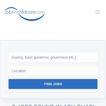
Location
FIND JOBS