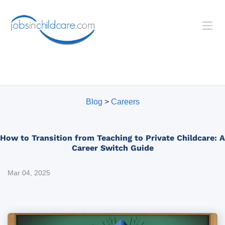
Blog
>
Careers
How to Transition from Teaching to Private Childcare: A
Career Switch Guide
Mar 04, 2025