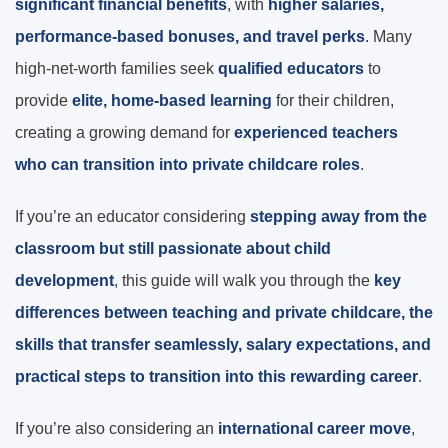
significant financial benefits
, with
higher salaries,
performance-based bonuses, and travel perks
. Many
high-net-worth families seek
qualified educators
to
provide
elite, home-based learning
for their children,
creating a growing demand for
experienced teachers
who can transition into private childcare roles
.
If you’re an educator considering
stepping away from the
classroom but still passionate about child
development
, this guide will walk you through the
key
differences between teaching and private childcare, the
skills that transfer seamlessly, salary expectations, and
practical steps to transition into this rewarding career
.
If you’re also considering an
international career move
,