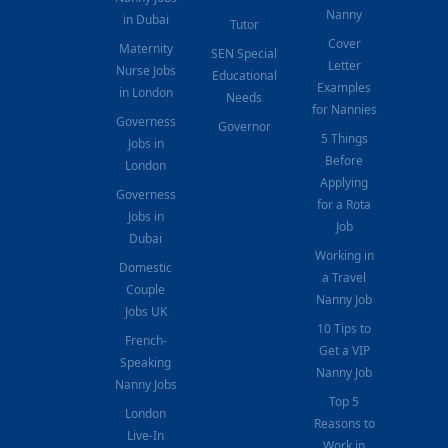
Nanny
in Dubai
Tutor
Cover
Maternity
SEN Special
Letter
Nurse Jobs
Educational
Examples
in London
Needs
for Nannies
Governess
Governor
5 Things
Jobs in
Before
London
Applying
Governess
for a Rota
Jobs in
Job
Dubai
Working in
Domestic
a Travel
Couple
Nanny Job
Jobs UK
10 Tips to
French-
Get a VIP
Speaking
Nanny Job
Nanny Jobs
Top 5
London
Reasons to
Live-In
Work in