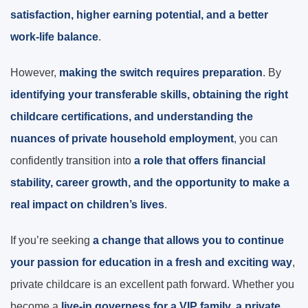
satisfaction, higher earning potential, and a better
work-life balance
.
However,
making the switch requires preparation
. By
identifying your transferable skills, obtaining the right
childcare certifications, and understanding the
nuances of private household employment
, you can
confidently transition into
a role that offers financial
stability, career growth, and the opportunity to make a
real impact on children’s lives
.
If you’re seeking
a change that allows you to continue
your passion for education in a fresh and exciting way
,
private childcare is an excellent path forward. Whether you
become a
live-in governess for a VIP family, a private