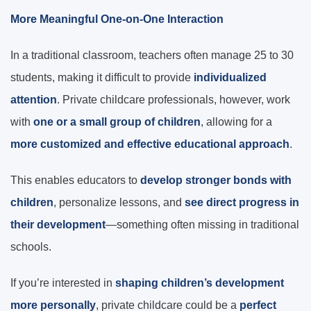
More Meaningful One-on-One Interaction
In a traditional classroom, teachers often manage 25 to 30
students, making it difficult to provide
individualized
attention
. Private childcare professionals, however, work
with
one or a small group of children
, allowing for a
more customized and effective educational approach
.
This enables educators to
develop stronger bonds with
children
, personalize lessons, and
see direct progress in
their development
—something often missing in traditional
schools.
If you’re interested in
shaping children’s development
more personally
, private childcare could be a
perfect