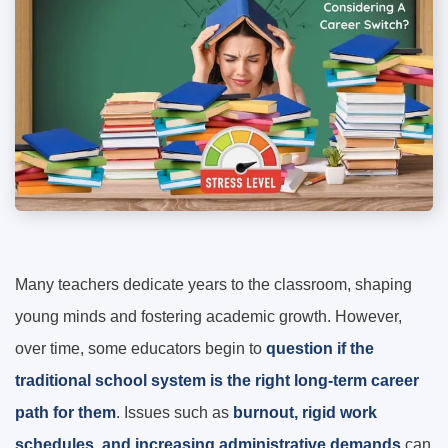
Many teachers dedicate years to the classroom, shaping
young minds and fostering academic growth. However,
over time, some educators begin to
question if the
traditional school system is the right long-term career
path for them
. Issues such as
burnout, rigid work
schedules, and increasing administrative demands
can