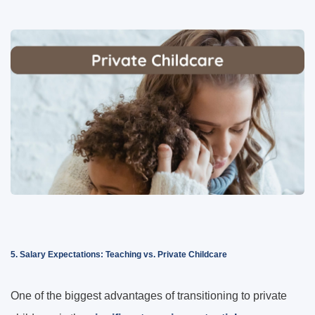
5. Salary Expectations: Teaching vs. Private Childcare
One of the biggest advantages of transitioning to private