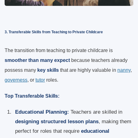
3. Transferable Skills from Teaching to Private Childcare
The transition from teaching to private childcare is
smoother than many expect
because teachers already
possess many
key skills
that are highly valuable in
nanny
,
governess
, or
tutor
roles.
Top Transferable Skills:
Educational Planning:
Teachers are skilled in
designing structured lesson plans
, making them
perfect for roles that require
educational