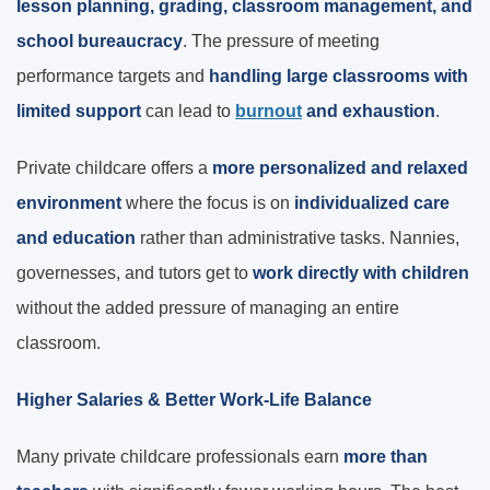
lesson planning, grading, classroom management, and
school bureaucracy
. The pressure of meeting
performance targets and
handling large classrooms with
limited support
can lead to
burnout
and exhaustion
.
Private childcare offers a
more personalized and relaxed
environment
where the focus is on
individualized care
and education
rather than administrative tasks. Nannies,
governesses, and tutors get to
work directly with children
without the added pressure of managing an entire
classroom.
Higher Salaries & Better Work-Life Balance
Many private childcare professionals earn
more than