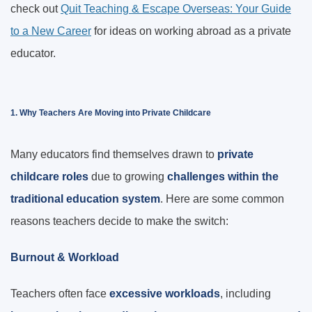
check out
Quit Teaching & Escape Overseas: Your Guide
to a New Career
for ideas on working abroad as a private
educator.
1. Why Teachers Are Moving into Private Childcare
Many educators find themselves drawn to
private
childcare roles
due to growing
challenges within the
traditional education system
. Here are some common
reasons teachers decide to make the switch:
Burnout & Workload
Teachers often face
excessive workloads
, including