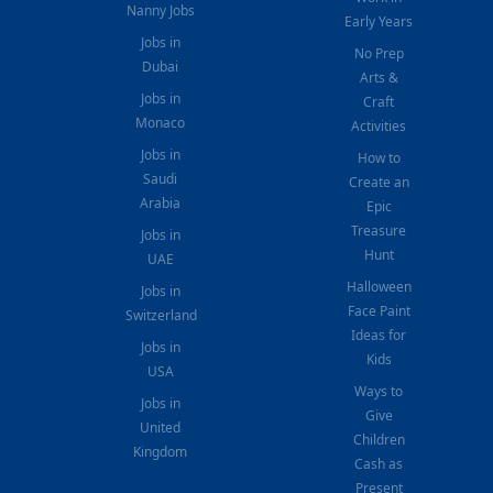
Nanny Jobs
Early Years
Jobs in
No Prep
Dubai
Arts &
Jobs in
Craft
Monaco
Activities
Jobs in
How to
Saudi
Create an
Arabia
Epic
Treasure
Jobs in
Hunt
UAE
Halloween
Jobs in
Face Paint
Switzerland
Ideas for
Jobs in
Kids
USA
Ways to
Jobs in
Give
United
Children
Kingdom
Cash as
Present