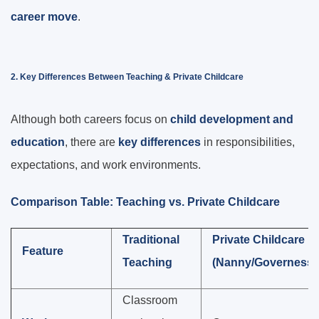
career move
.
2. Key Differences Between Teaching & Private Childcare
Although both careers focus on
child development and
education
, there are
key differences
in responsibilities,
expectations, and work environments.
Comparison Table: Teaching vs. Private Childcare
Traditional
Private Childcare
Feature
Teaching
(Nanny/Governess)
Classroom