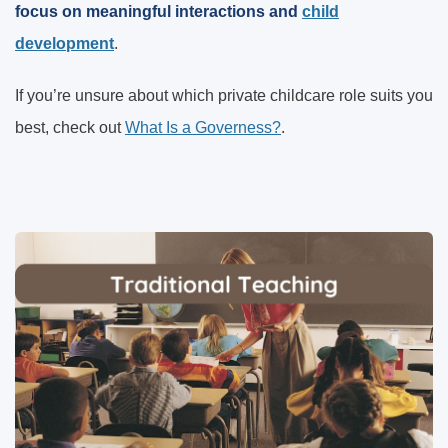
focus on meaningful interactions and
child
development
.
If you’re unsure about which private childcare role suits you
best, check out
What Is a Governess?
.