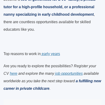
tutor for a high-profile household, or a professional
nanny specializing in early childhood development
,
there are countless opportunities available for skilled
educators like you.
Top reasons to work in
early years
Are you ready to explore the possibilities?
Register your
CV
here
and explore the many
job opportunities
available
worldwide as you
take the next step toward
a fulfilling new
career in private childcare
.