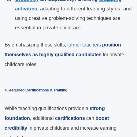
activities
, adapting to different learning styles, and
using creative problem-solving techniques are
essential in private childcare.
By emphasizing these skills,
former teachers
position
themselves as highly qualified candidates
for private
childcare roles.
4. Required Certifications & Training
While teaching qualifications provide a
strong
foundation
, additional
certifications
can
boost
credibility
in private childcare and increase earning