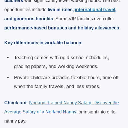
teachers
with significantly fewer working hours. The best
opportunities include
live-in roles,
international travel
,
and generous benefits
. Some VIP families even offer
performance-based bonuses and holiday allowances
.
Key differences in work-life balance:
Teaching comes with rigid school schedules,
grading papers, and working weekends.
Private childcare provides flexible hours, time off
when the family travels, and less stress.
Check out:
Norland-Trained Nanny Salary: Discover the
Average Salary of a Norland Nanny
for insight into elite
nanny pay.