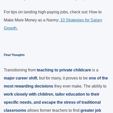
For tips on landing high-paying jobs, check out: How to
Make More Money as a Nanny:
10 Strategies for Salary
Growth.
Final Thoughts
Transitioning from
teaching to private childcare
is a
major career shift
, but for many, it proves to be
one of the
most rewarding decisions
they ever make. The ability to
work closely with children, tailor education to their
specific needs, and escape the stress of traditional
classrooms
allows former teachers to find
greater job