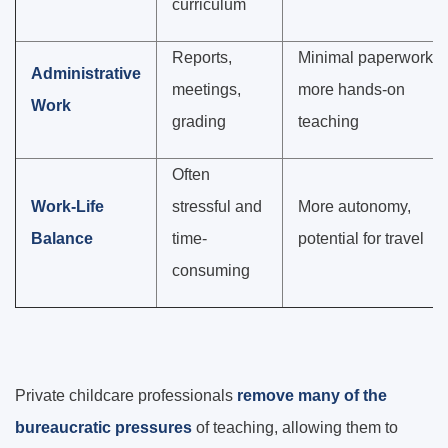
curriculum
Reports,
Minimal paperwork,
Administrative
meetings,
more hands-on
Work
grading
teaching
Often
Work-Life
stressful and
More autonomy,
Balance
time-
potential for travel
consuming
Private childcare professionals
remove many of the
bureaucratic pressures
of teaching, allowing them to