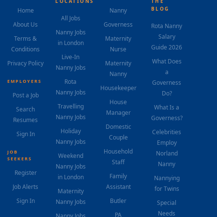
LOCATIONS
THE
BLOG
Home
Nanny
All Jobs
About Us
Governess
Rota Nanny
Nanny Jobs
Salary
Terms &
Maternity
in London
Guide 2026
Conditions
Nurse
Live-In
What Does
Privacy Policy
Maternity
Nanny Jobs
a
Nanny
Rota
EMPLOYERS
Governess
Housekeeper
Nanny Jobs
Do?
Post a Job
House
Travelling
What Is a
Search
Manager
Nanny Jobs
Governess?
Resumes
Domestic
Holiday
Celebrities
Sign In
Couple
Nanny Jobs
Employ
Household
JOB
Norland
Weekend
SEEKERS
Staff
Nanny
Nanny Jobs
Register
Family
in London
Nannying
Job Alerts
Assistant
for Twins
Maternity
Sign In
Butler
Nanny Jobs
Special
Needs
PA
Nanny Jobs