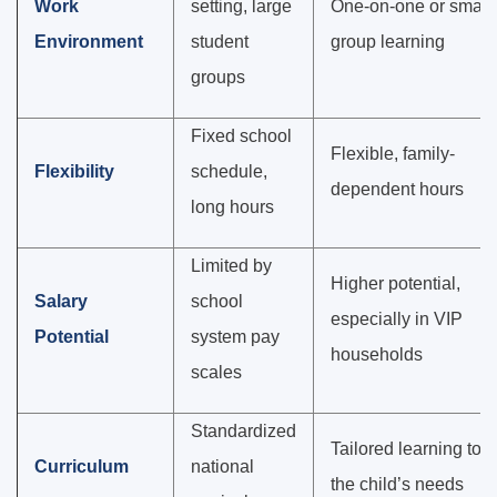
Work
setting, large
One-on-one or small
Environment
student
group learning
groups
Fixed school
Flexible, family-
Flexibility
schedule,
dependent hours
long hours
Limited by
Higher potential,
Salary
school
especially in VIP
Potential
system pay
households
scales
Standardized
Tailored learning to
Curriculum
national
the child’s needs