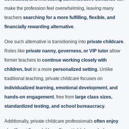
make the profession feel overwhelming, leaving many
teachers
searching for a more fulfilling, flexible, and
financially rewarding alternative
.
One such alternative is transitioning into
private childcare
.
Roles like
private nanny, governess, or VIP tutor
allow
former teachers to
continue working closely with
children, but
in a more
personalized
setting
. Unlike
traditional teaching, private childcare focuses on
individualized learning, emotional development, and
hands-on engagement
, free from
large class sizes,
standardized testing, and school bureaucracy
.
Additionally, private childcare professionals
often enjoy