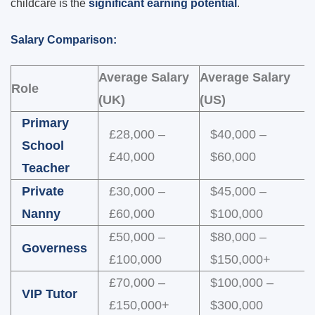
childcare is the
significant earning potential
.
Salary Comparison:
Average Salary
Average Salary
Role
(UK)
(US)
Primary
£28,000 –
$40,000 –
School
£40,000
$60,000
Teacher
Private
£30,000 –
$45,000 –
Nanny
£60,000
$100,000
£50,000 –
$80,000 –
Governess
£100,000
$150,000+
£70,000 –
$100,000 –
VIP Tutor
£150,000+
$300,000