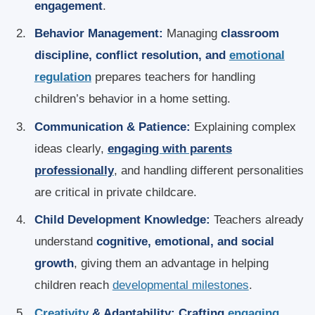
engagement
.
Behavior Management:
Managing
classroom
discipline, conflict resolution, and
emotional
regulation
prepares teachers for handling
children’s behavior in a home setting.
Communication & Patience:
Explaining complex
ideas clearly,
engaging with parents
professionally
, and handling different personalities
are critical in private childcare.
Child Development Knowledge:
Teachers already
understand
cognitive, emotional, and social
growth
, giving them an advantage in helping
children reach
developmental milestones
.
Creativity
& Adaptability:
Crafting
engaging