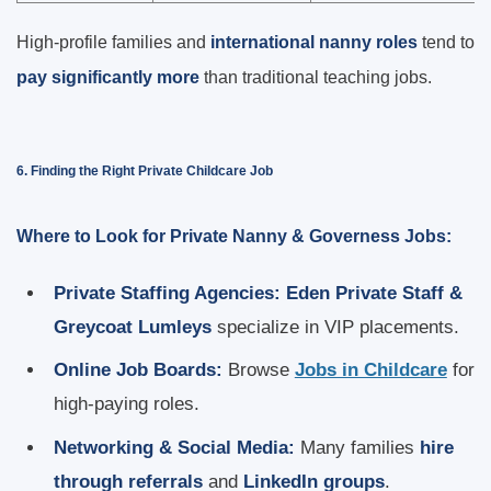
High-profile families and
international nanny roles
tend to
pay significantly more
than traditional teaching jobs.
6. Finding the Right Private Childcare Job
Where to Look for Private Nanny & Governess Jobs:
Private Staffing Agencies:
Eden Private Staff &
Greycoat Lumleys
specialize in VIP placements.
Online Job Boards:
Browse
Jobs in Childcare
for
high-paying roles.
Networking & Social Media:
Many families
hire
through referrals
and
LinkedIn groups
.