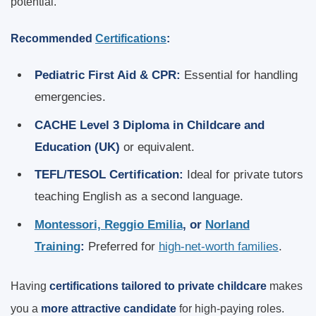
potential.
Recommended
Certifications
:
Pediatric First Aid & CPR:
Essential for handling
emergencies.
CACHE Level 3 Diploma in Childcare and
Education (UK)
or equivalent.
TEFL/TESOL Certification:
Ideal for private tutors
teaching English as a second language.
Montessori, Reggio Emilia
, or
Norland
Training
:
Preferred for
high-net-worth families
.
Having
certifications tailored to private childcare
makes
you a
more attractive candidate
for high-paying roles.