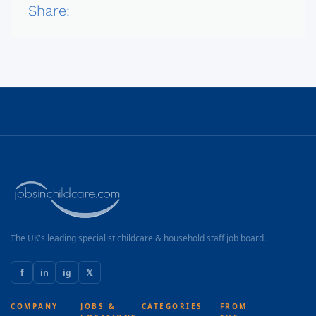
Share:
The UK's leading specialist childcare & household staff job board.
f
in
ig
𝕏
COMPANY
JOBS &
CATEGORIES
FROM