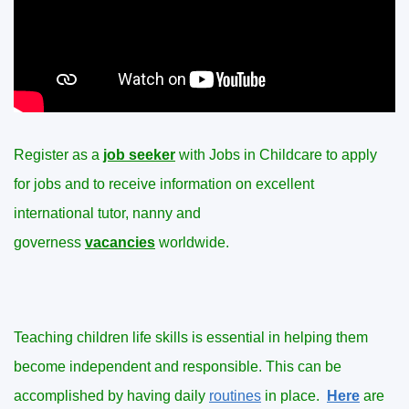
Register as a
job seeker
with Jobs in Childcare to apply
for jobs and to receive information on excellent
international tutor, nanny and
governess
vacancies
worldwide.
Teaching children life skills is essential in helping them
become independent and responsible. This can be
accomplished by having daily
routines
in place.
Here
are