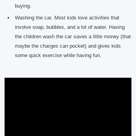
buying.
Washing the car. Most kids love activities that
involve soap, bubbles, and a lot of water. Having
the children wash the car saves a little money (that
maybe the charges can pocket) and gives kids
some quick exercise while having fun.