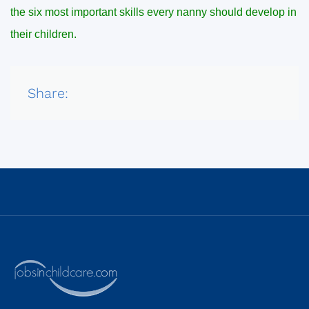
the six most important skills every nanny should develop in
their children.
Share: