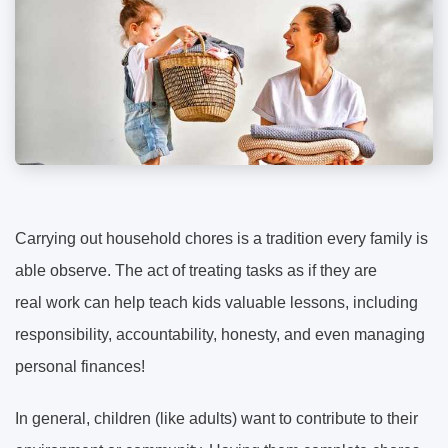
Carrying out household chores is a tradition every family is
able observe. The act of treating tasks as if they are
real work can help teach kids valuable lessons, including
responsibility, accountability, honesty, and even managing
personal finances!
In general, children (like adults) want to contribute to their