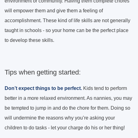
environment or community. Having them complete chores
will empower them and give them a feeling of
accomplishment. These kind of life skills are not generally
taught in schools - so your home can be the perfect place
to develop these skills.
Tips when getting started:
Don’t expect things to be perfect.
Kids tend to perform
better in a more relaxed environment. As nannies, you may
be tempted to jump in and do the chore for them. Doing so
will undermine the reasons why you’re asking your
children to do tasks - let your charge do his or her thing!