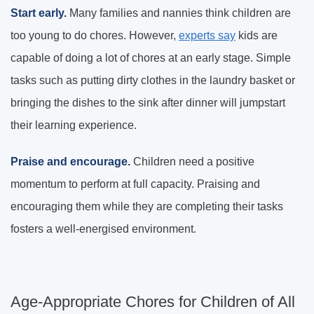
Start early.
Many families and nannies think children are
too young to do chores. However,
experts say
kids are
capable of doing a lot of chores at an early stage. Simple
tasks such as putting dirty clothes in the laundry basket or
bringing the dishes to the sink after dinner will jumpstart
their learning experience.
Praise and encourage.
Children need a positive
momentum to perform at full capacity. Praising and
encouraging them while they are completing their tasks
fosters a well-energised environment.
Age-Appropriate Chores for Children of All