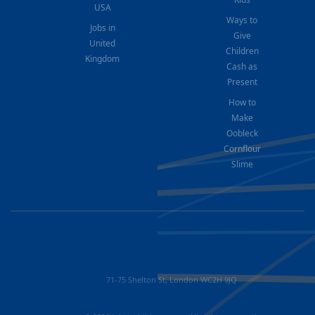
USA
Ways to
Jobs in
Give
United
Children
Kingdom
Cash as
Present
How to
Make
Oobleck
Cornflour
Slime
71-75 Shelton St, London WC2H 9JQ