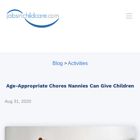
Blog
>
Activities
Age-Appropriate Chores Nannies Can Give Children
Aug 31, 2020