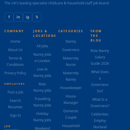
The UK's leading specialist childcare & household staff job board.
f
in
ig
𝕏
COMPANY
JOBS &
CATEGORIES
FROM
LOCATIONS
THE
BLOG
Home
Nanny
All Jobs
About Us
Governess
Rota Nanny
Nanny Jobs
Salary
Terms &
Maternity
in London
Guide 2026
Conditions
Nurse
Live-In
What Does
Privacy Policy
Maternity
Nanny Jobs
a
Nanny
Rota
EMPLOYERS
Governess
Housekeeper
Nanny Jobs
Do?
Post a Job
House
Travelling
What Is a
Search
Manager
Nanny Jobs
Governess?
Resumes
Domestic
Holiday
Celebrities
Sign In
Couple
Nanny Jobs
Employ
Household
JOB
Norland
Weekend