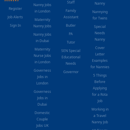
SEEKERS
Staff
Nanny
Nanny Jobs
Register
Family
in London
Nannying
Job Alerts
Assistant
for Twins
Maternity
Sign In
Butler
Nanny Jobs
Special
Needs
PA
Nanny Jobs
Nanny
in Dubai
Tutor
Cover
Maternity
SEN Special
Letter
Nurse Jobs
Educational
Examples
in London
Needs
for Nannies
Governess
Governor
5 Things
Jobs in
Before
London
Applying
Governess
for a Rota
Jobs in
Job
Dubai
Working in
Domestic
a Travel
Couple
Nanny Job
Jobs UK