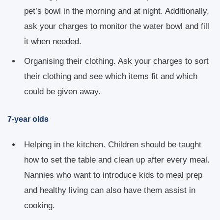
pet’s bowl in the morning and at night. Additionally,
ask your charges to monitor the water bowl and fill
it when needed.
Organising their clothing. Ask your charges to sort
their clothing and see which items fit and which
could be given away.
7-year olds
Helping in the kitchen. Children should be taught
how to set the table and clean up after every meal.
Nannies who want to introduce kids to meal prep
and healthy living can also have them assist in
cooking.