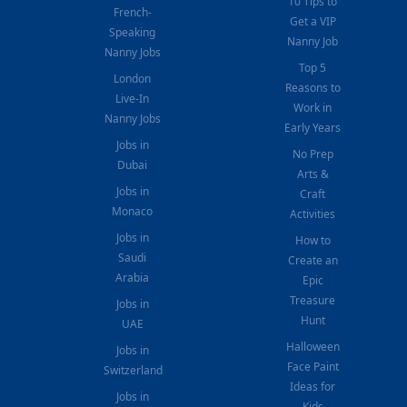
10 Tips to
French-
Get a VIP
Speaking
Nanny Job
Nanny Jobs
Top 5
London
Reasons to
Live-In
Work in
Nanny Jobs
Early Years
Jobs in
No Prep
Dubai
Arts &
Jobs in
Craft
Monaco
Activities
Jobs in
How to
Saudi
Create an
Arabia
Epic
Treasure
Jobs in
Hunt
UAE
Halloween
Jobs in
Face Paint
Switzerland
Ideas for
Jobs in
Kids