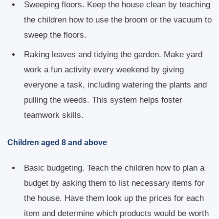
Sweeping floors. Keep the house clean by teaching
the children how to use the broom or the vacuum to
sweep the floors.
Raking leaves and tidying the garden. Make yard
work a fun activity every weekend by giving
everyone a task, including watering the plants and
pulling the weeds. This system helps foster
teamwork skills.
Children aged 8 and above
Basic budgeting. Teach the children how to plan a
budget by asking them to list necessary items for
the house. Have them look up the prices for each
item and determine which products would be worth