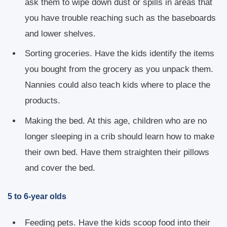
ask them to wipe down dust or spills in areas that
you have trouble reaching such as the baseboards
and lower shelves.
Sorting groceries. Have the kids identify the items
you bought from the grocery as you unpack them.
Nannies could also teach kids where to place the
products.
Making the bed. At this age, children who are no
longer sleeping in a crib should learn how to make
their own bed. Have them straighten their pillows
and cover the bed.
5 to 6-year olds
Feeding pets. Have the kids scoop food into their