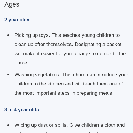
Ages
2-year olds
Picking up toys. This teaches young children to
clean up after themselves. Designating a basket
will make it easier for your charge to complete the
chore.
Washing vegetables. This chore can introduce your
children to the kitchen and will teach them one of
the most important steps in preparing meals.
3 to 4-year olds
Wiping up dust or spills. Give children a cloth and