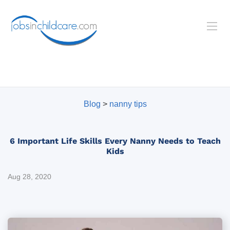
Blog
>
nanny tips
6 Important Life Skills Every Nanny Needs to Teach
Kids
Aug 28, 2020