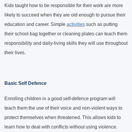
Kids taught how to be responsible for their work are more
likely to succeed when they are old enough to pursue their
education and career. Simple
activities
such as putting
their school bag together or cleaning plates can teach them
responsibility and daily-living skills they will use throughout
their lives.
Basic Self Defence
Enrolling children in a good self-defence program will
teach them the use of their voice and non-violent ways to
protect themselves when threatened. This allows kids to
learn how to deal with conflicts without using violence.