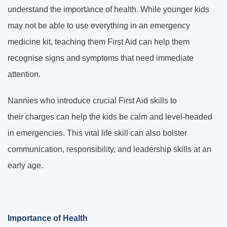
understand the importance of health. While younger kids
may not be able to use everything in an emergency
medicine kit, teaching them First Aid can help them
recognise signs and symptoms that need immediate
attention.
Nannies who introduce crucial First Aid skills to
their charges can help the kids be calm and level-headed
in emergencies. This vital life skill can also bolster
communication, responsibility, and leadership skills at an
early age.
Importance of Health