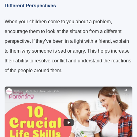
Different Perspectives
When your children come to you about a problem,
encourage them to look at the situation from a different
perspective. If they’ve been in a fight with a friend, explain
to them why someone is sad or angry. This helps increase
their ability to resolve conflict and understand the reactions
of the people around them.