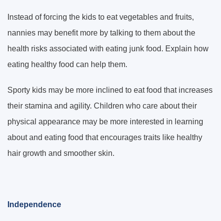
Instead of forcing the kids to eat vegetables and fruits,
nannies may benefit more by talking to them about the
health risks associated with eating junk food. Explain how
eating healthy food can help them.
Sporty kids may be more inclined to eat food that increases
their stamina and agility. Children who care about their
physical appearance may be more interested in learning
about and eating food that encourages traits like healthy
hair growth and smoother skin.
Independence