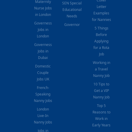
Cover
Maternity
SEN Special
Letter
Nurse Jobs
Educational
Examples
in London
Needs
for Nannies
Governess
Governor
5 Things
Jobs in
Before
London
Applying
Governess
for a Rota
Jobs in
Job
Dubai
Working in
Domestic
a Travel
Couple
Nanny Job
Jobs UK
10 Tips to
French-
Get a VIP
Speaking
Nanny Job
Nanny Jobs
Top 5
London
Reasons to
Live-In
Work in
Nanny Jobs
Early Years
Jobs in