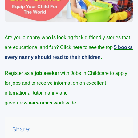
Are you a nanny who is looking for kid-friendly stories that
are educational and fun? Click here to see the top
5 books
every nanny should read to their children
.
Register as a
job seeker
with Jobs in Childcare to apply
for jobs and to receive information on excellent
international tutor, nanny and
governess
vacancies
worldwide.
Share: