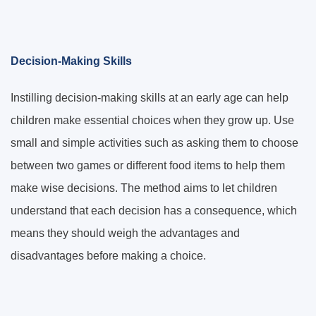
Decision-Making Skills
Instilling decision-making skills at an early age can help
children make essential choices when they grow up. Use
small and simple activities such as asking them to choose
between two games or different food items to help them
make wise decisions. The method aims to let children
understand that each decision has a consequence, which
means they should weigh the advantages and
disadvantages before making a choice.