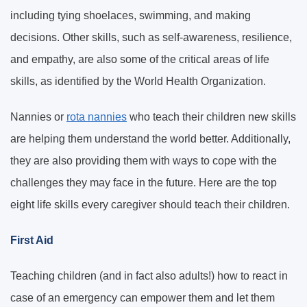
including tying shoelaces, swimming, and making
decisions. Other skills, such as self-awareness, resilience,
and empathy, are also some of the critical areas of life
skills, as identified by the World Health Organization.
Nannies or
rota nannies
who teach their children new skills
are helping them understand the world better. Additionally,
they are also providing them with ways to cope with the
challenges they may face in the future. Here are the top
eight life skills every caregiver should teach their children.
First Aid
Teaching children (and in fact also adults!) how to react in
case of an emergency can empower them and let them