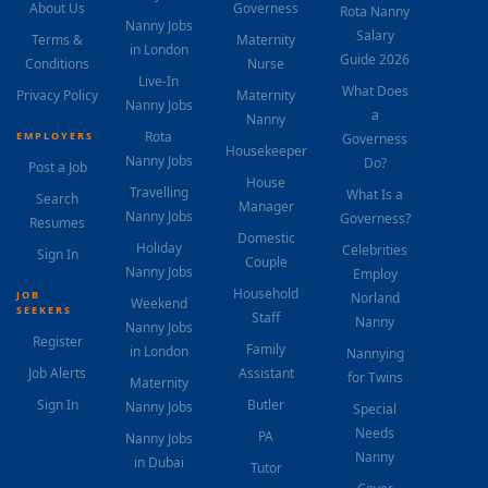
About Us
Governess
Rota Nanny
Nanny Jobs
Salary
Terms &
Maternity
in London
Guide 2026
Conditions
Nurse
Live-In
What Does
Privacy Policy
Maternity
Nanny Jobs
a
Nanny
Rota
EMPLOYERS
Governess
Housekeeper
Nanny Jobs
Do?
Post a Job
House
Travelling
What Is a
Search
Manager
Nanny Jobs
Governess?
Resumes
Domestic
Holiday
Celebrities
Sign In
Couple
Nanny Jobs
Employ
Household
JOB
Norland
Weekend
SEEKERS
Staff
Nanny
Nanny Jobs
Register
Family
in London
Nannying
Job Alerts
Assistant
for Twins
Maternity
Sign In
Butler
Nanny Jobs
Special
Needs
PA
Nanny Jobs
Nanny
in Dubai
Tutor