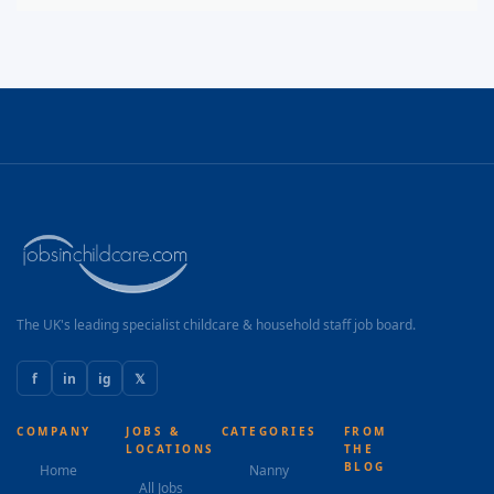
The UK's leading specialist childcare & household staff job board.
f
in
ig
𝕏
COMPANY
JOBS &
CATEGORIES
FROM
LOCATIONS
THE
BLOG
Home
Nanny
All Jobs