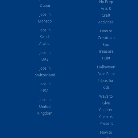
No Prep
Dubai
Arts &
Jobs in
Craft
Monaco
Activities
Jobs in
How to
Saudi
Create an
Arabia
Epic
Treasure
Jobs in
Hunt
UAE
Halloween
Jobs in
Face Paint
Switzerland
Ideas for
Jobs in
Kids
USA
Ways to
Jobs in
Give
United
Children
Kingdom
Cash as
Present
How to