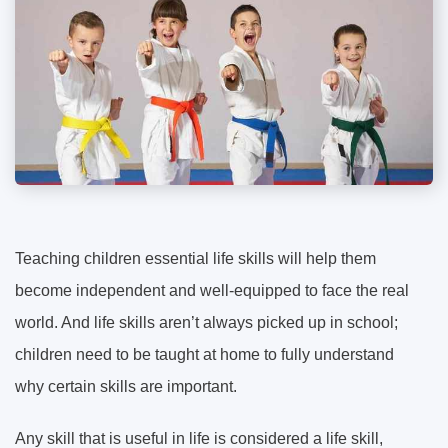
Teaching children essential life skills will help them
become independent and well-equipped to face the real
world. And life skills aren’t always picked up in school;
children need to be taught at home to fully understand
why certain skills are important.
Any skill that is useful in life is considered a life skill,