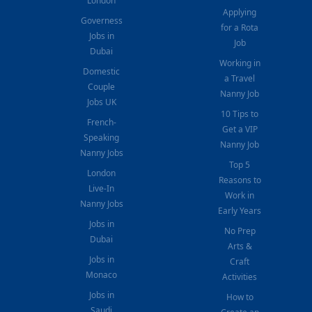
London
Applying
Governess
for a Rota
Jobs in
Job
Dubai
Working in
Domestic
a Travel
Couple
Nanny Job
Jobs UK
10 Tips to
French-
Get a VIP
Speaking
Nanny Job
Nanny Jobs
Top 5
London
Reasons to
Live-In
Work in
Nanny Jobs
Early Years
Jobs in
No Prep
Dubai
Arts &
Jobs in
Craft
Monaco
Activities
Jobs in
How to
Saudi