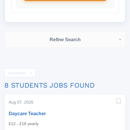
Refine Search
students
8 STUDENTS JOBS FOUND
Aug 07, 2026
Daycare Teacher
£12 - £18 yearly