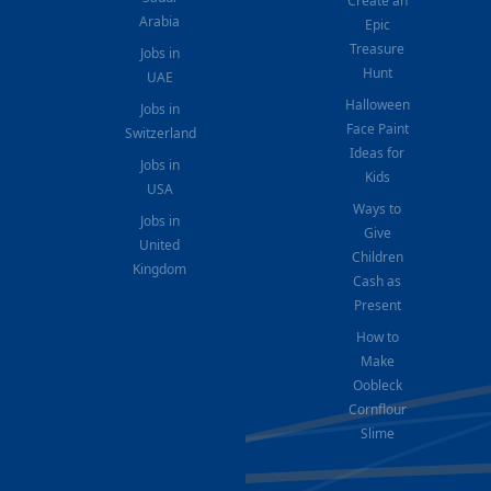
Create an
Arabia
Epic
Treasure
Jobs in
Hunt
UAE
Halloween
Jobs in
Face Paint
Switzerland
Ideas for
Jobs in
Kids
USA
Ways to
Jobs in
Give
United
Children
Kingdom
Cash as
Present
How to
Make
Oobleck
Cornflour
Slime