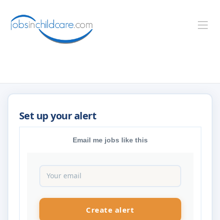
Email me jobs like this