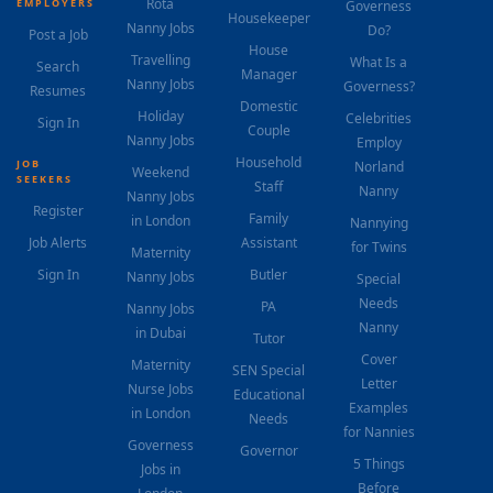
Rota
EMPLOYERS
Governess
Housekeeper
Nanny Jobs
Do?
Post a Job
House
Travelling
What Is a
Search
Manager
Nanny Jobs
Governess?
Resumes
Domestic
Holiday
Celebrities
Sign In
Couple
Nanny Jobs
Employ
Household
JOB
Norland
Weekend
SEEKERS
Staff
Nanny
Nanny Jobs
Register
Family
in London
Nannying
Job Alerts
Assistant
for Twins
Maternity
Sign In
Butler
Nanny Jobs
Special
Needs
PA
Nanny Jobs
Nanny
in Dubai
Tutor
Cover
Maternity
SEN Special
Letter
Nurse Jobs
Educational
Examples
in London
Needs
for Nannies
Governess
Governor
5 Things
Jobs in
Before