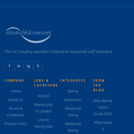
improvement, tailoring lesson plans accordingly
Support homework completion and reinforce school
learning Track progress and provide regular feedback
to parents Build confidence, motivation, and
independent learning skills SCHEDULE: Monday:
5:00pm – 7:00pm Tuesday or Friday: 5:00pm – 7:00pm
Saturday: Flexible hours REQUIREMENTS: Proven...
The UK's leading specialist childcare & household staff job board.
f
in
ig
𝕏
COMPANY
JOBS &
CATEGORIES
FROM
LOCATIONS
THE
BLOG
Home
Nanny
All Jobs
About Us
Governess
Rota Nanny
Nanny Jobs
Salary
Terms &
Maternity
in London
Guide 2026
Conditions
Nurse
Live-In
What Does
Privacy Policy
Maternity
Nanny Jobs
a
Nanny