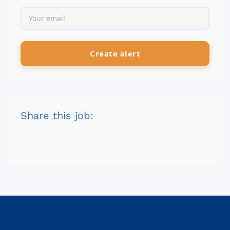
Share this job: