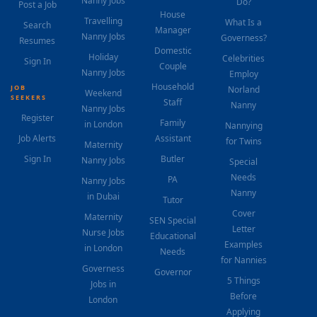
Nanny Jobs
Do?
Post a Job
House
Travelling
What Is a
Search
Manager
Nanny Jobs
Governess?
Resumes
Domestic
Holiday
Celebrities
Sign In
Couple
Nanny Jobs
Employ
Household
JOB
Norland
Weekend
SEEKERS
Staff
Nanny
Nanny Jobs
Register
Family
in London
Nannying
Job Alerts
Assistant
for Twins
Maternity
Sign In
Butler
Nanny Jobs
Special
Needs
PA
Nanny Jobs
Nanny
in Dubai
Tutor
Cover
Maternity
SEN Special
Letter
Nurse Jobs
Educational
Examples
in London
Needs
for Nannies
Governess
Governor
5 Things
Jobs in
Before
London
Applying