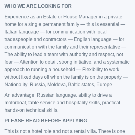
WHO WE ARE LOOKING FOR
Experience as an Estate or House Manager in a private
home for a single permanent family — this is essential —
Italian language — for communication with local
tradespeople and contractors — English language — for
communication with the family and their representative —
The ability to lead a team with authority and respect, not
fear — Attention to detail, strong initiative, and a systematic
approach to running a household — Flexibility to work
without fixed days off when the family is on the property —
Nationality: Russia, Moldova, Baltic states, Europe
An advantage: Russian language, ability to drive a
motorboat, table service and hospitality skills, practical
hands-on technical skills.
PLEASE READ BEFORE APPLYING
This is not a hotel role and not a rental villa. There is one