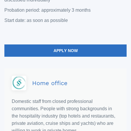
Probation period: approximately 3 months
Start date: as soon as possible
APPLY NOW
Home office
Domestic staff from closed professional
communities. People with strong backgrounds in
the hospitality industry (top hotels and restaurants,
private aviation, cruise ships and yachts) who are
willing to work in private homes