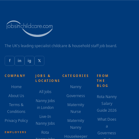
The UK's leading specialist childcare & household staff job board.
f
in
ig
𝕏
COMPANY
JOBS &
CATEGORIES
FROM
LOCATIONS
THE
BLOG
Home
Nanny
All Jobs
About Us
Governess
Rota Nanny
Nanny Jobs
Salary
Terms &
Maternity
in London
Guide 2026
Conditions
Nurse
Live-In
What Does
Privacy Policy
Maternity
Nanny Jobs
a
Nanny
Rota
EMPLOYERS
Governess
Housekeeper