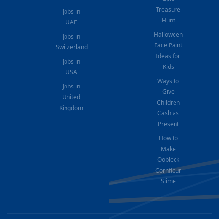
Treasure
Jobs in
Hunt
UAE
Halloween
Jobs in
Face Paint
Switzerland
Ideas for
Jobs in
Kids
USA
Ways to
Jobs in
Give
United
Children
Kingdom
Cash as
Present
How to
Make
Oobleck
Cornflour
Slime