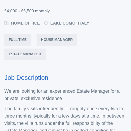
£4,000 - £6,500 monthly
HOME OFFICE
LAKE COMO, ITALY
FULL TIME
HOUSE MANAGER
ESTATE MANAGER
Job Description
We are looking for an experienced Estate Manager for a
private, exclusive residence
The family visits infrequently — roughly once every two to
three months, typically for a few days at a time. In between
visits, the villa runs under the full responsibility of the
Estate Manager, and it must be in perfect condition for