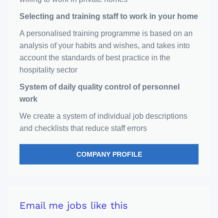
Selecting and training staff to work in your home
A personalised training programme is based on an
analysis of your habits and wishes, and takes into
account the standards of best practice in the
hospitality sector
System of daily quality control of personnel
work
We create a system of individual job descriptions
and checklists that reduce staff errors
COMPANY PROFILE
Email me jobs like this