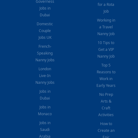
Governess
for a Rota
Jobs in
Job
Dubai
Working in
Domestic
a Travel
Couple
Nanny Job
Jobs UK
10 Tips to
French-
Get a VIP
Speaking
Nanny Job
Nanny Jobs
Top 5
London
Reasons to
Live-In
Work in
Nanny Jobs
Early Years
Jobs in
No Prep
Dubai
Arts &
Jobs in
Craft
Monaco
Activities
Jobs in
How to
Saudi
Create an
Arabia
Epic