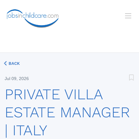
BACK
Jul 09, 2026
PRIVATE VILLA
ESTATE MANAGER
| ITALY