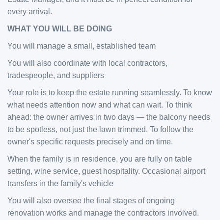
every arrival.
WHAT YOU WILL BE DOING
You will manage a small, established team
You will also coordinate with local contractors,
tradespeople, and suppliers
Your role is to keep the estate running seamlessly. To know
what needs attention now and what can wait. To think
ahead: the owner arrives in two days — the balcony needs
to be spotless, not just the lawn trimmed. To follow the
owner's specific requests precisely and on time.
When the family is in residence, you are fully on table
setting, wine service, guest hospitality. Occasional airport
transfers in the family's vehicle
You will also oversee the final stages of ongoing
renovation works and manage the contractors involved.