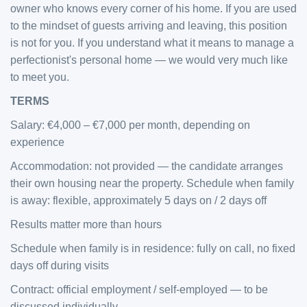
owner who knows every corner of his home. If you are used
to the mindset of guests arriving and leaving, this position
is not for you. If you understand what it means to manage a
perfectionist's personal home — we would very much like
to meet you.
TERMS
Salary: €4,000 – €7,000 per month, depending on
experience
Accommodation: not provided — the candidate arranges
their own housing near the property. Schedule when family
is away: flexible, approximately 5 days on / 2 days off
Results matter more than hours
Schedule when family is in residence: fully on call, no fixed
days off during visits
Contract: official employment / self-employed — to be
discussed individually