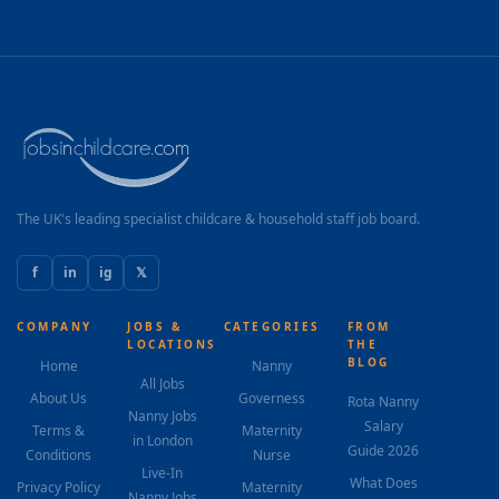
The UK's leading specialist childcare & household staff job board.
f
in
ig
𝕏
COMPANY
JOBS &
CATEGORIES
FROM
LOCATIONS
THE
BLOG
Home
Nanny
All Jobs
About Us
Governess
Rota Nanny
Nanny Jobs
Salary
Terms &
Maternity
in London
Guide 2026
Conditions
Nurse
Live-In
What Does
Privacy Policy
Maternity
Nanny Jobs