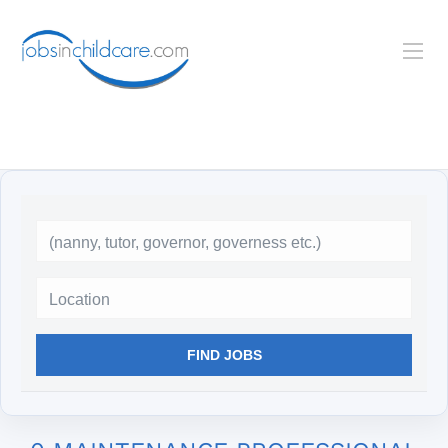
Location
FIND JOBS