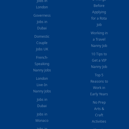
Jobs in
Before
London
Applying
Governess
for a Rota
Jobs in
Job
Dubai
Working in
Domestic
a Travel
Couple
Nanny Job
Jobs UK
10 Tips to
French-
Get a VIP
Speaking
Nanny Job
Nanny Jobs
Top 5
London
Reasons to
Live-In
Work in
Nanny Jobs
Early Years
Jobs in
No Prep
Dubai
Arts &
Jobs in
Craft
Monaco
Activities
Jobs in