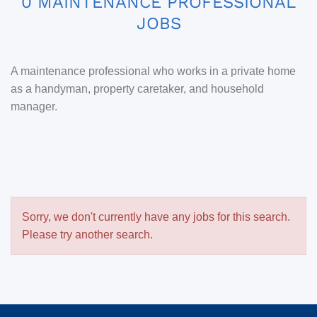
0 MAINTENANCE PROFESSIONAL
JOBS
A maintenance professional who works in a private home
as a handyman, property caretaker, and household
manager.
Sorry, we don't currently have any jobs for this search.
Please try another search.