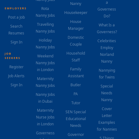
a
Nanny
Rota
EMPLOYERS
Governess
Housekeeper
Nanny Jobs
Do?
Post a Job
House
Travelling
What Is a
Search
Manager
Nanny Jobs
Governess?
Resumes
Domestic
Holiday
Celebrities
Sign In
Couple
Nanny Jobs
Employ
Household
JOB
Norland
Weekend
SEEKERS
Staff
Nanny
Nanny Jobs
Register
Family
in London
Nannying
Job Alerts
Assistant
for Twins
Maternity
Sign In
Butler
Nanny Jobs
Special
Needs
PA
Nanny Jobs
Nanny
in Dubai
Tutor
Cover
Maternity
SEN Special
Letter
Nurse Jobs
Educational
Examples
in London
Needs
for Nannies
Governess
Governor
5 Things