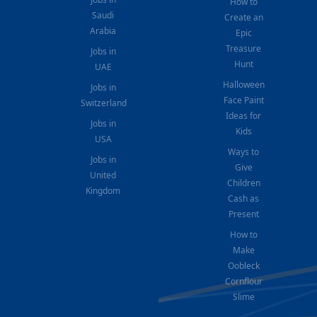
How to
Saudi
Create an
Arabia
Epic
Treasure
Jobs in
Hunt
UAE
Halloween
Jobs in
Face Paint
Switzerland
Ideas for
Jobs in
Kids
USA
Ways to
Jobs in
Give
United
Children
Kingdom
Cash as
Present
How to
Make
Oobleck
Cornflour
Slime