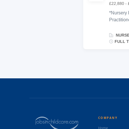
£22,880 - 
*Nursery 
Practition
environme
support c
NURSE
families. 
FULL T
Communica
with coll
manners, 
equivalent
and group
*Passiona
COMPANY
Home