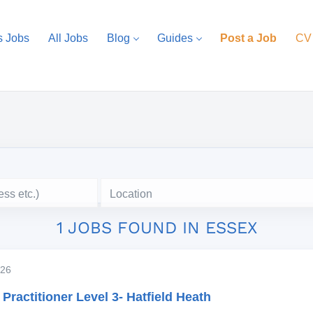
s Jobs
All Jobs
Blog
Guides
Post a Job
CV
Location
1 JOBS FOUND IN ESSEX
2026
Practitioner Level 3- Hatfield Heath