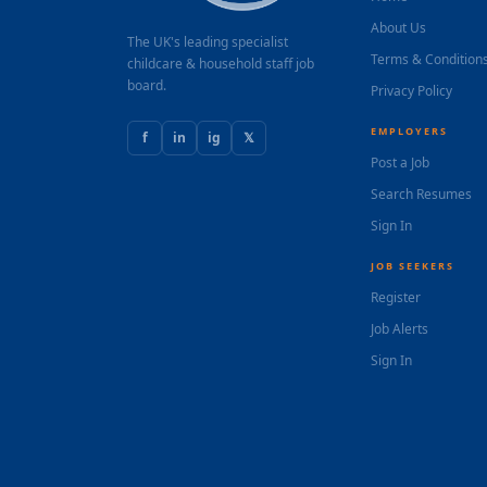
About Us
The UK's leading specialist
Terms & Condition
childcare & household staff job
board.
Privacy Policy
EMPLOYERS
f
in
ig
𝕏
Post a Job
Search Resumes
Sign In
JOB SEEKERS
Register
Job Alerts
Sign In