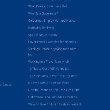
What Does a Governess Do?
What Is a Governess?
Celebrities Employ Norland Nanny
Nannying for Twins
Special Needs Nanny
Cover Letter Examples for Nannies
5 Things Before Applying for a Rota
Job
Working in a Travel Nanny Job
10 Tips to Get a VIP Nanny Job
Top 5 Reasons to Work in Early Years
No Prep Arts & Craft Activities
nal Needs
How to Create an Epic Treasure Hunt
Halloween Face Paint Ideas for Kids
Ways to Give Children Cash as Present