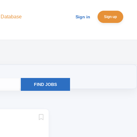
 Database
Sign in
Sign up
FIND JOBS