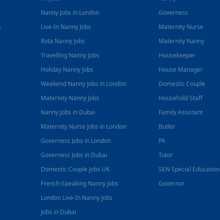
Nanny Jobs in London
Governess
s
Live-In Nanny Jobs
Maternity Nurse
Rota Nanny Jobs
Maternity Nanny
Travelling Nanny Jobs
Housekeeper
Holiday Nanny Jobs
House Manager
Weekend Nanny Jobs in London
Domestic Couple
Maternity Nanny Jobs
Household Staff
Nanny Jobs in Dubai
Family Assistant
Maternity Nurse Jobs in London
Butler
Governess Jobs in London
PA
Governess Jobs in Dubai
Tutor
Domestic Couple Jobs UK
SEN Special Educatio
French-Speaking Nanny Jobs
Governor
London Live-In Nanny Jobs
Jobs in Dubai