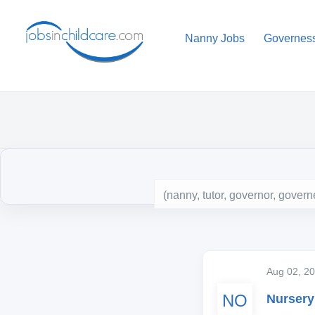
Nanny Jobs
Governes
Aug 02, 
NO
Nursery 