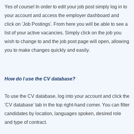
Yes of course! In order to edit your job post simply log in to
your account and access the employer dashboard and
click on 'Job Postings'. From here you will be able to see a
list of your active vacancies. Simply click on the job you
wish to change to and the job post page will open, allowing
you to make changes quickly and easily.
How do I use the CV database?
To use the CV database, log into your account and click the
'CV database' tab in the top right-hand corner. You can filter
candidates by location, languages spoken, desired role
and type of contract.