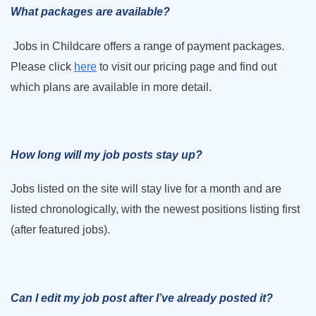
What packages are available?
Jobs in Childcare offers a range of payment packages.
Please click
here
to visit our pricing page and find out
which plans are available in more detail.
How long will my job posts stay up?
Jobs listed on the site will stay live for a month and are
listed chronologically, with the newest positions listing first
(after featured jobs).
Can I edit my job post after I’ve already posted it?