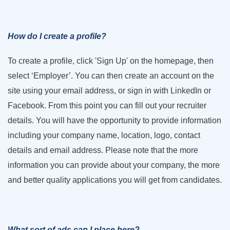
How do I create a profile?
To create a profile, click 'Sign Up' on the homepage, then
select ‘Employer’. You can then create an account on the
site using your email address, or sign in with LinkedIn or
Facebook. From this point you can fill out your recruiter
details. You will have the opportunity to provide information
including your company name, location, logo, contact
details and email address. Please note that the more
information you can provide about your company, the more
and better quality applications you will get from candidates.
What sort of ads can I place here?