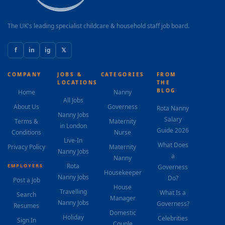
The UK's leading specialist childcare & household staff job board.
f
in
ig
𝕏
COMPANY
JOBS &
CATEGORIES
FROM
LOCATIONS
THE
BLOG
Home
Nanny
All Jobs
About Us
Governess
Rota Nanny
Nanny Jobs
Salary
Terms &
Maternity
in London
Guide 2026
Conditions
Nurse
Live-In
What Does
Privacy Policy
Maternity
Nanny Jobs
a
Nanny
Rota
EMPLOYERS
Governess
Housekeeper
Nanny Jobs
Do?
Post a Job
House
Travelling
What Is a
Search
Manager
Nanny Jobs
Governess?
Resumes
Domestic
Holiday
Celebrities
Sign In
Couple