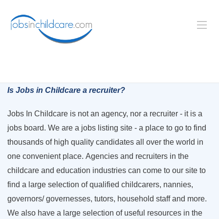
Is Jobs in Childcare a recruiter?
Jobs In Childcare is not an agency, nor a recruiter - it is a
jobs board. We are a jobs listing site - a place to go to find
thousands of high quality candidates all over the world in
one convenient place. Agencies and recruiters in the
childcare and education industries can come to our site to
find a large selection of qualified childcarers, nannies,
governors/ governesses, tutors, household staff and more.
We also have a large selection of useful resources in the