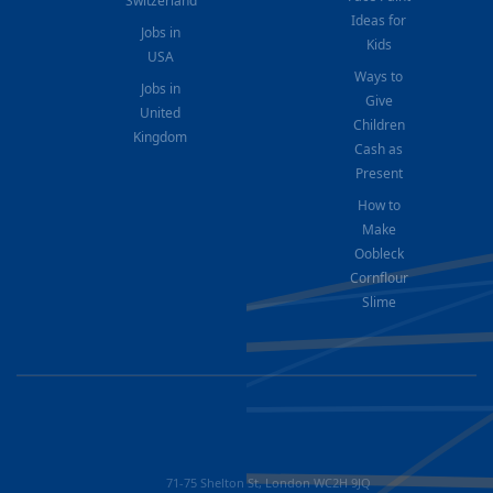
Switzerland
Ideas for
Jobs in
Kids
USA
Ways to
Jobs in
Give
United
Children
Kingdom
Cash as
Present
How to
Make
Oobleck
Cornflour
Slime
71-75 Shelton St, London WC2H 9JQ