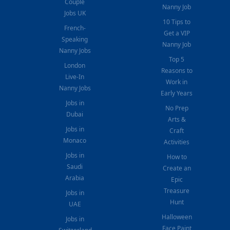
Couple
Nanny Job
Jobs UK
10 Tips to
French-
Get a VIP
Speaking
Nanny Job
Nanny Jobs
Top 5
London
Reasons to
Live-In
Work in
Nanny Jobs
Early Years
Jobs in
No Prep
Dubai
Arts &
Jobs in
Craft
Monaco
Activities
Jobs in
How to
Saudi
Create an
Arabia
Epic
Treasure
Jobs in
Hunt
UAE
Halloween
Jobs in
Face Paint