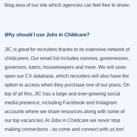
blog area of our site which agencies can feel free to share.
Why should I use Jobs in Childcare?
JIC is great for recruiters thanks to its extensive network of
childcarers. Our email list includes nannies, governesses,
governors, tutors, housekeepers and more. We will soon
open our CV database, which recruiters will also have the
option to access when they purchase one of our plans. On
top of all this, JIC has a large and ever-growing social
media presence, including Facebook and Instagram
accounts where we share resources along with some of
our top vacancies. At Jobs in Childcare we never stop
making connections - so come and connect with us too!