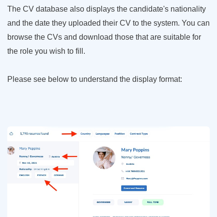
The CV database also displays the candidate's nationality
and the date they uploaded their CV to the system. You can
browse the CVs and download those that are suitable for
the role you wish to fill.
Please see below to understand the display format: