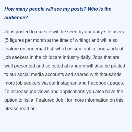
How many people will see my posts? Who is the
audience?
Jobs posted to our site will be seen by our daily site users
(5 figures per month at the time of writing) and will also
feature on our email list, which is sent out to thousands of
job seekers in the childcare industry daily. Jobs that are
well presented and selected at random will also be posted
to our social media accounts and shared with thousands
more job seekers via our Instagram and Facebook pages.
To increase job views and applications you also have the
option to list a ‘Featured Job’; for more information on this
please read on.