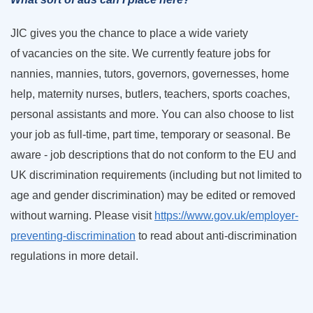
JIC gives you the chance to place a wide variety
of vacancies on the site. We currently feature jobs for
nannies, mannies, tutors, governors, governesses, home
help, maternity nurses, butlers, teachers, sports coaches,
personal assistants and more. You can also choose to list
your job as full-time, part time, temporary or seasonal. Be
aware - job descriptions that do not conform to the EU and
UK discrimination requirements (including but not limited to
age and gender discrimination) may be edited or removed
without warning. Please visit
https://www.gov.uk/employer-
preventing-discrimination
to read about anti-discrimination
regulations in more detail.