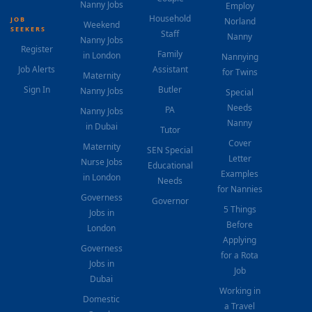
Nanny Jobs
Employ
Household
JOB
Norland
Weekend
SEEKERS
Staff
Nanny
Nanny Jobs
Register
Family
in London
Nannying
Job Alerts
Assistant
for Twins
Maternity
Sign In
Butler
Nanny Jobs
Special
Needs
PA
Nanny Jobs
Nanny
in Dubai
Tutor
Cover
Maternity
SEN Special
Letter
Nurse Jobs
Educational
Examples
in London
Needs
for Nannies
Governess
Governor
5 Things
Jobs in
Before
London
Applying
Governess
for a Rota
Jobs in
Job
Dubai
Working in
Domestic
a Travel