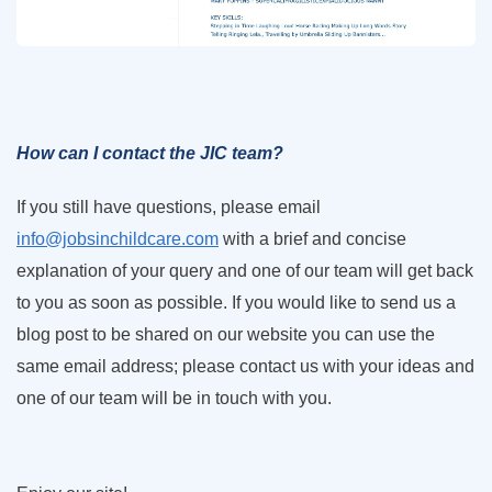
How can I contact the JIC team?
If you still have questions, please email
info@jobsinchildcare.com
with a brief and concise
explanation of your query and one of our team will get back
to you as soon as possible. If you would like to send us a
blog post to be shared on our website you can use the
same email address; please contact us with your ideas and
one of our team will be in touch with you.