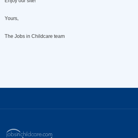
Enjoy our site!
Yours,
The Jobs in Childcare team