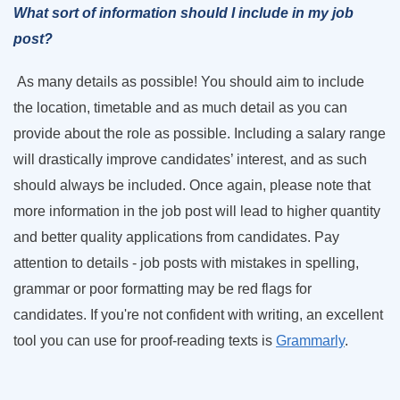
What sort of information should I include in my job
post?
As many details as possible! You should aim to include
the location, timetable and as much detail as you can
provide about the role as possible. Including a salary range
will drastically improve candidates’ interest, and as such
should always be included. Once again, please note that
more information in the job post will lead to higher quantity
and better quality applications from candidates. Pay
attention to details - job posts with mistakes in spelling,
grammar or poor formatting may be red flags for
candidates. If you're not confident with writing, an excellent
tool you can use for proof-reading texts is
Grammarly
.