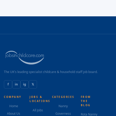
The UK's leading specialist childcare & household staff job board.
f
in
ig
𝕏
COMPANY
JOBS &
CATEGORIES
FROM
LOCATIONS
THE
BLOG
Home
Nanny
All Jobs
About Us
Governess
Rota Nanny