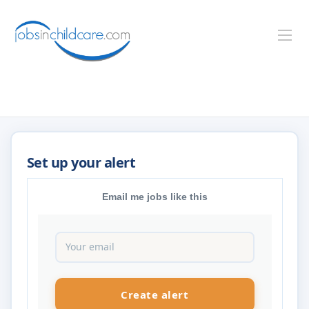
Email me jobs like this