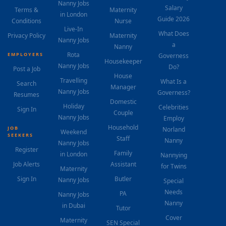
Nanny Jobs
Salary
Terms &
Maternity
in London
Guide 2026
Conditions
Nurse
Live-In
What Does
Privacy Policy
Maternity
Nanny Jobs
a
Nanny
Rota
EMPLOYERS
Governess
Housekeeper
Nanny Jobs
Do?
Post a Job
House
Travelling
What Is a
Search
Manager
Nanny Jobs
Governess?
Resumes
Domestic
Holiday
Celebrities
Sign In
Couple
Nanny Jobs
Employ
Household
JOB
Norland
Weekend
SEEKERS
Staff
Nanny
Nanny Jobs
Register
Family
in London
Nannying
Job Alerts
Assistant
for Twins
Maternity
Sign In
Butler
Nanny Jobs
Special
Needs
PA
Nanny Jobs
Nanny
in Dubai
Tutor
Cover
Maternity
SEN Special