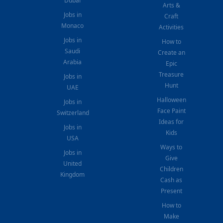
Dubai
Arts &
Jobs in
Craft
Monaco
Activities
Jobs in
How to
Saudi
Create an
Arabia
Epic
Treasure
Jobs in
Hunt
UAE
Halloween
Jobs in
Face Paint
Switzerland
Ideas for
Jobs in
Kids
USA
Ways to
Jobs in
Give
United
Children
Kingdom
Cash as
Present
How to
Make