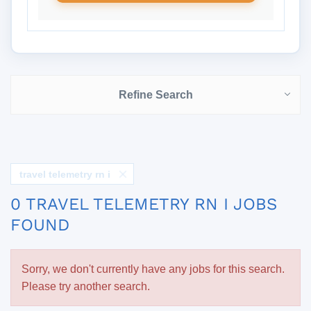
Refine Search
travel telemetry rn i
0 TRAVEL TELEMETRY RN I JOBS
FOUND
Sorry, we don't currently have any jobs for this search.
Please try another search.