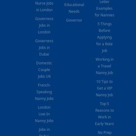
Letter
Nurse Jobs
Educational
Examples
in London
Needs
for Nannies
Governess
Governor
5 Things
Jobs in
Before
London
Applying
Governess
for a Rota
Jobs in
Job
Dubai
Working in
Domestic
a Travel
Couple
Nanny Job
Jobs UK
10 Tips to
French-
Get a VIP
Speaking
Nanny Job
Nanny Jobs
Top 5
London
Reasons to
Live-In
Work in
Nanny Jobs
Early Years
Jobs in
No Prep