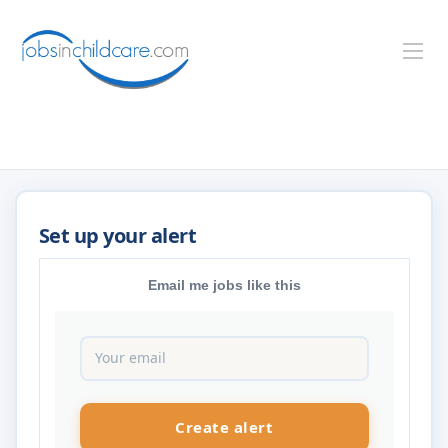
Email me jobs like this