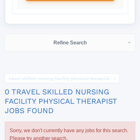
Refine Search
travel skilled nursing facility physical therapist
0 TRAVEL SKILLED NURSING
FACILITY PHYSICAL THERAPIST
JOBS FOUND
Sorry, we don't currently have any jobs for this search.
Please try another search.