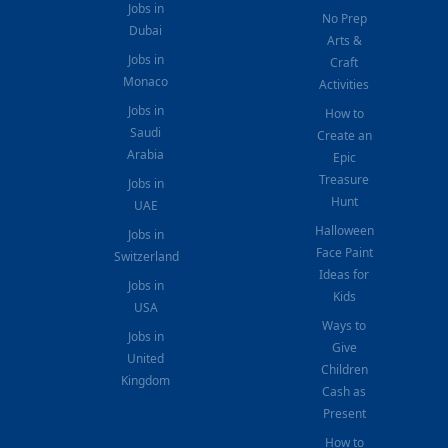
Jobs in
No Prep
Dubai
Arts &
Jobs in
Craft
Monaco
Activities
Jobs in
How to
Saudi
Create an
Arabia
Epic
Treasure
Jobs in
Hunt
UAE
Halloween
Jobs in
Face Paint
Switzerland
Ideas for
Jobs in
Kids
USA
Ways to
Jobs in
Give
United
Children
Kingdom
Cash as
Present
How to