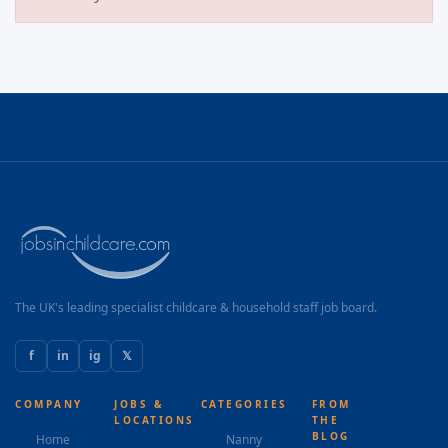
The UK's leading specialist childcare & household staff job board.
f
in
ig
𝕏
COMPANY
JOBS &
CATEGORIES
FROM
LOCATIONS
THE
BLOG
Home
Nanny