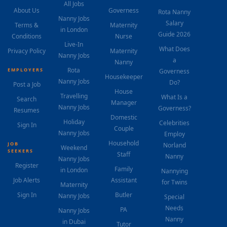
All Jobs
About Us
Governess
Rota Nanny
Nanny Jobs
Salary
Terms &
Maternity
in London
Guide 2026
Conditions
Nurse
Live-In
What Does
Privacy Policy
Maternity
Nanny Jobs
a
Nanny
Rota
EMPLOYERS
Governess
Housekeeper
Nanny Jobs
Do?
Post a Job
House
Travelling
What Is a
Search
Manager
Nanny Jobs
Governess?
Resumes
Domestic
Holiday
Celebrities
Sign In
Couple
Nanny Jobs
Employ
Household
JOB
Norland
Weekend
SEEKERS
Staff
Nanny
Nanny Jobs
Register
Family
in London
Nannying
Job Alerts
Assistant
for Twins
Maternity
Sign In
Butler
Nanny Jobs
Special
Needs
PA
Nanny Jobs
Nanny
in Dubai
Tutor