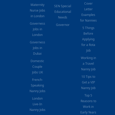
Cover
Maternity
SEN Special
Letter
Nurse Jobs
Educational
Examples
in London
Needs
for Nannies
Governess
Governor
5 Things
Jobs in
Before
London
Applying
Governess
for a Rota
Jobs in
Job
Dubai
Working in
Domestic
a Travel
Couple
Nanny Job
Jobs UK
10 Tips to
French-
Get a VIP
Speaking
Nanny Job
Nanny Jobs
Top 5
London
Reasons to
Live-In
Work in
Nanny Jobs
Early Years