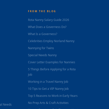
FROM THE BLOG
Rota Nanny Salary Guide 2026
What Does a Governess Do?
What Is a Governess?
Celebrities Employ Norland Nanny
Nannying for Twins
Special Needs Nanny
Cover Letter Examples for Nannies
5 Things Before Applying for a Rota
Job
Working in a Travel Nanny Job
10 Tips to Get a VIP Nanny Job
Top 5 Reasons to Work in Early Years
No Prep Arts & Craft Activities
nal Needs