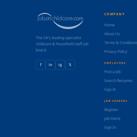
COMPANY
Home
About Us
The UK's leading specialist
Terms & Condition
childcare & household staff job
board.
Privacy Policy
EMPLOYERS
f
in
ig
𝕏
Post a Job
Search Resumes
Sign In
JOB SEEKERS
Register
Job Alerts
Sign In