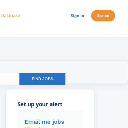
 Database
Sign in
Sign up
FIND JOBS
Email me jobs