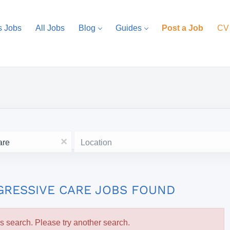
s Jobs
All Jobs
Blog
Guides
Post a Job
CV
Location
x
GRESSIVE CARE JOBS FOUND
is search. Please try another search.