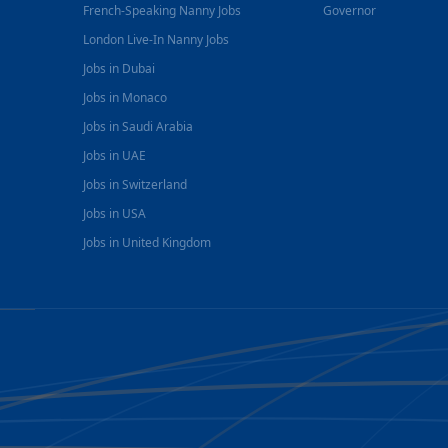
French-Speaking Nanny Jobs
Governor
London Live-In Nanny Jobs
Jobs in Dubai
Jobs in Monaco
Jobs in Saudi Arabia
Jobs in UAE
Jobs in Switzerland
Jobs in USA
Jobs in United Kingdom