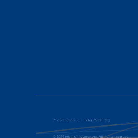
71-75 Shelton St, London WC2H 9JQ
© 2026 jobsinchildcare.com. All rights reserved.