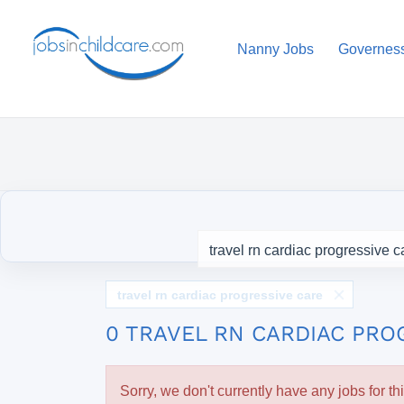
Nanny Jobs
Governes
travel rn cardiac progressive care
0 TRAVEL RN CARDIAC PRO
Sorry, we don't currently have any jobs for th