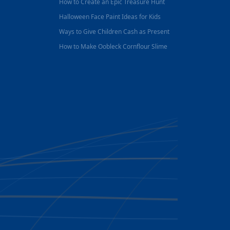
How to Create an Epic Treasure Hunt
Halloween Face Paint Ideas for Kids
Ways to Give Children Cash as Present
How to Make Oobleck Cornflour Slime