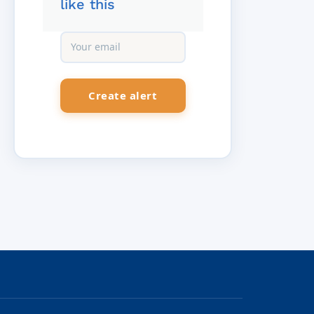
like this