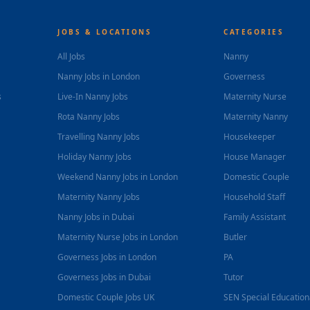
JOBS & LOCATIONS
CATEGORIES
All Jobs
Nanny
Nanny Jobs in London
Governess
s
Live-In Nanny Jobs
Maternity Nurse
Rota Nanny Jobs
Maternity Nanny
Travelling Nanny Jobs
Housekeeper
Holiday Nanny Jobs
House Manager
Weekend Nanny Jobs in London
Domestic Couple
Maternity Nanny Jobs
Household Staff
Nanny Jobs in Dubai
Family Assistant
Maternity Nurse Jobs in London
Butler
Governess Jobs in London
PA
Governess Jobs in Dubai
Tutor
Domestic Couple Jobs UK
SEN Special Educatio