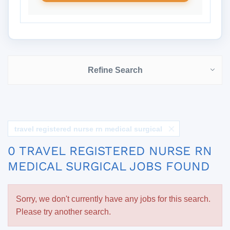
Refine Search
travel registered nurse rn medical surgical
0 TRAVEL REGISTERED NURSE RN
MEDICAL SURGICAL JOBS FOUND
Sorry, we don't currently have any jobs for this search.
Please try another search.