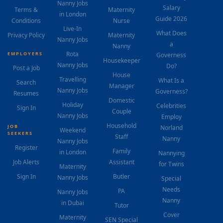
Nanny Jobs
Salary
Terms &
Maternity
in London
Guide 2026
Conditions
Nurse
Live-In
What Does
Privacy Policy
Maternity
Nanny Jobs
a
Nanny
Rota
EMPLOYERS
Governess
Housekeeper
Nanny Jobs
Do?
Post a Job
House
Travelling
What Is a
Search
Manager
Nanny Jobs
Governess?
Resumes
Domestic
Holiday
Celebrities
Sign In
Couple
Nanny Jobs
Employ
Household
JOB
Norland
Weekend
SEEKERS
Staff
Nanny
Nanny Jobs
Register
Family
in London
Nannying
Job Alerts
Assistant
for Twins
Maternity
Sign In
Butler
Nanny Jobs
Special
Needs
PA
Nanny Jobs
Nanny
in Dubai
Tutor
Cover
Maternity
SEN Special