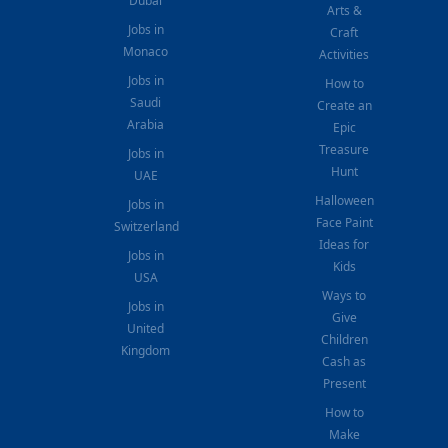
Dubai
Arts &
Jobs in
Craft
Monaco
Activities
Jobs in
How to
Saudi
Create an
Arabia
Epic
Treasure
Jobs in
Hunt
UAE
Halloween
Jobs in
Face Paint
Switzerland
Ideas for
Jobs in
Kids
USA
Ways to
Jobs in
Give
United
Children
Kingdom
Cash as
Present
How to
Make