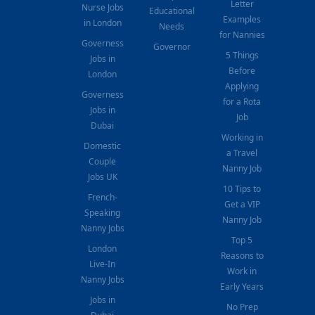
Letter
Nurse Jobs
Educational
Examples
in London
Needs
for Nannies
Governess
Governor
5 Things
Jobs in
Before
London
Applying
Governess
for a Rota
Jobs in
Job
Dubai
Working in
Domestic
a Travel
Couple
Nanny Job
Jobs UK
10 Tips to
French-
Get a VIP
Speaking
Nanny Job
Nanny Jobs
Top 5
London
Reasons to
Live-In
Work in
Nanny Jobs
Early Years
Jobs in
No Prep