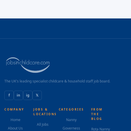
The UK's leading specialist childcare & household staff job board.
f
in
ig
𝕏
COMPANY
JOBS &
CATEGORIES
FROM
LOCATIONS
THE
BLOG
Home
Nanny
All Jobs
About Us
Governess
Rota Nanny