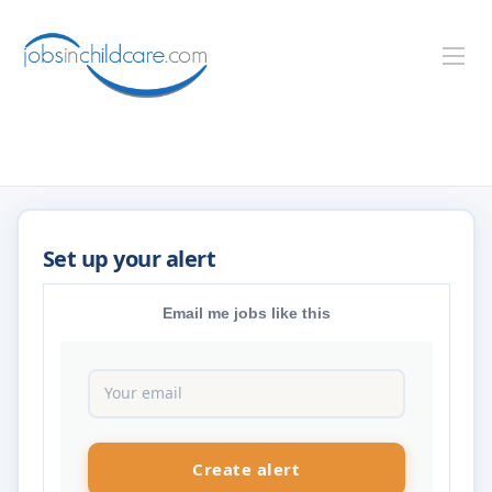
Email me jobs like this