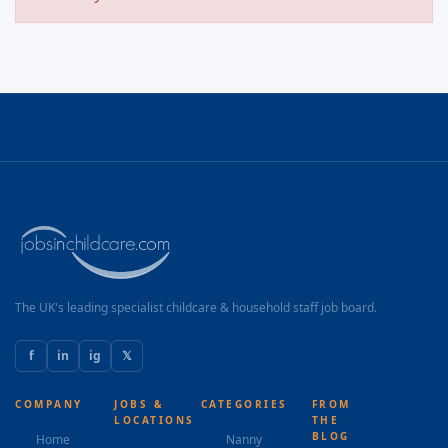
The UK's leading specialist childcare & household staff job board.
f
in
ig
𝕏
COMPANY
JOBS &
CATEGORIES
FROM
LOCATIONS
THE
BLOG
Home
Nanny