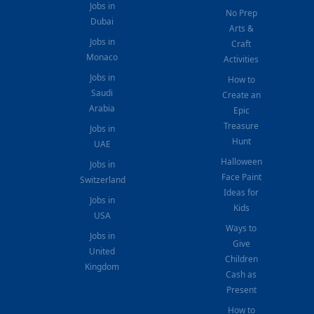
Jobs in
No Prep
Dubai
Arts &
Jobs in
Craft
Monaco
Activities
Jobs in
How to
Saudi
Create an
Arabia
Epic
Treasure
Jobs in
Hunt
UAE
Halloween
Jobs in
Face Paint
Switzerland
Ideas for
Jobs in
Kids
USA
Ways to
Jobs in
Give
United
Children
Kingdom
Cash as
Present
How to