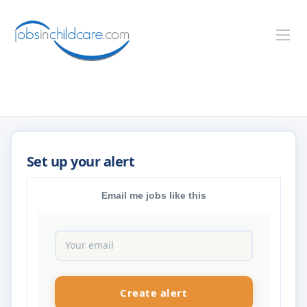
Email me jobs like this