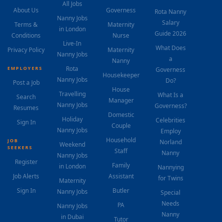
All Jobs
About Us
Governess
Rota Nanny
Nanny Jobs
Salary
Terms &
Maternity
in London
Guide 2026
Conditions
Nurse
Live-In
What Does
Privacy Policy
Maternity
Nanny Jobs
a
Nanny
Rota
EMPLOYERS
Governess
Housekeeper
Nanny Jobs
Do?
Post a Job
House
Travelling
What Is a
Search
Manager
Nanny Jobs
Governess?
Resumes
Domestic
Holiday
Celebrities
Sign In
Couple
Nanny Jobs
Employ
Household
JOB
Norland
Weekend
SEEKERS
Staff
Nanny
Nanny Jobs
Register
Family
in London
Nannying
Job Alerts
Assistant
for Twins
Maternity
Sign In
Butler
Nanny Jobs
Special
Needs
PA
Nanny Jobs
Nanny
in Dubai
Tutor