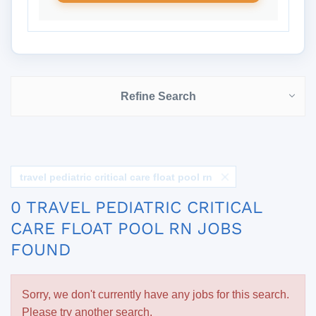
Refine Search
travel pediatric critical care float pool rn
0 TRAVEL PEDIATRIC CRITICAL
CARE FLOAT POOL RN JOBS
FOUND
Sorry, we don't currently have any jobs for this search.
Please try another search.