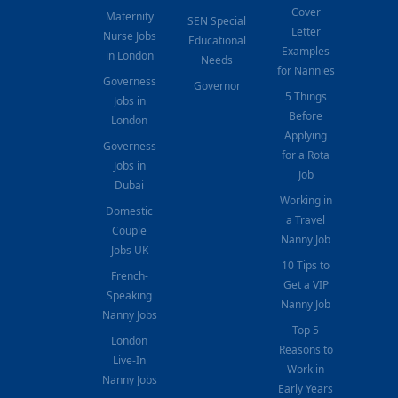
Cover
Maternity
SEN Special
Letter
Nurse Jobs
Educational
Examples
in London
Needs
for Nannies
Governess
Governor
5 Things
Jobs in
Before
London
Applying
Governess
for a Rota
Jobs in
Job
Dubai
Working in
Domestic
a Travel
Couple
Nanny Job
Jobs UK
10 Tips to
French-
Get a VIP
Speaking
Nanny Job
Nanny Jobs
Top 5
London
Reasons to
Live-In
Work in
Nanny Jobs
Early Years