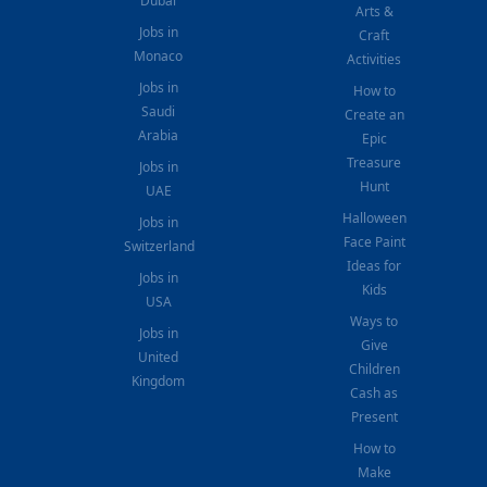
Dubai
Arts &
Jobs in
Craft
Monaco
Activities
Jobs in
How to
Saudi
Create an
Arabia
Epic
Treasure
Jobs in
Hunt
UAE
Halloween
Jobs in
Face Paint
Switzerland
Ideas for
Jobs in
Kids
USA
Ways to
Jobs in
Give
United
Children
Kingdom
Cash as
Present
How to
Make