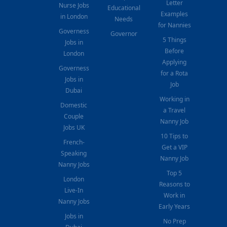
Letter
Nurse Jobs
Educational
Examples
in London
Needs
for Nannies
Governess
Governor
5 Things
Jobs in
Before
London
Applying
Governess
for a Rota
Jobs in
Job
Dubai
Working in
Domestic
a Travel
Couple
Nanny Job
Jobs UK
10 Tips to
French-
Get a VIP
Speaking
Nanny Job
Nanny Jobs
Top 5
London
Reasons to
Live-In
Work in
Nanny Jobs
Early Years
Jobs in
No Prep