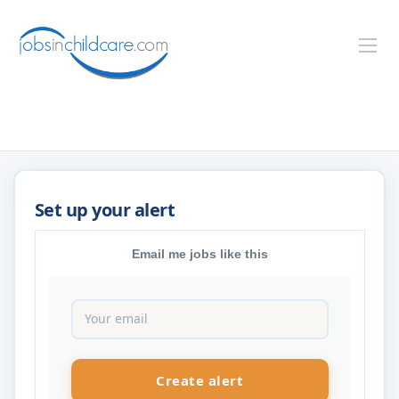
Email me jobs like this