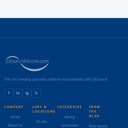
The UK's leading specialist childcare & household staff job board.
f
in
ig
𝕏
COMPANY
JOBS &
CATEGORIES
FROM
LOCATIONS
THE
BLOG
Home
Nanny
All Jobs
About Us
Governess
Rota Nanny