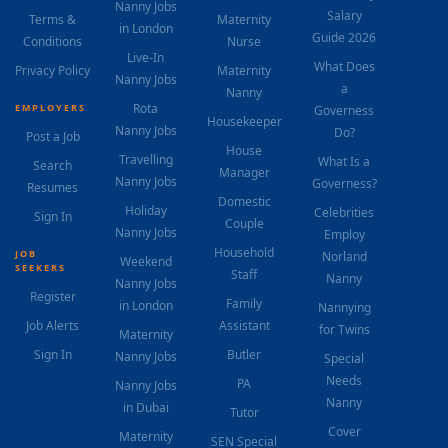
Nanny Jobs
Salary
Terms &
Maternity
in London
Guide 2026
Conditions
Nurse
Live-In
What Does
Privacy Policy
Maternity
Nanny Jobs
a
Nanny
Rota
EMPLOYERS
Governess
Housekeeper
Nanny Jobs
Do?
Post a Job
House
Travelling
What Is a
Search
Manager
Nanny Jobs
Governess?
Resumes
Domestic
Holiday
Celebrities
Sign In
Couple
Nanny Jobs
Employ
Household
JOB
Norland
Weekend
SEEKERS
Staff
Nanny
Nanny Jobs
Register
Family
in London
Nannying
Job Alerts
Assistant
for Twins
Maternity
Sign In
Butler
Nanny Jobs
Special
Needs
PA
Nanny Jobs
Nanny
in Dubai
Tutor
Cover
Maternity
SEN Special