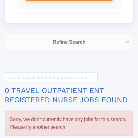
Refine Search
travel outpatient ent registered nurse
0 TRAVEL OUTPATIENT ENT
REGISTERED NURSE JOBS FOUND
Sorry, we don't currently have any jobs for this search.
Please try another search.