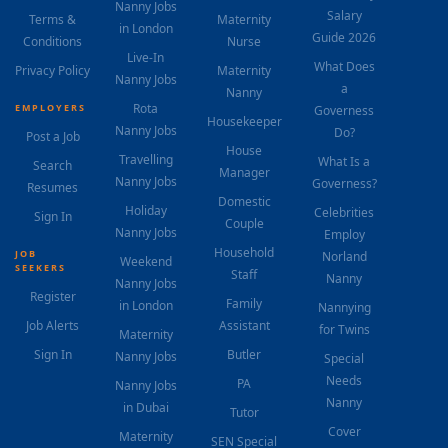
Nanny Jobs
Salary
Terms &
Maternity
in London
Guide 2026
Conditions
Nurse
Live-In
What Does
Privacy Policy
Maternity
Nanny Jobs
a
Nanny
Rota
EMPLOYERS
Governess
Housekeeper
Nanny Jobs
Do?
Post a Job
House
Travelling
What Is a
Search
Manager
Nanny Jobs
Governess?
Resumes
Domestic
Holiday
Celebrities
Sign In
Couple
Nanny Jobs
Employ
Household
JOB
Norland
Weekend
SEEKERS
Staff
Nanny
Nanny Jobs
Register
Family
in London
Nannying
Job Alerts
Assistant
for Twins
Maternity
Sign In
Butler
Nanny Jobs
Special
Needs
PA
Nanny Jobs
Nanny
in Dubai
Tutor
Cover
Maternity
SEN Special