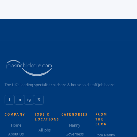
The UK's leading specialist childcare & household staff job board.
f
in
ig
𝕏
COMPANY
JOBS &
CATEGORIES
FROM
LOCATIONS
THE
BLOG
Home
Nanny
All Jobs
About Us
Governess
Rota Nanny