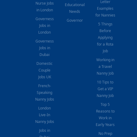
Letter
Nurse Jobs
Educational
Examples
in London
Needs
for Nannies
Governess
Governor
5 Things
Jobs in
Before
London
Applying
Governess
for a Rota
Jobs in
Job
Dubai
Working in
Domestic
a Travel
Couple
Nanny Job
Jobs UK
10 Tips to
French-
Get a VIP
Speaking
Nanny Job
Nanny Jobs
Top 5
London
Reasons to
Live-In
Work in
Nanny Jobs
Early Years
Jobs in
No Prep