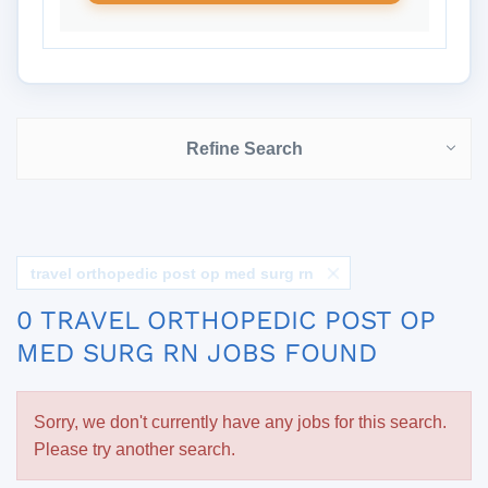
Refine Search
travel orthopedic post op med surg rn
0 TRAVEL ORTHOPEDIC POST OP
MED SURG RN JOBS FOUND
Sorry, we don't currently have any jobs for this search.
Please try another search.