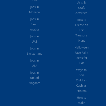
Dubai
Arts &
Jobs in
Craft
Monaco
Activities
Jobs in
How to
Saudi
Create an
Arabia
Epic
Treasure
Jobs in
Hunt
UAE
Halloween
Jobs in
Face Paint
Switzerland
Ideas for
Jobs in
Kids
USA
Ways to
Jobs in
Give
United
Children
Kingdom
Cash as
Present
How to
Make