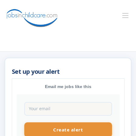
Email me jobs like this