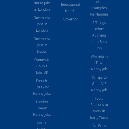
Letter
Nurse Jobs
Educational
Examples
in London
Needs
for Nannies
Governess
Governor
5 Things
Jobs in
Before
London
Applying
Governess
for a Rota
Jobs in
Job
Dubai
Working in
Domestic
a Travel
Couple
Nanny Job
Jobs UK
10 Tips to
French-
Get a VIP
Speaking
Nanny Job
Nanny Jobs
Top 5
London
Reasons to
Live-In
Work in
Nanny Jobs
Early Years
Jobs in
No Prep