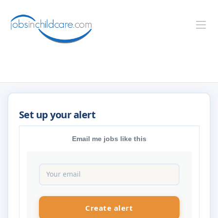
Email me jobs like this