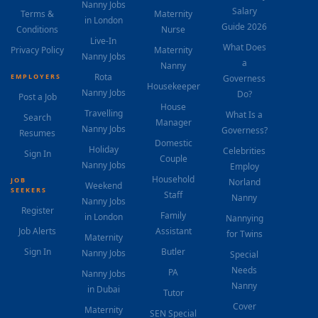
Nanny Jobs
Salary
Terms &
Maternity
in London
Guide 2026
Conditions
Nurse
Live-In
What Does
Privacy Policy
Maternity
Nanny Jobs
a
Nanny
Rota
EMPLOYERS
Governess
Housekeeper
Nanny Jobs
Do?
Post a Job
House
Travelling
What Is a
Search
Manager
Nanny Jobs
Governess?
Resumes
Domestic
Holiday
Celebrities
Sign In
Couple
Nanny Jobs
Employ
Household
JOB
Norland
Weekend
SEEKERS
Staff
Nanny
Nanny Jobs
Register
Family
in London
Nannying
Job Alerts
Assistant
for Twins
Maternity
Sign In
Butler
Nanny Jobs
Special
Needs
PA
Nanny Jobs
Nanny
in Dubai
Tutor
Cover
Maternity
SEN Special