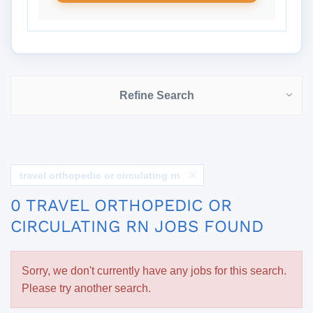
Refine Search
travel orthopedic or circulating rn
0 TRAVEL ORTHOPEDIC OR
CIRCULATING RN JOBS FOUND
Sorry, we don't currently have any jobs for this search.
Please try another search.