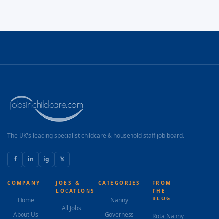
The UK's leading specialist childcare & household staff job board.
f
in
ig
𝕏
COMPANY
JOBS &
CATEGORIES
FROM
LOCATIONS
THE
BLOG
Home
Nanny
All Jobs
About Us
Governess
Rota Nanny