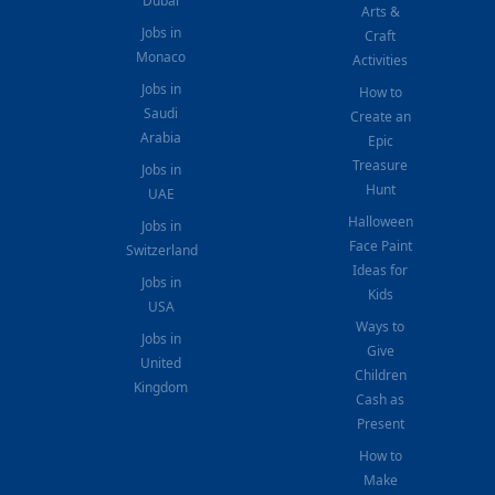
Dubai
Arts &
Jobs in
Craft
Monaco
Activities
Jobs in
How to
Saudi
Create an
Arabia
Epic
Treasure
Jobs in
Hunt
UAE
Halloween
Jobs in
Face Paint
Switzerland
Ideas for
Jobs in
Kids
USA
Ways to
Jobs in
Give
United
Children
Kingdom
Cash as
Present
How to
Make