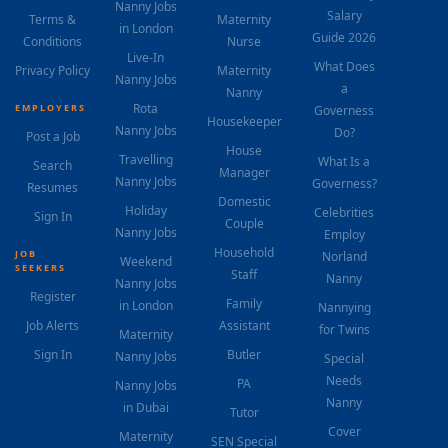
Nanny Jobs
Salary
Terms &
Maternity
in London
Guide 2026
Conditions
Nurse
Live-In
What Does
Privacy Policy
Maternity
Nanny Jobs
a
Nanny
Rota
EMPLOYERS
Governess
Housekeeper
Nanny Jobs
Do?
Post a Job
House
Travelling
What Is a
Search
Manager
Nanny Jobs
Governess?
Resumes
Domestic
Holiday
Celebrities
Sign In
Couple
Nanny Jobs
Employ
Household
JOB
Norland
Weekend
SEEKERS
Staff
Nanny
Nanny Jobs
Register
Family
in London
Nannying
Job Alerts
Assistant
for Twins
Maternity
Sign In
Butler
Nanny Jobs
Special
Needs
PA
Nanny Jobs
Nanny
in Dubai
Tutor
Cover
Maternity
SEN Special