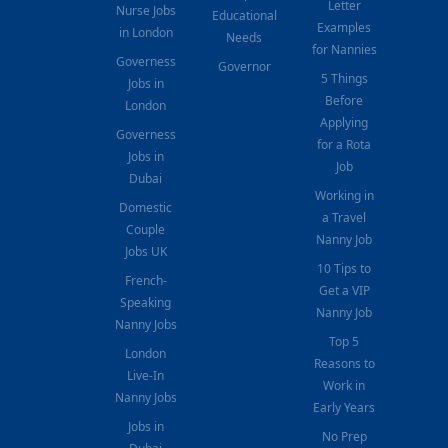
Letter
Nurse Jobs
Educational
Examples
in London
Needs
for Nannies
Governess
Governor
5 Things
Jobs in
Before
London
Applying
Governess
for a Rota
Jobs in
Job
Dubai
Working in
Domestic
a Travel
Couple
Nanny Job
Jobs UK
10 Tips to
French-
Get a VIP
Speaking
Nanny Job
Nanny Jobs
Top 5
London
Reasons to
Live-In
Work in
Nanny Jobs
Early Years
Jobs in
No Prep