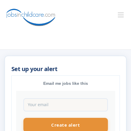
Email me jobs like this