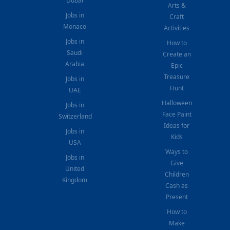
Dubai
Arts &
Jobs in
Craft
Monaco
Activities
Jobs in
How to
Saudi
Create an
Arabia
Epic
Treasure
Jobs in
Hunt
UAE
Halloween
Jobs in
Face Paint
Switzerland
Ideas for
Jobs in
Kids
USA
Ways to
Jobs in
Give
United
Children
Kingdom
Cash as
Present
How to
Make