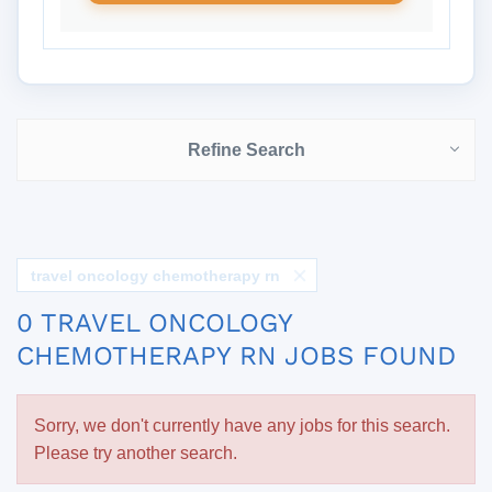
Refine Search
travel oncology chemotherapy rn
0 TRAVEL ONCOLOGY
CHEMOTHERAPY RN JOBS FOUND
Sorry, we don't currently have any jobs for this search.
Please try another search.