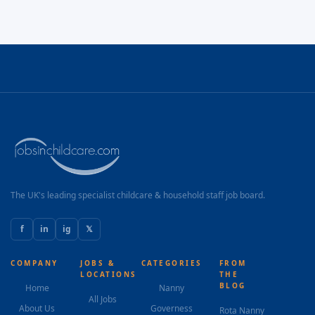
The UK's leading specialist childcare & household staff job board.
f
in
ig
𝕏
COMPANY
JOBS &
CATEGORIES
FROM
LOCATIONS
THE
BLOG
Home
Nanny
All Jobs
About Us
Governess
Rota Nanny