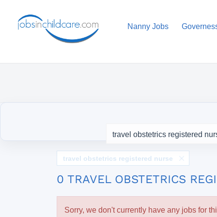
Nanny Jobs
Governes
travel obstetrics registered nurse
0 TRAVEL OBSTETRICS REG
Sorry, we don't currently have any jobs for th