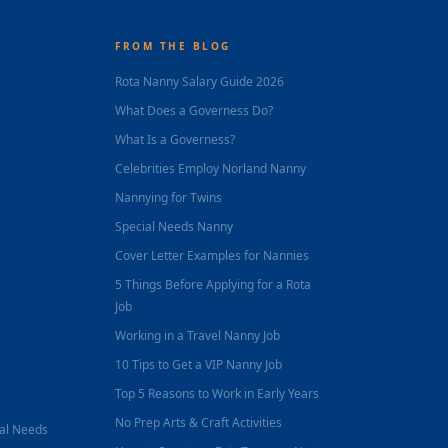
FROM THE BLOG
Rota Nanny Salary Guide 2026
What Does a Governess Do?
What Is a Governess?
Celebrities Employ Norland Nanny
Nannying for Twins
Special Needs Nanny
Cover Letter Examples for Nannies
5 Things Before Applying for a Rota
Job
Working in a Travel Nanny Job
10 Tips to Get a VIP Nanny Job
Top 5 Reasons to Work in Early Years
No Prep Arts & Craft Activities
nal Needs