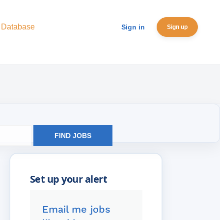
 Database
Sign in
Sign up
FIND JOBS
Email me jobs