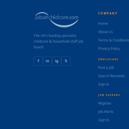
COMPANY
Home
About Us
The UK's leading specialist
Terms & Condition
childcare & household staff job
board.
Privacy Policy
EMPLOYERS
f
in
ig
𝕏
Post a Job
Search Resumes
Sign In
JOB SEEKERS
Register
Job Alerts
Sign In