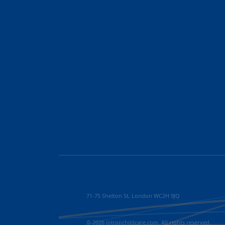
71-75 Shelton St, London WC2H 9JQ
© 2026 jobsinchildcare.com. All rights reserved.