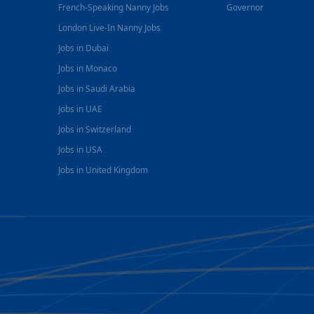
French-Speaking Nanny Jobs
Governor
London Live-In Nanny Jobs
Jobs in Dubai
Jobs in Monaco
Jobs in Saudi Arabia
Jobs in UAE
Jobs in Switzerland
Jobs in USA
Jobs in United Kingdom