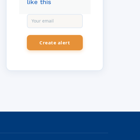
like this