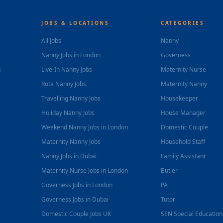
JOBS & LOCATIONS
CATEGORIES
All Jobs
Nanny
Nanny Jobs in London
Governess
s
Live-In Nanny Jobs
Maternity Nurse
Rota Nanny Jobs
Maternity Nanny
Travelling Nanny Jobs
Housekeeper
Holiday Nanny Jobs
House Manager
Weekend Nanny Jobs in London
Domestic Couple
Maternity Nanny Jobs
Household Staff
Nanny Jobs in Dubai
Family Assistant
Maternity Nurse Jobs in London
Butler
Governess Jobs in London
PA
Governess Jobs in Dubai
Tutor
Domestic Couple Jobs UK
SEN Special Educatio