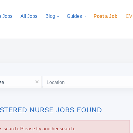
s Jobs
All Jobs
Blog
Guides
Post a Job
CV
Location
x
ISTERED NURSE JOBS FOUND
is search. Please try another search.