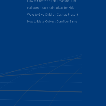
How to Create an Epic Treasure Hunt
Halloween Face Paint Ideas for Kids
Ways to Give Children Cash as Present
How to Make Oobleck Cornflour Slime