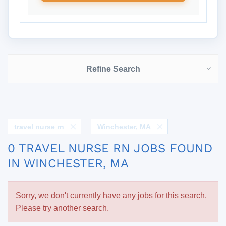
Refine Search
travel nurse rn
Winchester, MA
0 TRAVEL NURSE RN JOBS FOUND
IN WINCHESTER, MA
Sorry, we don't currently have any jobs for this search.
Please try another search.