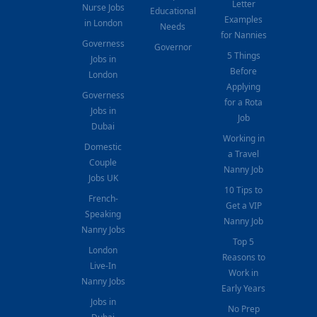
Letter
Nurse Jobs
Educational
Examples
in London
Needs
for Nannies
Governess
Governor
5 Things
Jobs in
Before
London
Applying
Governess
for a Rota
Jobs in
Job
Dubai
Working in
Domestic
a Travel
Couple
Nanny Job
Jobs UK
10 Tips to
French-
Get a VIP
Speaking
Nanny Job
Nanny Jobs
Top 5
London
Reasons to
Live-In
Work in
Nanny Jobs
Early Years
Jobs in
No Prep