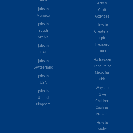
Dubai
Arts &
Jobs in
Craft
Monaco
Activities
Jobs in
How to
Saudi
Create an
Arabia
Epic
Treasure
Jobs in
Hunt
UAE
Halloween
Jobs in
Face Paint
Switzerland
Ideas for
Jobs in
Kids
USA
Ways to
Jobs in
Give
United
Children
Kingdom
Cash as
Present
How to
Make