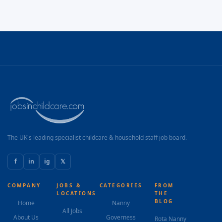
The UK's leading specialist childcare & household staff job board.
f
in
ig
𝕏
COMPANY
JOBS &
CATEGORIES
FROM
LOCATIONS
THE
BLOG
Home
Nanny
All Jobs
About Us
Governess
Rota Nanny