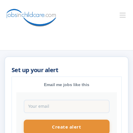
Email me jobs like this