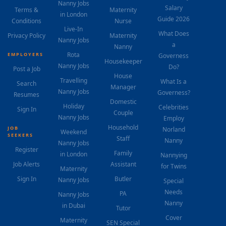
Nanny Jobs
Salary
Terms &
Maternity
in London
Guide 2026
Conditions
Nurse
Live-In
What Does
Privacy Policy
Maternity
Nanny Jobs
a
Nanny
Rota
EMPLOYERS
Governess
Housekeeper
Nanny Jobs
Do?
Post a Job
House
Travelling
What Is a
Search
Manager
Nanny Jobs
Governess?
Resumes
Domestic
Holiday
Celebrities
Sign In
Couple
Nanny Jobs
Employ
Household
JOB
Norland
Weekend
SEEKERS
Staff
Nanny
Nanny Jobs
Register
Family
in London
Nannying
Job Alerts
Assistant
for Twins
Maternity
Sign In
Butler
Nanny Jobs
Special
Needs
PA
Nanny Jobs
Nanny
in Dubai
Tutor
Cover
Maternity
SEN Special