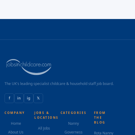
The UK's leading specialist childcare & household staff job board.
f
in
ig
𝕏
COMPANY
JOBS &
CATEGORIES
FROM
LOCATIONS
THE
BLOG
Home
Nanny
All Jobs
About Us
Governess
Rota Nanny