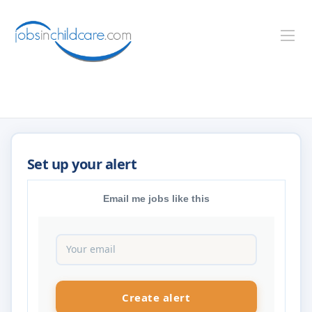
Email me jobs like this