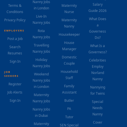
Nanny Jobs
Salary
Terms &
Maternity
in London
Guide 2026
Conditions
Nurse
Live-In
What Does
Privacy Policy
Maternity
Nanny Jobs
a
Nanny
Rota
EMPLOYERS
Governess
Housekeeper
Nanny Jobs
Do?
Post a Job
House
Travelling
What Is a
Search
Manager
Nanny Jobs
Governess?
Resumes
Domestic
Holiday
Celebrities
Sign In
Couple
Nanny Jobs
Employ
Household
JOB
Norland
Weekend
SEEKERS
Staff
Nanny
Nanny Jobs
Register
Family
in London
Nannying
Job Alerts
Assistant
for Twins
Maternity
Sign In
Butler
Nanny Jobs
Special
Needs
PA
Nanny Jobs
Nanny
in Dubai
Tutor
Cover
Maternity
SEN Special