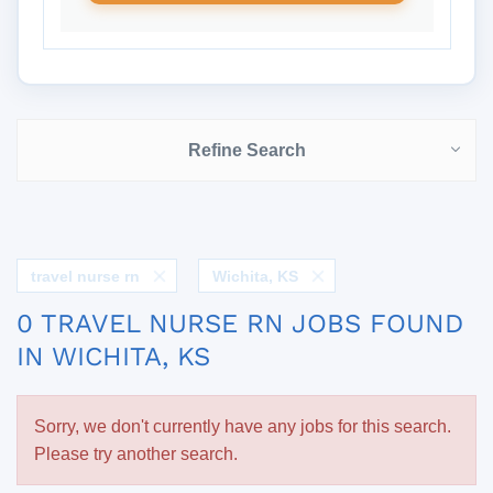
Refine Search
travel nurse rn
Wichita, KS
0 TRAVEL NURSE RN JOBS FOUND
IN WICHITA, KS
Sorry, we don't currently have any jobs for this search.
Please try another search.