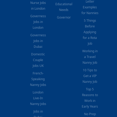
Letter
Nurse Jobs
Educational
Examples
in London
Needs
for Nannies
Governess
Governor
5 Things
Jobs in
Before
London
Applying
Governess
for a Rota
Jobs in
Job
Dubai
Working in
Domestic
a Travel
Couple
Nanny Job
Jobs UK
10 Tips to
French-
Get a VIP
Speaking
Nanny Job
Nanny Jobs
Top 5
London
Reasons to
Live-In
Work in
Nanny Jobs
Early Years
Jobs in
No Prep