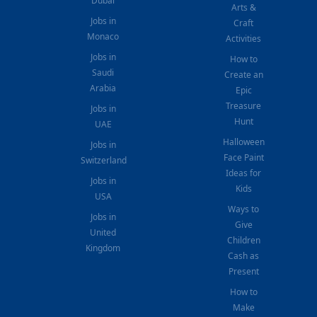
Dubai
Arts &
Jobs in
Craft
Monaco
Activities
Jobs in
How to
Saudi
Create an
Arabia
Epic
Treasure
Jobs in
Hunt
UAE
Halloween
Jobs in
Face Paint
Switzerland
Ideas for
Jobs in
Kids
USA
Ways to
Jobs in
Give
United
Children
Kingdom
Cash as
Present
How to
Make