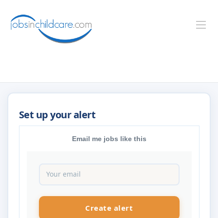
Email me jobs like this