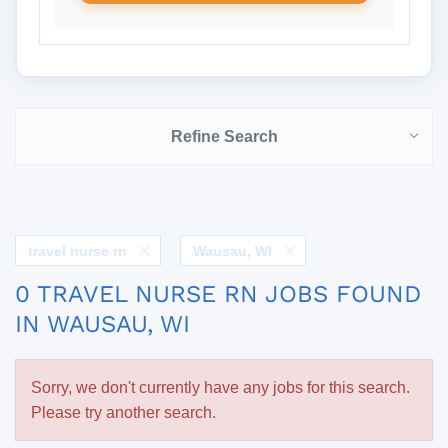
Refine Search
travel nurse rn
Wausau, WI
0 TRAVEL NURSE RN JOBS FOUND
IN WAUSAU, WI
Sorry, we don't currently have any jobs for this search.
Please try another search.