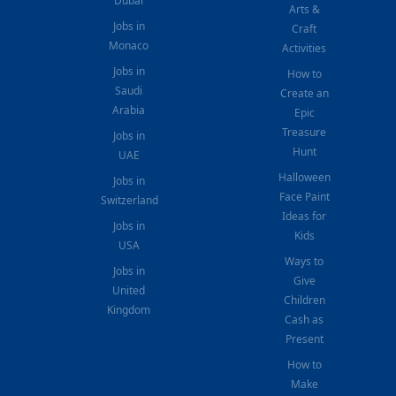
Dubai
Arts &
Jobs in
Craft
Monaco
Activities
Jobs in
How to
Saudi
Create an
Arabia
Epic
Treasure
Jobs in
Hunt
UAE
Halloween
Jobs in
Face Paint
Switzerland
Ideas for
Jobs in
Kids
USA
Ways to
Jobs in
Give
United
Children
Kingdom
Cash as
Present
How to
Make