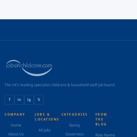
The UK's leading specialist childcare & household staff job board.
f
in
ig
𝕏
COMPANY
JOBS &
CATEGORIES
FROM
LOCATIONS
THE
BLOG
Home
Nanny
All Jobs
About Us
Governess
Rota Nanny