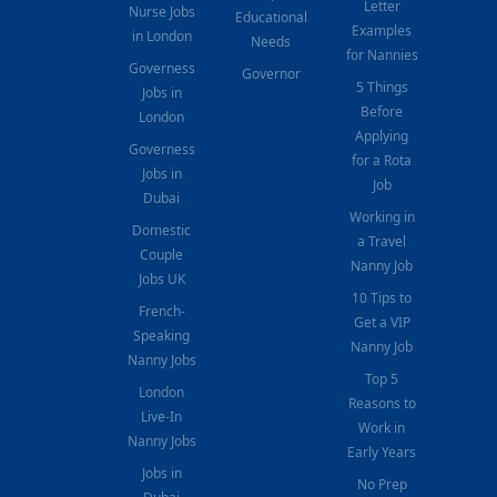
Letter
Nurse Jobs
Educational
Examples
in London
Needs
for Nannies
Governess
Governor
5 Things
Jobs in
Before
London
Applying
Governess
for a Rota
Jobs in
Job
Dubai
Working in
Domestic
a Travel
Couple
Nanny Job
Jobs UK
10 Tips to
French-
Get a VIP
Speaking
Nanny Job
Nanny Jobs
Top 5
London
Reasons to
Live-In
Work in
Nanny Jobs
Early Years
Jobs in
No Prep