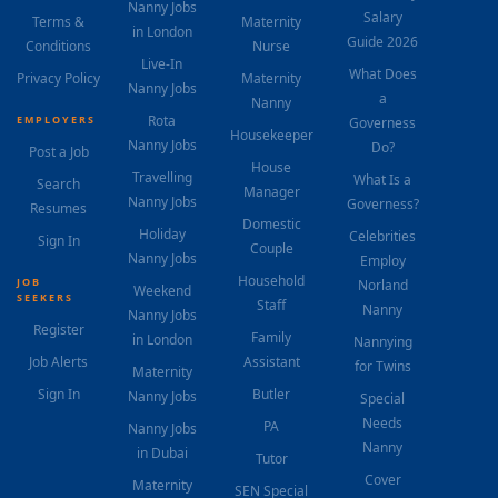
Nanny Jobs
Salary
Terms &
Maternity
in London
Guide 2026
Conditions
Nurse
Live-In
What Does
Privacy Policy
Maternity
Nanny Jobs
a
Nanny
Rota
EMPLOYERS
Governess
Housekeeper
Nanny Jobs
Do?
Post a Job
House
Travelling
What Is a
Search
Manager
Nanny Jobs
Governess?
Resumes
Domestic
Holiday
Celebrities
Sign In
Couple
Nanny Jobs
Employ
Household
JOB
Norland
Weekend
SEEKERS
Staff
Nanny
Nanny Jobs
Register
Family
in London
Nannying
Job Alerts
Assistant
for Twins
Maternity
Sign In
Butler
Nanny Jobs
Special
Needs
PA
Nanny Jobs
Nanny
in Dubai
Tutor
Cover
Maternity
SEN Special