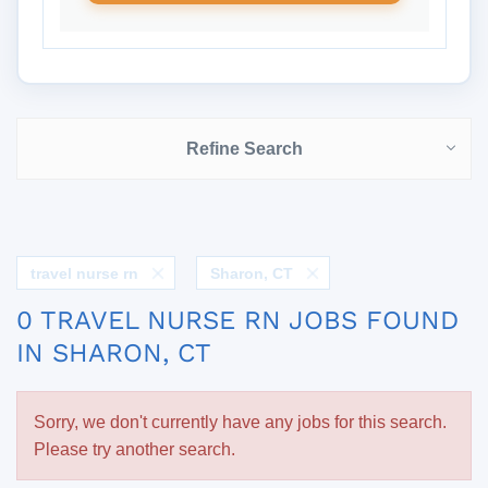
Refine Search
travel nurse rn
Sharon, CT
0 TRAVEL NURSE RN JOBS FOUND
IN SHARON, CT
Sorry, we don't currently have any jobs for this search.
Please try another search.