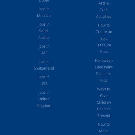
Dubai
Arts &
Jobs in
Craft
Monaco
Activities
Jobs in
How to
Saudi
Create an
Arabia
Epic
Treasure
Jobs in
Hunt
UAE
Halloween
Jobs in
Face Paint
Switzerland
Ideas for
Jobs in
Kids
USA
Ways to
Jobs in
Give
United
Children
Kingdom
Cash as
Present
How to
Make