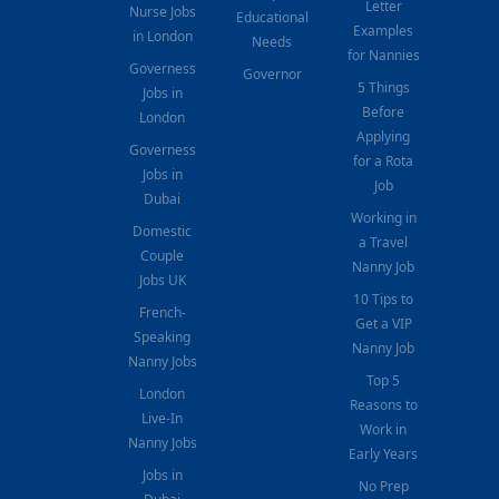
Letter
Nurse Jobs
Educational
Examples
in London
Needs
for Nannies
Governess
Governor
5 Things
Jobs in
Before
London
Applying
Governess
for a Rota
Jobs in
Job
Dubai
Working in
Domestic
a Travel
Couple
Nanny Job
Jobs UK
10 Tips to
French-
Get a VIP
Speaking
Nanny Job
Nanny Jobs
Top 5
London
Reasons to
Live-In
Work in
Nanny Jobs
Early Years
Jobs in
No Prep