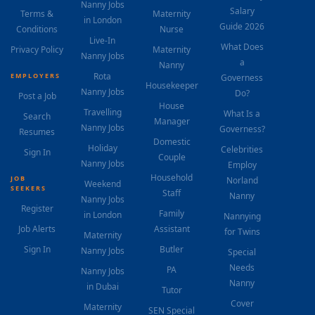
Nanny Jobs
Salary
Terms &
Maternity
in London
Guide 2026
Conditions
Nurse
Live-In
What Does
Privacy Policy
Maternity
Nanny Jobs
a
Nanny
Rota
EMPLOYERS
Governess
Housekeeper
Nanny Jobs
Do?
Post a Job
House
Travelling
What Is a
Search
Manager
Nanny Jobs
Governess?
Resumes
Domestic
Holiday
Celebrities
Sign In
Couple
Nanny Jobs
Employ
Household
JOB
Norland
Weekend
SEEKERS
Staff
Nanny
Nanny Jobs
Register
Family
in London
Nannying
Job Alerts
Assistant
for Twins
Maternity
Sign In
Butler
Nanny Jobs
Special
Needs
PA
Nanny Jobs
Nanny
in Dubai
Tutor
Cover
Maternity
SEN Special