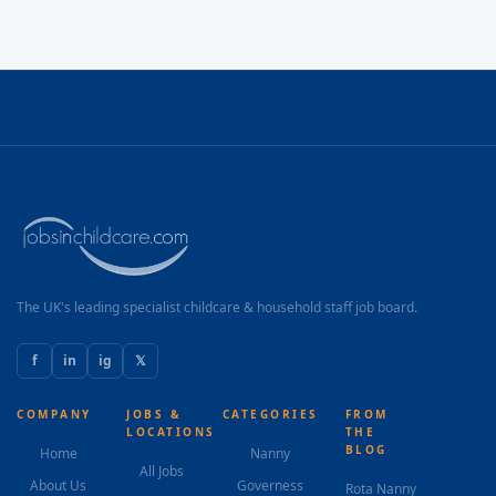
The UK's leading specialist childcare & household staff job board.
f
in
ig
𝕏
COMPANY
JOBS &
CATEGORIES
FROM
LOCATIONS
THE
BLOG
Home
Nanny
All Jobs
About Us
Governess
Rota Nanny