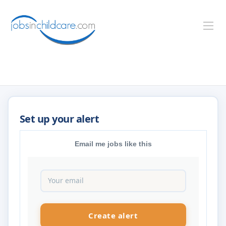
Email me jobs like this