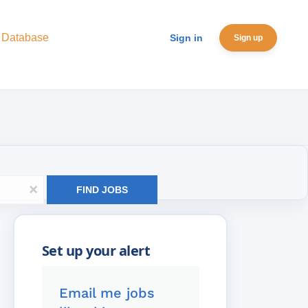
 Database
Sign in
Sign up
x
FIND JOBS
Email me jobs