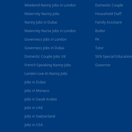
Weekend Nanny Jobs in London
Domestic Couple
Maternity Nanny Jobs
Household Staff
Nanny Jobs in Dubai
Family Assistant
Maternity Nurse Jobs in London
Butler
Governess Jobs in London
PA
Governess Jobs in Dubai
Tutor
Domestic Couple Jobs UK
SEN Special Educatio
French-Speaking Nanny Jobs
Governor
London Live-In Nanny Jobs
Jobs in Dubai
Jobs in Monaco
Jobs in Saudi Arabia
Jobs in UAE
Jobs in Switzerland
Jobs in USA