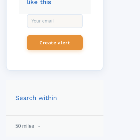
like this
Search within
50 miles