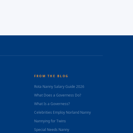
FROM THE BLOG
Rota Nanny Salary Guide 2026
What Does a Governess Do?
What Is a Governess?
Celebrities Employ Norland Nanny
Nannying for Twins
Special Needs Nanny