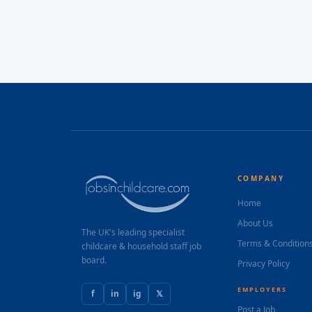
COMPANY
Home
About Us
The UK's leading specialist
Terms & Condition
childcare & household staff job
board.
Privacy Policy
EMPLOYERS
f
in
ig
𝕏
Post a Job