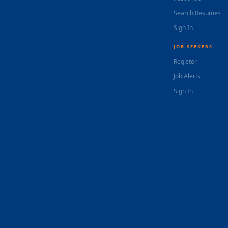
Search Resumes
Sign In
JOB SEEKERS
Register
Job Alerts
Sign In