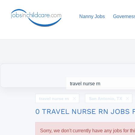
Nanny Jobs
Governes
travel nurse rn
San Antonio, TX
0 TRAVEL NURSE RN JOBS 
Sorry, we don't currently have any jobs for th