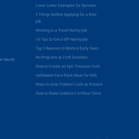
Cover Letter Examples for Nannies
5 Things Before Applying for a Rota
Job
Working in a Travel Nanny Job
10 Tips to Get a VIP Nanny Job
Top 5 Reasons to Work in Early Years
No Prep Arts & Craft Activities
nal Needs
How to Create an Epic Treasure Hunt
Halloween Face Paint Ideas for Kids
Ways to Give Children Cash as Present
How to Make Oobleck Cornflour Slime