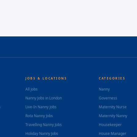
JOBS & LOCATIONS
CATEGORIES
All Jobs
Nanny
Nanny Jobs in London
Governess
s
Live-In Nanny Jobs
Maternity Nurse
Rota Nanny Jobs
Maternity Nanny
Travelling Nanny Jobs
Housekeeper
Holiday Nanny Jobs
House Manager