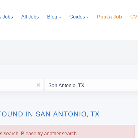
s Jobs
All Jobs
Blog
Guides
Post a Job
CV
Location
x
FOUND IN SAN ANTONIO, TX
is search. Please try another search.