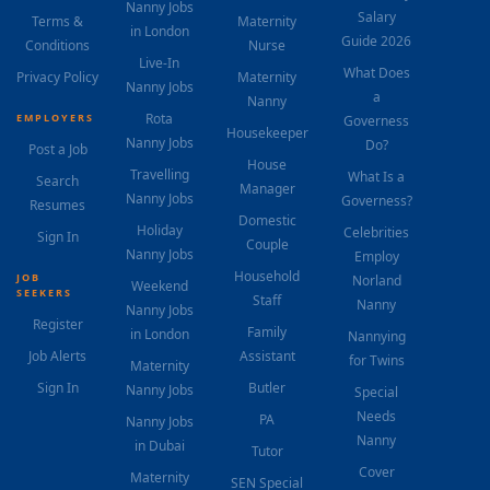
Nanny Jobs
Salary
Terms &
Maternity
in London
Guide 2026
Conditions
Nurse
Live-In
What Does
Privacy Policy
Maternity
Nanny Jobs
a
Nanny
Rota
EMPLOYERS
Governess
Housekeeper
Nanny Jobs
Do?
Post a Job
House
Travelling
What Is a
Search
Manager
Nanny Jobs
Governess?
Resumes
Domestic
Holiday
Celebrities
Sign In
Couple
Nanny Jobs
Employ
Household
JOB
Norland
Weekend
SEEKERS
Staff
Nanny
Nanny Jobs
Register
Family
in London
Nannying
Job Alerts
Assistant
for Twins
Maternity
Sign In
Butler
Nanny Jobs
Special
Needs
PA
Nanny Jobs
Nanny
in Dubai
Tutor
Cover
Maternity
SEN Special