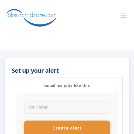
Email me jobs like this