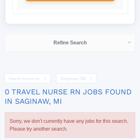
Refine Search
travel nurse rn
Saginaw, MI
0 TRAVEL NURSE RN JOBS FOUND
IN SAGINAW, MI
Sorry, we don't currently have any jobs for this search.
Please try another search.