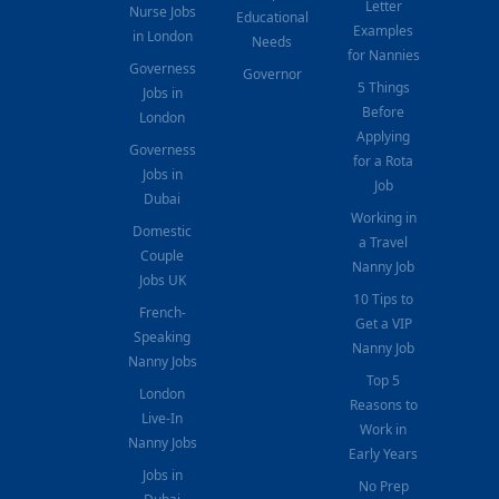
Letter
Nurse Jobs
Educational
Examples
in London
Needs
for Nannies
Governess
Governor
5 Things
Jobs in
Before
London
Applying
Governess
for a Rota
Jobs in
Job
Dubai
Working in
Domestic
a Travel
Couple
Nanny Job
Jobs UK
10 Tips to
French-
Get a VIP
Speaking
Nanny Job
Nanny Jobs
Top 5
London
Reasons to
Live-In
Work in
Nanny Jobs
Early Years
Jobs in
No Prep