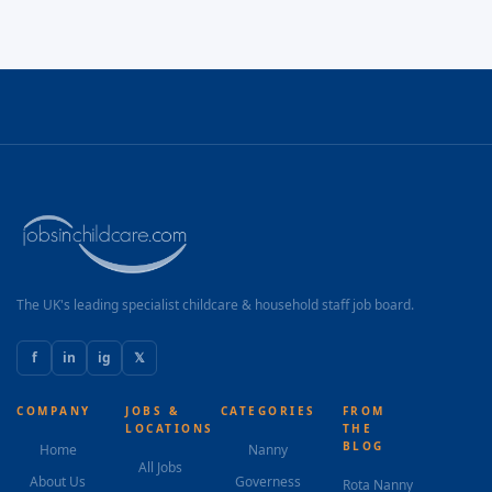
The UK's leading specialist childcare & household staff job board.
f
in
ig
𝕏
COMPANY
JOBS &
CATEGORIES
FROM
LOCATIONS
THE
BLOG
Home
Nanny
All Jobs
About Us
Governess
Rota Nanny