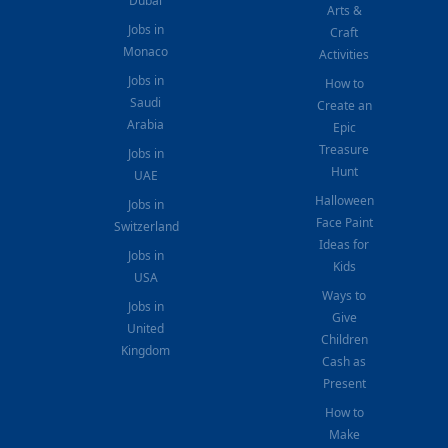
Dubai
Arts &
Jobs in
Craft
Monaco
Activities
Jobs in
How to
Saudi
Create an
Arabia
Epic
Treasure
Jobs in
Hunt
UAE
Halloween
Jobs in
Face Paint
Switzerland
Ideas for
Jobs in
Kids
USA
Ways to
Jobs in
Give
United
Children
Kingdom
Cash as
Present
How to
Make