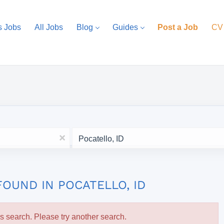
s Jobs
All Jobs
Blog
Guides
Post a Job
CV
Location
x
FOUND IN POCATELLO, ID
is search. Please try another search.