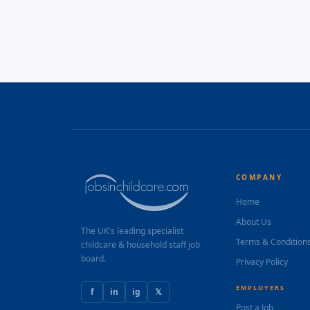
COMPANY
Home
About Us
The UK's leading specialist
Terms & Condition
childcare & household staff job
board.
Privacy Policy
EMPLOYERS
f
in
ig
𝕏
Post a Job