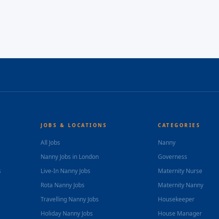
JOBS & LOCATIONS
CATEGORIES
All Jobs
Nanny
Nanny Jobs in London
Governess
s
Live-In Nanny Jobs
Maternity Nurse
Rota Nanny Jobs
Maternity Nanny
Travelling Nanny Jobs
Housekeeper
Holiday Nanny Jobs
House Manager