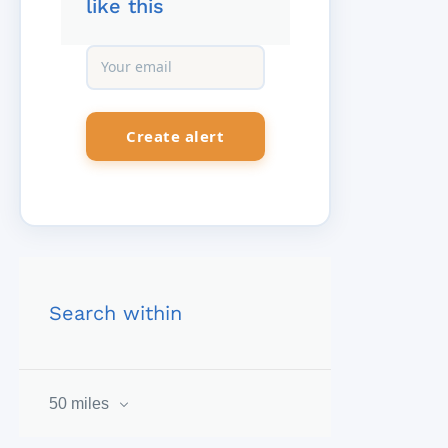
like this
Search within
50 miles