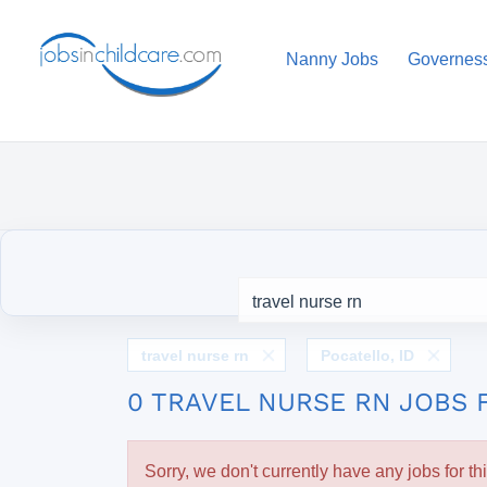
Nanny Jobs
Governes
travel nurse rn
Pocatello, ID
0 TRAVEL NURSE RN JOBS 
Sorry, we don't currently have any jobs for th