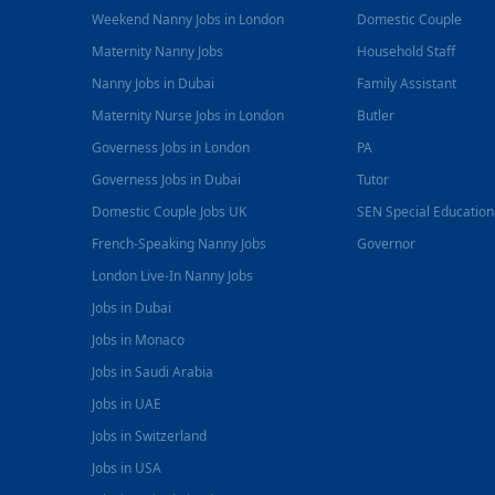
Weekend Nanny Jobs in London
Domestic Couple
Maternity Nanny Jobs
Household Staff
Nanny Jobs in Dubai
Family Assistant
Maternity Nurse Jobs in London
Butler
Governess Jobs in London
PA
Governess Jobs in Dubai
Tutor
Domestic Couple Jobs UK
SEN Special Educatio
French-Speaking Nanny Jobs
Governor
London Live-In Nanny Jobs
Jobs in Dubai
Jobs in Monaco
Jobs in Saudi Arabia
Jobs in UAE
Jobs in Switzerland
Jobs in USA