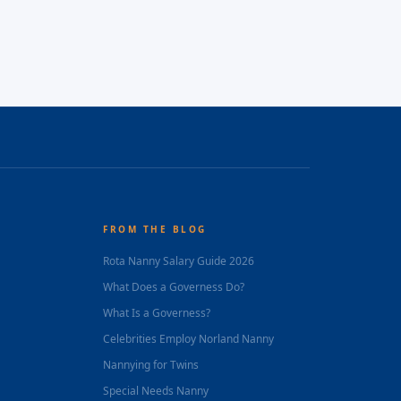
FROM THE BLOG
Rota Nanny Salary Guide 2026
What Does a Governess Do?
What Is a Governess?
Celebrities Employ Norland Nanny
Nannying for Twins
Special Needs Nanny