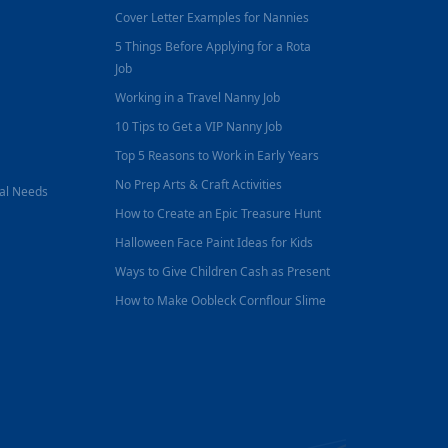
Cover Letter Examples for Nannies
5 Things Before Applying for a Rota
Job
Working in a Travel Nanny Job
10 Tips to Get a VIP Nanny Job
Top 5 Reasons to Work in Early Years
No Prep Arts & Craft Activities
nal Needs
How to Create an Epic Treasure Hunt
Halloween Face Paint Ideas for Kids
Ways to Give Children Cash as Present
How to Make Oobleck Cornflour Slime