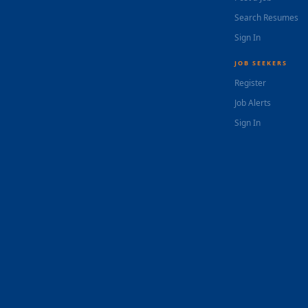
Search Resumes
Sign In
JOB SEEKERS
Register
Job Alerts
Sign In