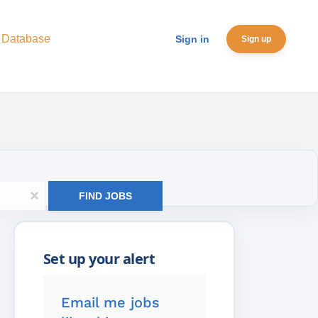
 Database
Sign in
Sign up
x
FIND JOBS
Email me jobs