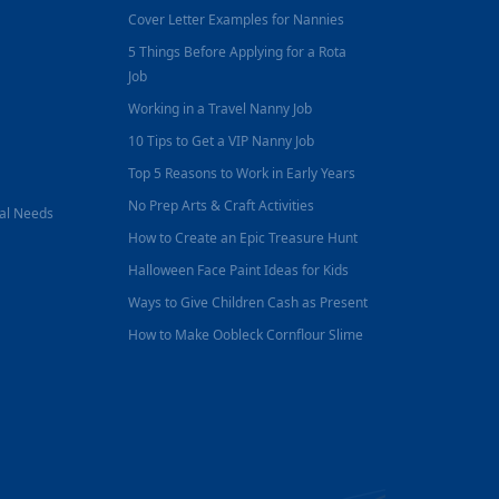
Cover Letter Examples for Nannies
5 Things Before Applying for a Rota
Job
Working in a Travel Nanny Job
10 Tips to Get a VIP Nanny Job
Top 5 Reasons to Work in Early Years
No Prep Arts & Craft Activities
nal Needs
How to Create an Epic Treasure Hunt
Halloween Face Paint Ideas for Kids
Ways to Give Children Cash as Present
How to Make Oobleck Cornflour Slime