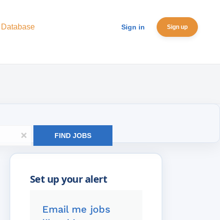
 Database
Sign in
Sign up
x
FIND JOBS
Email me jobs