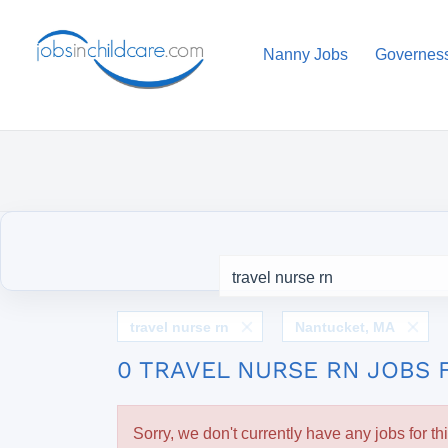
Nanny Jobs
Governes
travel nurse rn
Nantucket, MA
0 TRAVEL NURSE RN JOBS 
Sorry, we don't currently have any jobs for th