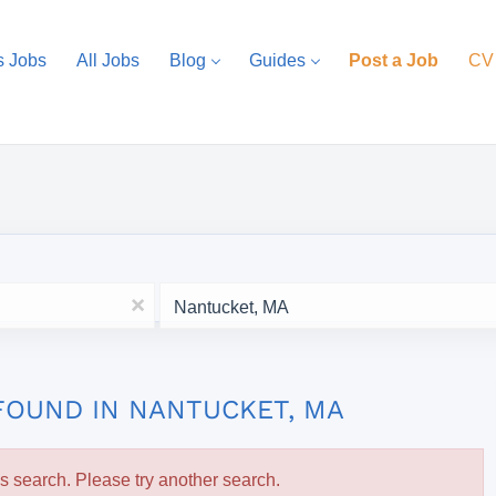
s Jobs
All Jobs
Blog
Guides
Post a Job
CV
Location
x
FOUND IN NANTUCKET, MA
is search. Please try another search.