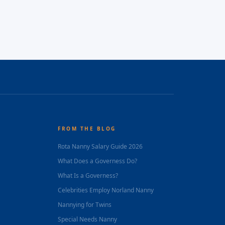
FROM THE BLOG
Rota Nanny Salary Guide 2026
What Does a Governess Do?
What Is a Governess?
Celebrities Employ Norland Nanny
Nannying for Twins
Special Needs Nanny