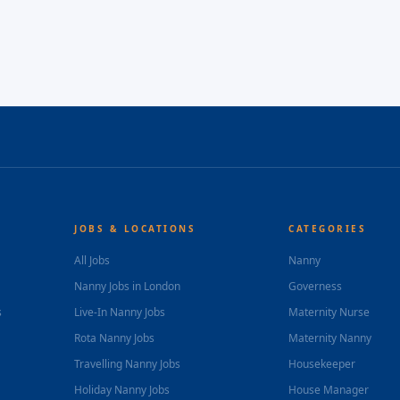
JOBS & LOCATIONS
CATEGORIES
All Jobs
Nanny
Nanny Jobs in London
Governess
s
Live-In Nanny Jobs
Maternity Nurse
Rota Nanny Jobs
Maternity Nanny
Travelling Nanny Jobs
Housekeeper
Holiday Nanny Jobs
House Manager