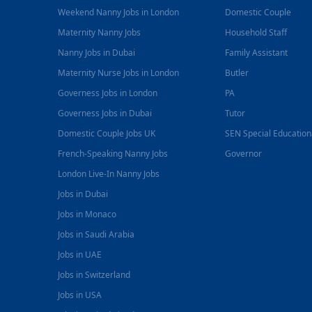
Weekend Nanny Jobs in London
Domestic Couple
Maternity Nanny Jobs
Household Staff
Nanny Jobs in Dubai
Family Assistant
Maternity Nurse Jobs in London
Butler
Governess Jobs in London
PA
Governess Jobs in Dubai
Tutor
Domestic Couple Jobs UK
SEN Special Educatio
French-Speaking Nanny Jobs
Governor
London Live-In Nanny Jobs
Jobs in Dubai
Jobs in Monaco
Jobs in Saudi Arabia
Jobs in UAE
Jobs in Switzerland
Jobs in USA