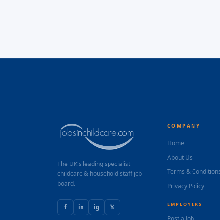
COMPANY
Home
About Us
The UK's leading specialist
Terms & Condition
childcare & household staff job
board.
Privacy Policy
EMPLOYERS
f
in
ig
𝕏
Post a Job