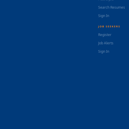
Search Resumes
Sign In
JOB SEEKERS
Register
Job Alerts
Sign In