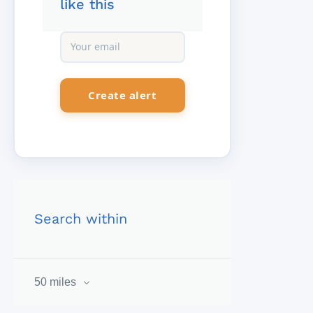
like this
Search within
50 miles