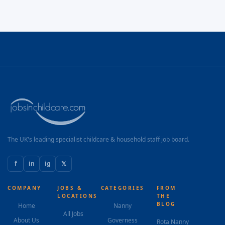
The UK's leading specialist childcare & household staff job board.
f
in
ig
𝕏
COMPANY
JOBS &
CATEGORIES
FROM
LOCATIONS
THE
BLOG
Home
Nanny
All Jobs
About Us
Governess
Rota Nanny