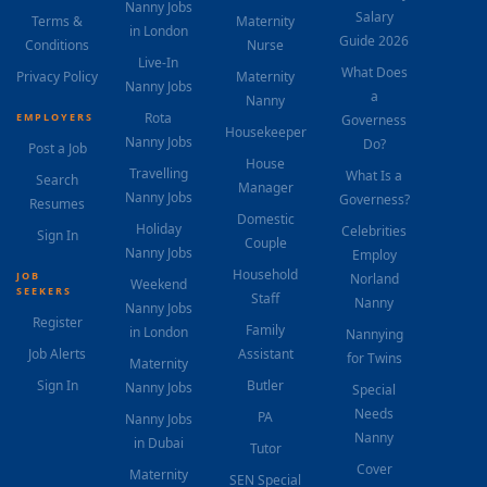
Nanny Jobs
Salary
Terms &
Maternity
in London
Guide 2026
Conditions
Nurse
Live-In
What Does
Privacy Policy
Maternity
Nanny Jobs
a
Nanny
Rota
EMPLOYERS
Governess
Housekeeper
Nanny Jobs
Do?
Post a Job
House
Travelling
What Is a
Search
Manager
Nanny Jobs
Governess?
Resumes
Domestic
Holiday
Celebrities
Sign In
Couple
Nanny Jobs
Employ
Household
JOB
Norland
Weekend
SEEKERS
Staff
Nanny
Nanny Jobs
Register
Family
in London
Nannying
Job Alerts
Assistant
for Twins
Maternity
Sign In
Butler
Nanny Jobs
Special
Needs
PA
Nanny Jobs
Nanny
in Dubai
Tutor
Cover
Maternity
SEN Special