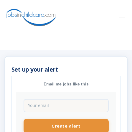
Email me jobs like this