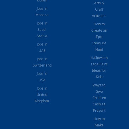
Dubai
Arts &
Jobs in
Craft
Monaco
Activities
Jobs in
How to
Saudi
Create an
Arabia
Epic
Treasure
Jobs in
Hunt
UAE
Halloween
Jobs in
Face Paint
Switzerland
Ideas for
Jobs in
Kids
USA
Ways to
Jobs in
Give
United
Children
Kingdom
Cash as
Present
How to
Make