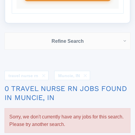
Refine Search
travel nurse rn
Muncie, IN
0 TRAVEL NURSE RN JOBS FOUND
IN MUNCIE, IN
Sorry, we don't currently have any jobs for this search.
Please try another search.