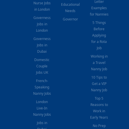
Letter
Nurse Jobs
Educational
Examples
in London
Needs
for Nannies
Governess
Governor
5 Things
Jobs in
Before
London
Applying
Governess
for a Rota
Jobs in
Job
Dubai
Working in
Domestic
a Travel
Couple
Nanny Job
Jobs UK
10 Tips to
French-
Get a VIP
Speaking
Nanny Job
Nanny Jobs
Top 5
London
Reasons to
Live-In
Work in
Nanny Jobs
Early Years
Jobs in
No Prep