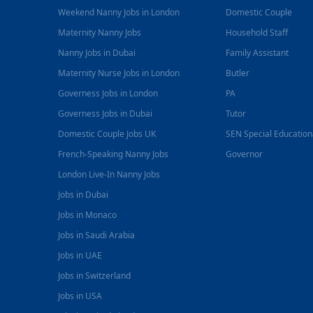
Weekend Nanny Jobs in London
Domestic Couple
Maternity Nanny Jobs
Household Staff
Nanny Jobs in Dubai
Family Assistant
Maternity Nurse Jobs in London
Butler
Governess Jobs in London
PA
Governess Jobs in Dubai
Tutor
Domestic Couple Jobs UK
SEN Special Educatio
French-Speaking Nanny Jobs
Governor
London Live-In Nanny Jobs
Jobs in Dubai
Jobs in Monaco
Jobs in Saudi Arabia
Jobs in UAE
Jobs in Switzerland
Jobs in USA