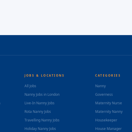
JOBS & LOCATIONS
CATEGORIES
All Jobs
Nanny
Nanny Jobs in London
Governess
s
Live-In Nanny Jobs
Maternity Nurse
Rota Nanny Jobs
Maternity Nanny
Travelling Nanny Jobs
Housekeeper
Holiday Nanny Jobs
House Manager