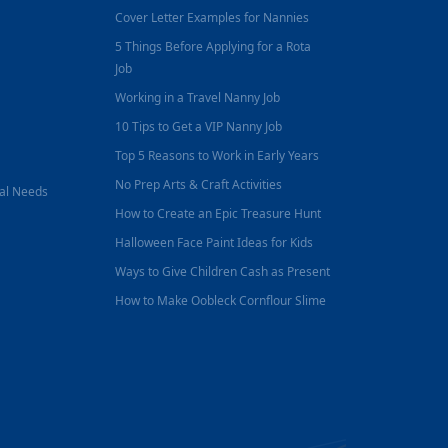
Cover Letter Examples for Nannies
5 Things Before Applying for a Rota
Job
Working in a Travel Nanny Job
10 Tips to Get a VIP Nanny Job
Top 5 Reasons to Work in Early Years
No Prep Arts & Craft Activities
nal Needs
How to Create an Epic Treasure Hunt
Halloween Face Paint Ideas for Kids
Ways to Give Children Cash as Present
How to Make Oobleck Cornflour Slime