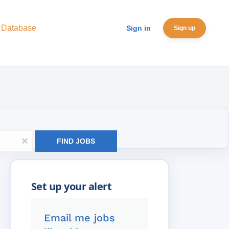
 Database
Sign in
Sign up
x
FIND JOBS
Email me jobs