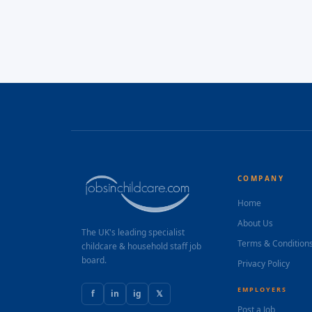
COMPANY
Home
About Us
The UK's leading specialist
Terms & Condition
childcare & household staff job
board.
Privacy Policy
EMPLOYERS
f
in
ig
𝕏
Post a Job