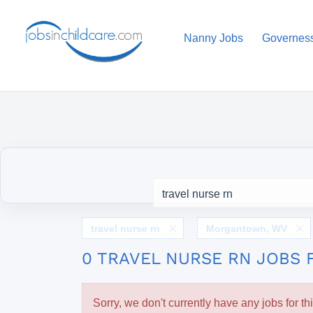
Nanny Jobs
Governes
travel nurse rn
Morgantown, WV
0 TRAVEL NURSE RN JOBS
Sorry, we don't currently have any jobs for th