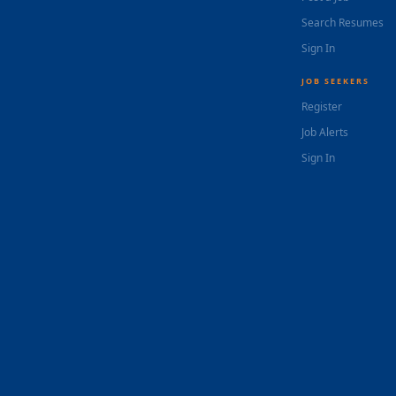
Search Resumes
Sign In
JOB SEEKERS
Register
Job Alerts
Sign In