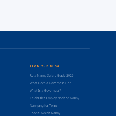
FROM THE BLOG
Rota Nanny Salary Guide 2026
What Does a Governess Do?
What Is a Governess?
Celebrities Employ Norland Nanny
Nannying for Twins
Special Needs Nanny