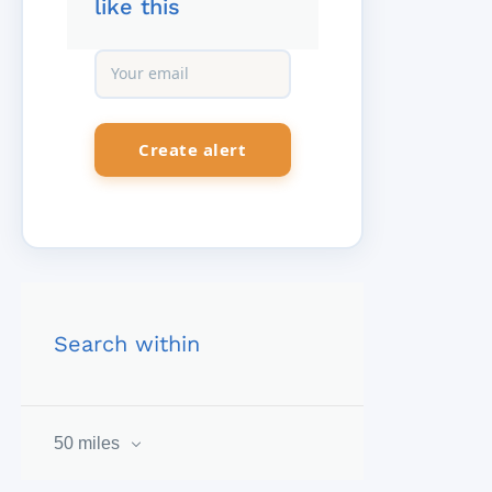
like this
Search within
50 miles