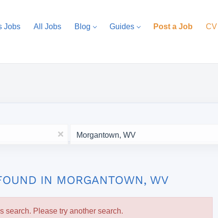
s Jobs
All Jobs
Blog
Guides
Post a Job
CV
Location
x
 FOUND IN MORGANTOWN, WV
is search. Please try another search.