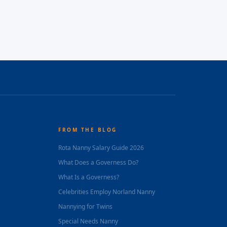
FROM THE BLOG
Rota Nanny Salary Guide 2026
What Does a Governess Do?
What Is a Governess?
Celebrities Employ Norland Nanny
Nannying for Twins
Special Needs Nanny