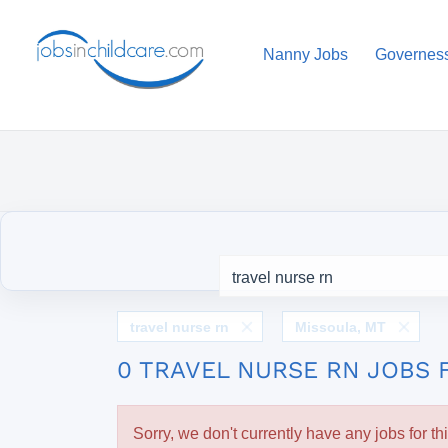
Nanny Jobs
Governes
travel nurse rn
Missoula, MT
0 TRAVEL NURSE RN JOBS 
Sorry, we don't currently have any jobs for th