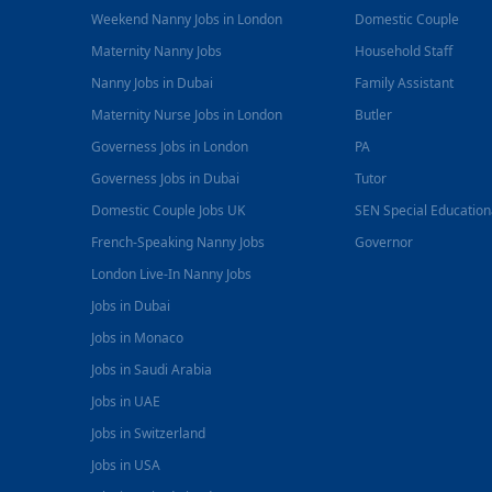
Weekend Nanny Jobs in London
Domestic Couple
Maternity Nanny Jobs
Household Staff
Nanny Jobs in Dubai
Family Assistant
Maternity Nurse Jobs in London
Butler
Governess Jobs in London
PA
Governess Jobs in Dubai
Tutor
Domestic Couple Jobs UK
SEN Special Educatio
French-Speaking Nanny Jobs
Governor
London Live-In Nanny Jobs
Jobs in Dubai
Jobs in Monaco
Jobs in Saudi Arabia
Jobs in UAE
Jobs in Switzerland
Jobs in USA