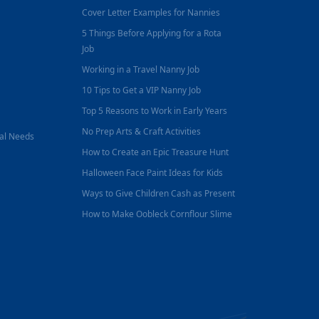
Cover Letter Examples for Nannies
5 Things Before Applying for a Rota
Job
Working in a Travel Nanny Job
10 Tips to Get a VIP Nanny Job
Top 5 Reasons to Work in Early Years
No Prep Arts & Craft Activities
nal Needs
How to Create an Epic Treasure Hunt
Halloween Face Paint Ideas for Kids
Ways to Give Children Cash as Present
How to Make Oobleck Cornflour Slime