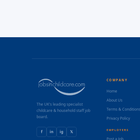
COMPANY
Home
About Us
The UK's leading specialist
Terms & Condition
childcare & household staff job
board.
Privacy Policy
EMPLOYERS
f
in
ig
𝕏
Post a Job