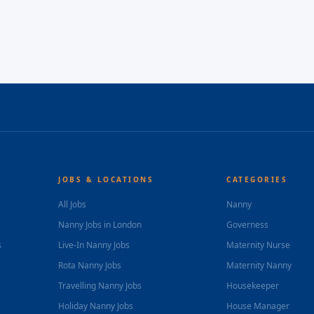
JOBS & LOCATIONS
CATEGORIES
All Jobs
Nanny
Nanny Jobs in London
Governess
s
Live-In Nanny Jobs
Maternity Nurse
Rota Nanny Jobs
Maternity Nanny
Travelling Nanny Jobs
Housekeeper
Holiday Nanny Jobs
House Manager