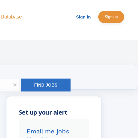
 Database
Sign in
Sign up
x
FIND JOBS
Email me jobs