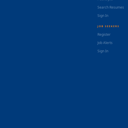
Search Resumes
Sign In
JOB SEEKERS
Register
Job Alerts
Sign In