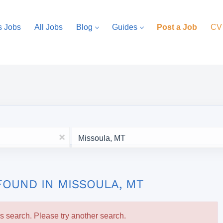
s Jobs
All Jobs
Blog
Guides
Post a Job
CV
Location
x
FOUND IN MISSOULA, MT
is search. Please try another search.