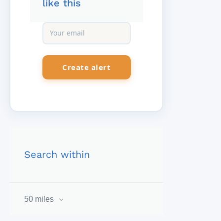
like this
Search within
50 miles